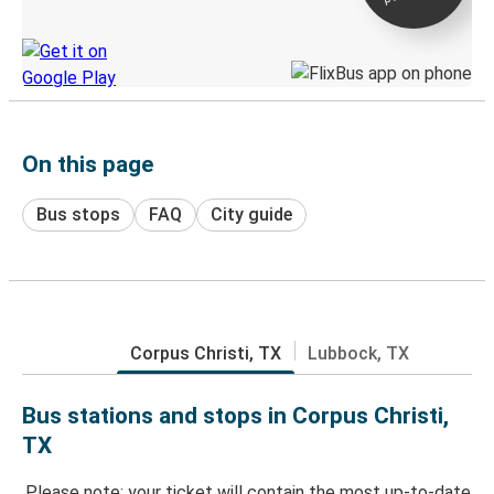
Discover the Greyhound app
On this page
Bus stops
FAQ
City guide
Corpus Christi, TX
Lubbock, TX
Bus stations and stops in Corpus Christi,
TX
Please note: your ticket will contain the most up-to-date