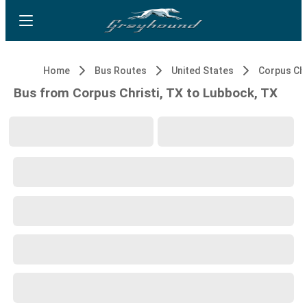
Home
Bus Routes
United States
Corpus Chr
Bus from Corpus Christi, TX to Lubbock, TX