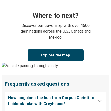
Where to next?
Discover our travel map with over 1600
destinations across the U.S., Canada and
Mexico.
Explore the map
Frequently asked questions
How long does the bus from Corpus Christi to
Lubbock take with Greyhound?