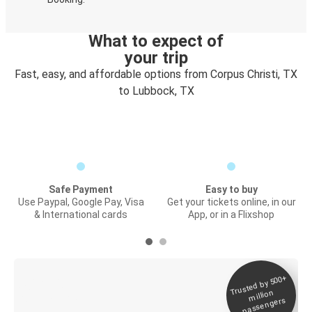
What to expect of
your trip
Fast, easy, and affordable options from Corpus Christi, TX
to Lubbock, TX
Safe Payment
Easy to buy
Use Paypal, Google Pay, Visa
Get your tickets online, in our
& International cards
App, or in a Flixshop
Trusted by 500+
Digital ticket &
million
Live tracking
passengers