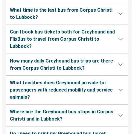
What time is the last bus from Corpus Christi
to Lubbock?
Can I book bus tickets both for Greyhound and
FlixBus to travel from Corpus Christi to
Lubbock?
How many daily Greyhound bus trips are there
from Corpus Christi to Lubbock?
What facilities does Greyhound provide for
passengers with reduced mobility and service
animals?
Where are the Greyhound bus stops in Corpus
Christi and in Lubbock?
Do I need to print my Greyhound bus ticket