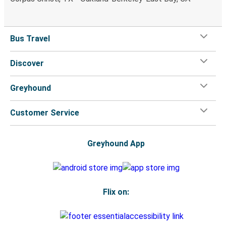
Bus Travel
Discover
Greyhound
Customer Service
Greyhound App
Flix on: