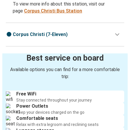
To view more info about this station, visit our
page
Corpus Christi Bus Station
Corpus Christi (7-Eleven)
Best service on board
Available options you can find for a more comfortable
trip:
Free WiFi
Stay connected throughout your journey
Power Outlets
Keep your devices charged on the go
Comfortable seats
Relax with extra legroom and reclining seats