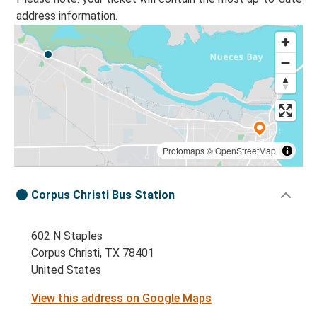
address information.
Protomaps
©
OpenStreetMap
Corpus Christi Bus Station
602 N Staples
Corpus Christi, TX 78401
United States
View this address on Google Maps