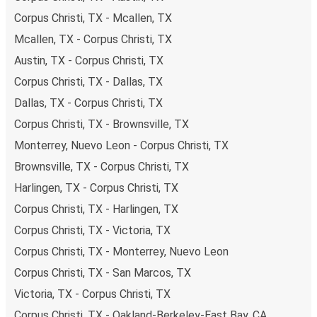
budget-friendly fares available!
Corpus Christi, TX - Mcallen, TX
Mcallen, TX - Corpus Christi, TX
Austin, TX - Corpus Christi, TX
Corpus Christi, TX - Dallas, TX
Dallas, TX - Corpus Christi, TX
Corpus Christi, TX - Brownsville, TX
Monterrey, Nuevo Leon - Corpus Christi, TX
Brownsville, TX - Corpus Christi, TX
Harlingen, TX - Corpus Christi, TX
Corpus Christi, TX - Harlingen, TX
Corpus Christi, TX - Victoria, TX
Corpus Christi, TX - Monterrey, Nuevo Leon
Corpus Christi, TX - San Marcos, TX
Victoria, TX - Corpus Christi, TX
Corpus Christi, TX - Oakland-Berkeley-East Bay, CA