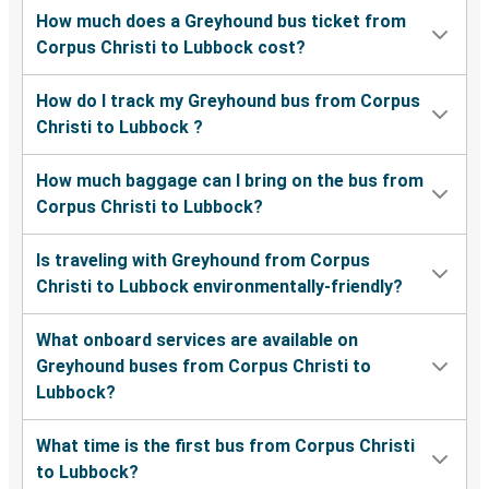
How much does a Greyhound bus ticket from
Corpus Christi to Lubbock cost?
How do I track my Greyhound bus from Corpus
Christi to Lubbock ?
How much baggage can I bring on the bus from
Corpus Christi to Lubbock?
Is traveling with Greyhound from Corpus
Christi to Lubbock environmentally-friendly?
What onboard services are available on
Greyhound buses from Corpus Christi to
Lubbock?
What time is the first bus from Corpus Christi
to Lubbock?