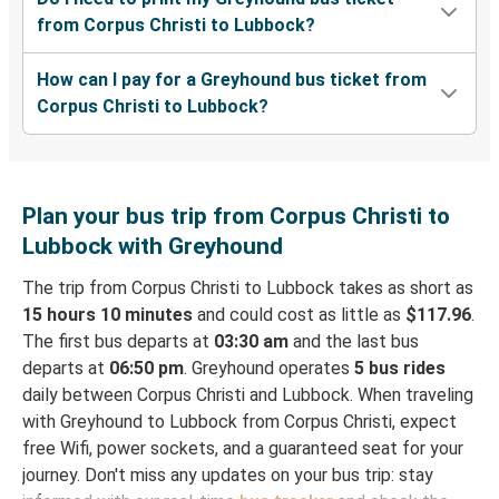
from Corpus Christi to Lubbock?
How can I pay for a Greyhound bus ticket from
Corpus Christi to Lubbock?
Plan your bus trip from Corpus Christi to
Lubbock with Greyhound
The trip from Corpus Christi to Lubbock takes as short as
15 hours 10 minutes
and could cost as little as
$117.96
.
The first bus departs at
03:30 am
and the last bus
departs at
06:50 pm
. Greyhound operates
5 bus rides
daily between Corpus Christi and Lubbock. When traveling
with Greyhound to Lubbock from Corpus Christi, expect
free Wifi, power sockets, and a guaranteed seat for your
journey. Don't miss any updates on your bus trip: stay