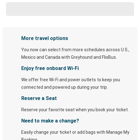
More travel options
You now can select from more schedules across U.S.,
Mexico and Canada with Greyhound and FlixBus.
Enjoy free onboard Wi-Fi
We offer free Wi-Fi and power outlets to keep you
connected and powered up during your trip.
Reserve a Seat
Reserve your favorite seat when you book your ticket.
Need to make a change?
Easily change your ticket or add bags with Manage My
Booking.