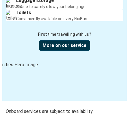
Luggage storage
Space to safely stow your belongings
Toilets
Conveniently available on every FlixBus
First time travelling with us?
More on our service
Onboard services are subject to availability