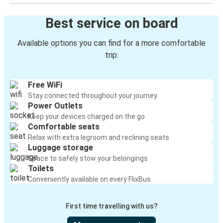
Best service on board
Available options you can find for a more comfortable
trip:
Free WiFi
Stay connected throughout your journey
Power Outlets
Keep your devices charged on the go
Comfortable seats
Relax with extra legroom and reclining seats
Luggage storage
Space to safely stow your belongings
Toilets
Conveniently available on every FlixBus
First time travelling with us?