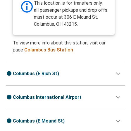
This location is for transfers only,
all passenger pickups and drop offs
must occur at 306 E Mound St.
Columbus, OH 43215.
To view more info about this station, visit our
page
Columbus Bus Station
Columbus (E Rich St)
Columbus International Airport
Columbus (E Mound St)