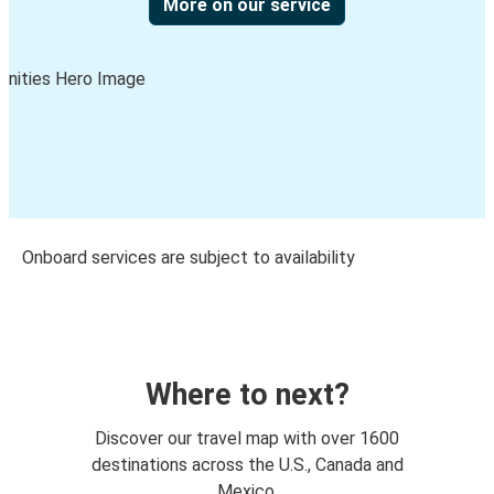
More on our service
Onboard services are subject to availability
Where to next?
Discover our travel map with over 1600
destinations across the U.S., Canada and
Mexico.