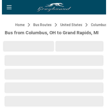
Home
Bus Routes
United States
Columbus,
Bus from Columbus, OH to Grand Rapids, MI