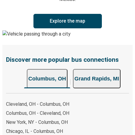
Explore the map
Discover more popular bus connections
Columbus, OH
Grand Rapids, MI
Cleveland, OH - Columbus, OH
Columbus, OH - Cleveland, OH
New York, NY - Columbus, OH
Chicago, IL - Columbus, OH