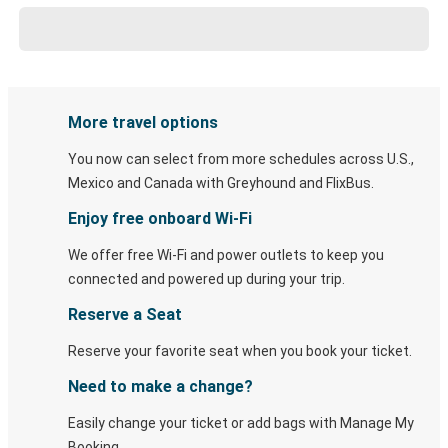
More travel options
You now can select from more schedules across U.S.,
Mexico and Canada with Greyhound and FlixBus.
Enjoy free onboard Wi-Fi
We offer free Wi-Fi and power outlets to keep you
connected and powered up during your trip.
Reserve a Seat
Reserve your favorite seat when you book your ticket.
Need to make a change?
Easily change your ticket or add bags with Manage My
Booking.