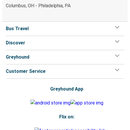
Columbus, OH - Philadelphia, PA
Bus Travel
Discover
Greyhound
Customer Service
Greyhound App
Flix on: