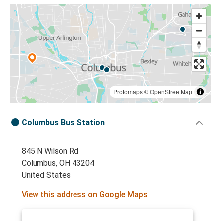
Protomaps
©
OpenStreetMap
Columbus Bus Station
845 N Wilson Rd
Columbus, OH 43204
United States
View this address on Google Maps