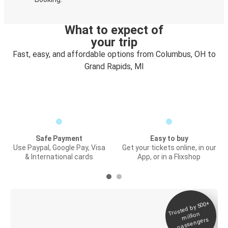
What to expect of
your trip
Fast, easy, and affordable options from Columbus, OH to
Grand Rapids, MI
Safe Payment
Easy to buy
Use Paypal, Google Pay, Visa
Get your tickets online, in our
& International cards
App, or in a Flixshop
Trusted by 500+
Digital ticket &
million
Live tracking
passengers