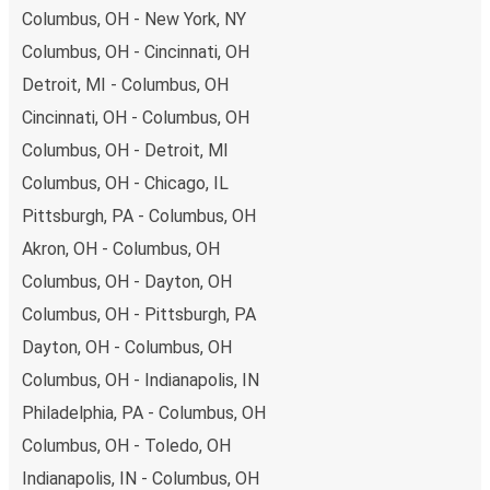
Columbus, OH - New York, NY
Columbus, OH - Cincinnati, OH
Detroit, MI - Columbus, OH
Cincinnati, OH - Columbus, OH
Columbus, OH - Detroit, MI
Columbus, OH - Chicago, IL
Pittsburgh, PA - Columbus, OH
Akron, OH - Columbus, OH
Columbus, OH - Dayton, OH
Columbus, OH - Pittsburgh, PA
Dayton, OH - Columbus, OH
Columbus, OH - Indianapolis, IN
Philadelphia, PA - Columbus, OH
Columbus, OH - Toledo, OH
Indianapolis, IN - Columbus, OH