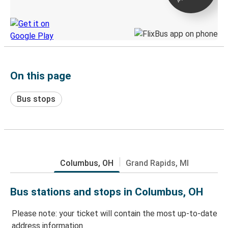
Discover the Greyhound app
On this page
Bus stops
Columbus, OH
Grand Rapids, MI
Bus stations and stops in Columbus, OH
Please note: your ticket will contain the most up-to-date
address information.