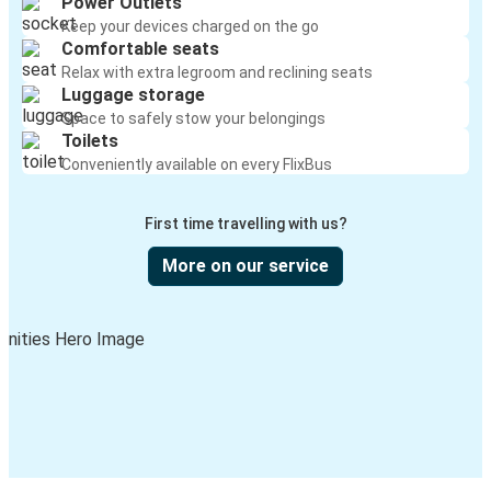
Power Outlets
Keep your devices charged on the go
Comfortable seats
Relax with extra legroom and reclining seats
Luggage storage
Space to safely stow your belongings
Toilets
Conveniently available on every FlixBus
First time travelling with us?
More on our service