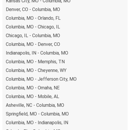
Kansas City, MO - Columbia, MO
also lead you to some of the most budget-friendly fares
Denver, CO - Columbia, MO
available!
Columbia, MO - Orlando, FL
Columbia, MO - Chicago, IL
Chicago, IL - Columbia, MO
Columbia, MO - Denver, CO
Indianapolis, IN - Columbia, MO
Columbia, MO - Memphis, TN
Columbia, MO - Cheyenne, WY
Columbia, MO - Jefferson City, MO
Columbia, MO - Omaha, NE
Columbia, MO - Mobile, AL
Asheville, NC - Columbia, MO
Springfield, MO - Columbia, MO
Columbia, MO - Indianapolis, IN