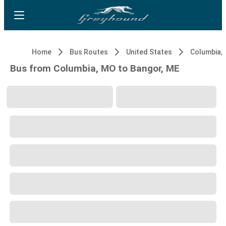
Home
Bus Routes
United States
Columbia,
Bus from Columbia, MO to Bangor, ME