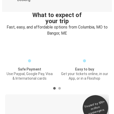
What to expect of
your trip
Fast, easy, and affordable options from Columbia, MO to
Bangor, ME
Safe Payment
Easy to buy
Use Paypal, Google Pay, Visa
Get your tickets online, in our
& International cards
App, or in a Flixshop
Trusted by 500+
Digital ticket &
million
Live tracking
passengers