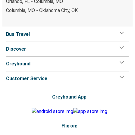
Orlando, FL - Columbia, MO
Columbia, MO - Oklahoma City, OK
Bus Travel
Discover
Greyhound
Customer Service
Greyhound App
Flix on: