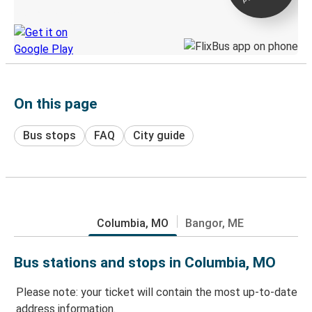
Discover the Greyhound app
On this page
Bus stops
FAQ
City guide
Columbia, MO
Bangor, ME
Bus stations and stops in Columbia, MO
Please note: your ticket will contain the most up-to-date
address information.