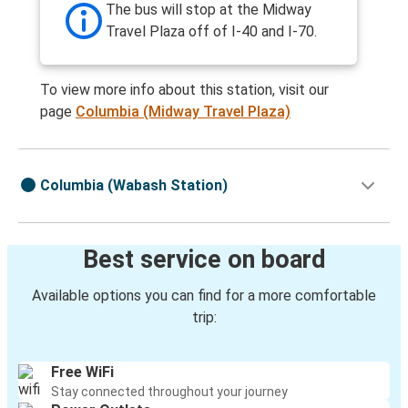
The bus will stop at the Midway
Travel Plaza off of I-40 and I-70.
To view more info about this station, visit our
page
Columbia (Midway Travel Plaza)
Columbia (Wabash Station)
Best service on board
Available options you can find for a more comfortable
trip:
Free WiFi
Stay connected throughout your journey