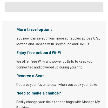
More travel options
You now can select from more schedules across U.S.,
Mexico and Canada with Greyhound and FlixBus.
Enjoy free onboard Wi-Fi
We offer free Wi-Fi and power outlets to keep you
connected and powered up during your trip.
Reserve a Seat
Reserve your favorite seat when you book your ticket.
Need to make a change?
Easily change your ticket or add bags with Manage My
Booking.