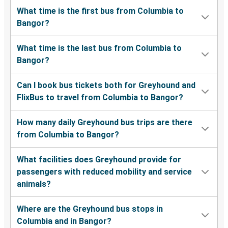
What time is the first bus from Columbia to
Bangor?
What time is the last bus from Columbia to
Bangor?
Can I book bus tickets both for Greyhound and
FlixBus to travel from Columbia to Bangor?
How many daily Greyhound bus trips are there
from Columbia to Bangor?
What facilities does Greyhound provide for
passengers with reduced mobility and service
animals?
Where are the Greyhound bus stops in
Columbia and in Bangor?