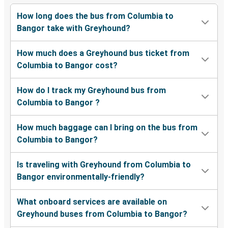
How long does the bus from Columbia to
Bangor take with Greyhound?
How much does a Greyhound bus ticket from
Columbia to Bangor cost?
How do I track my Greyhound bus from
Columbia to Bangor ?
How much baggage can I bring on the bus from
Columbia to Bangor?
Is traveling with Greyhound from Columbia to
Bangor environmentally-friendly?
What onboard services are available on
Greyhound buses from Columbia to Bangor?