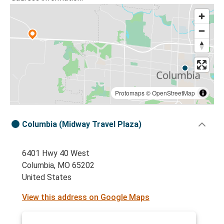
Protomaps
©
OpenStreetMap
Columbia (Midway Travel Plaza)
6401 Hwy 40 West
Columbia, MO 65202
United States
View this address on Google Maps