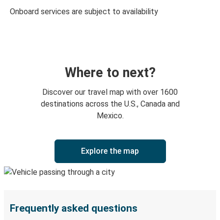
Onboard services are subject to availability
Where to next?
Discover our travel map with over 1600
destinations across the U.S., Canada and
Mexico.
Explore the map
Frequently asked questions