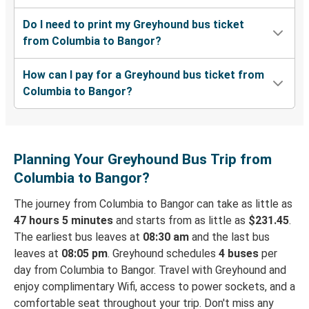
Do I need to print my Greyhound bus ticket
from Columbia to Bangor?
How can I pay for a Greyhound bus ticket from
Columbia to Bangor?
Planning Your Greyhound Bus Trip from
Columbia to Bangor?
The journey from Columbia to Bangor can take as little as
47 hours 5 minutes
and starts from as little as
$231.45
.
The earliest bus leaves at
08:30 am
and the last bus
leaves at
08:05 pm
. Greyhound schedules
4 buses
per
day from Columbia to Bangor. Travel with Greyhound and
enjoy complimentary Wifi, access to power sockets, and a
comfortable seat throughout your trip. Don't miss any