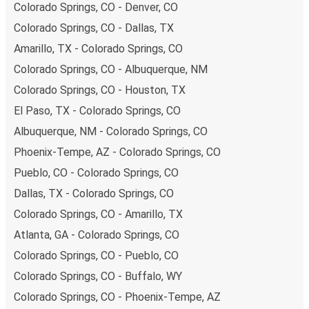
Colorado Springs, CO - Denver, CO
Colorado Springs, CO - Dallas, TX
Amarillo, TX - Colorado Springs, CO
Colorado Springs, CO - Albuquerque, NM
Colorado Springs, CO - Houston, TX
El Paso, TX - Colorado Springs, CO
Albuquerque, NM - Colorado Springs, CO
Phoenix-Tempe, AZ - Colorado Springs, CO
Pueblo, CO - Colorado Springs, CO
Dallas, TX - Colorado Springs, CO
Colorado Springs, CO - Amarillo, TX
Atlanta, GA - Colorado Springs, CO
Colorado Springs, CO - Pueblo, CO
Colorado Springs, CO - Buffalo, WY
Colorado Springs, CO - Phoenix-Tempe, AZ