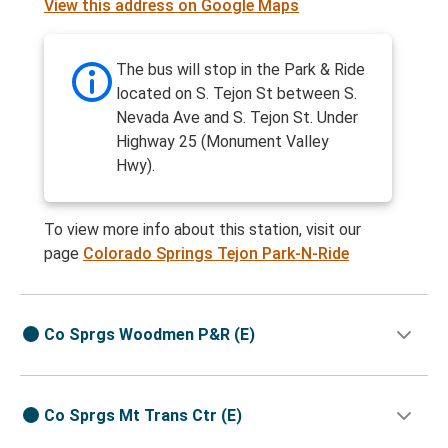
View this address on Google Maps
The bus will stop in the Park & Ride
located on S. Tejon St between S.
Nevada Ave and S. Tejon St. Under
Highway 25 (Monument Valley
Hwy).
To view more info about this station, visit our
page
Colorado Springs Tejon Park-N-Ride
Co Sprgs Woodmen P&R (E)
Co Sprgs Mt Trans Ctr (E)