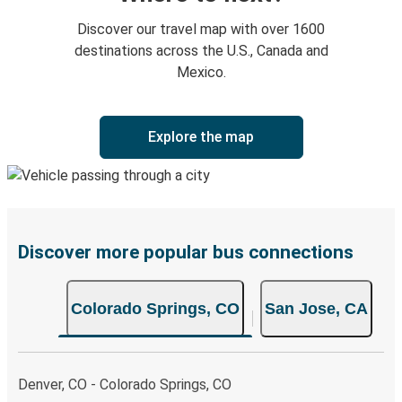
Discover our travel map with over 1600
destinations across the U.S., Canada and
Mexico.
Explore the map
Discover more popular bus connections
Colorado Springs, CO
San Jose, CA
Denver, CO - Colorado Springs, CO