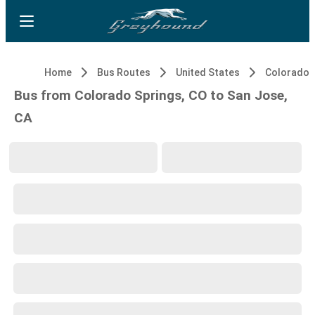
Home
Bus Routes
United States
Colorado S
Bus from Colorado Springs, CO to San Jose,
CA