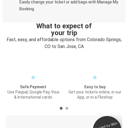
Easily change your ticket or add bags with Manage My
Booking.
What to expect of
your trip
Fast, easy, and affordable options from Colorado Springs,
CO to San Jose, CA
Safe Payment
Easy to buy
Use Paypal, Google Pay, Visa
Get your tickets online, in our
& International cards
App, or in a Flixshop
Trusted by 500+
Digital ticket &