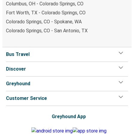
Columbus, OH - Colorado Springs, CO
Fort Worth, TX - Colorado Springs, CO
Colorado Springs, CO - Spokane, WA
Colorado Springs, CO - San Antonio, TX
Bus Travel
Discover
Greyhound
Customer Service
Greyhound App