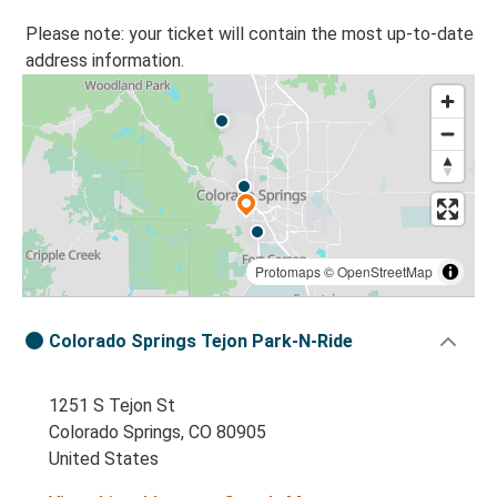
Please note: your ticket will contain the most up-to-date
address information.
Protomaps
©
OpenStreetMap
Colorado Springs Tejon Park-N-Ride
1251 S Tejon St
Colorado Springs, CO 80905
United States