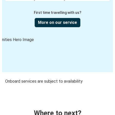
First time travelling with us?
More on our service
Onboard services are subject to availability
Where to next?