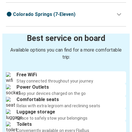
Colorado Springs (7-Eleven)
Best service on board
Available options you can find for a more comfortable
trip:
Free WiFi
Stay connected throughout your journey
Power Outlets
Keep your devices charged on the go
Comfortable seats
Relax with extra legroom and reclining seats
Luggage storage
Space to safely stow your belongings
Toilets
Conveniently available on every FlixBus