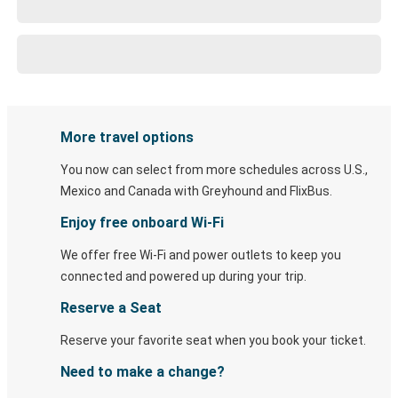
More travel options
You now can select from more schedules across U.S.,
Mexico and Canada with Greyhound and FlixBus.
Enjoy free onboard Wi-Fi
We offer free Wi-Fi and power outlets to keep you
connected and powered up during your trip.
Reserve a Seat
Reserve your favorite seat when you book your ticket.
Need to make a change?