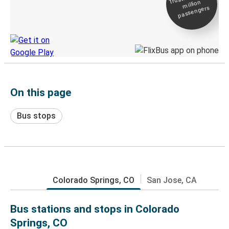
million
Live tracking
passengers
Discover the Greyhound app
On this page
Bus stops
Colorado Springs, CO
San Jose, CA
Bus stations and stops in Colorado
Springs, CO