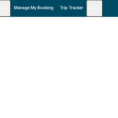
Manage My Booking
Trip Tracker
 Info
Help