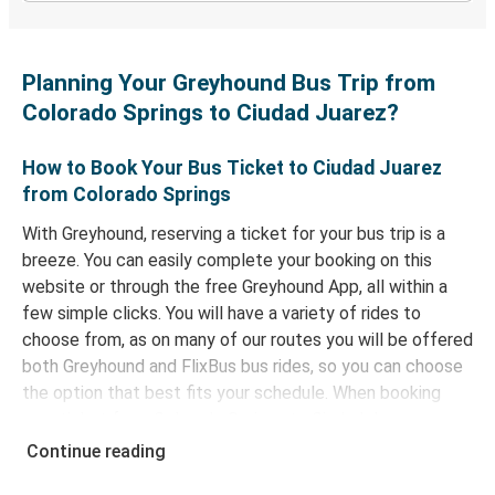
Planning Your Greyhound Bus Trip from
Colorado Springs to Ciudad Juarez?
How to Book Your Bus Ticket to Ciudad Juarez
from Colorado Springs
With Greyhound, reserving a ticket for your bus trip is a
breeze. You can easily complete your booking on this
website or through the free Greyhound App, all within a
few simple clicks. You will have a variety of rides to
choose from, as on many of our routes you will be offered
both Greyhound and FlixBus bus rides, so you can choose
the option that best fits your schedule. When booking
your ticket from Colorado Springs to Ciudad Juarez, you
have a range of secure online payment options at your
Continue reading
disposal, including both debit and credit cards. If you