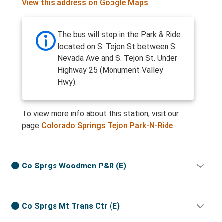
View this address on Google Maps
The bus will stop in the Park & Ride
located on S. Tejon St between S.
Nevada Ave and S. Tejon St. Under
Highway 25 (Monument Valley
Hwy).
To view more info about this station, visit our
page
Colorado Springs Tejon Park-N-Ride
Co Sprgs Woodmen P&R (E)
Co Sprgs Mt Trans Ctr (E)