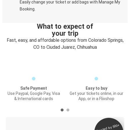
Easily change your ticket or add bags with Manage My
Booking.
What to expect of
your trip
Fast, easy, and affordable options from Colorado Springs,
CO to Ciudad Juarez, Chihuahua
Safe Payment
Easy to buy
Use Paypal, Google Pay, Visa
Get your tickets online, in our
& International cards
App, or in a Flixshop
Trusted by 500+
Digital ticket &