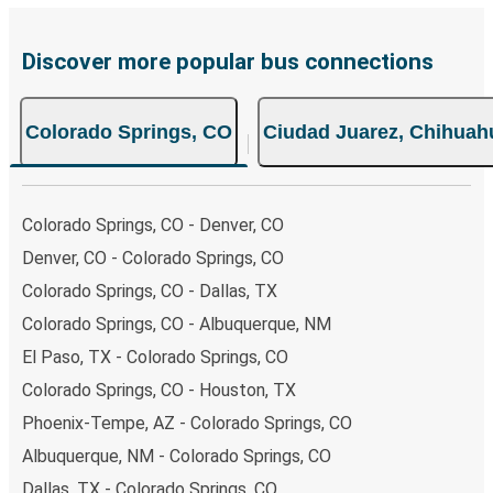
prefer, cash payments are also accepted at various sales
points. If you're on the hunt for a cheap ticket to Ciudad
Juarez, remember to book early. Traveling on weekdays or
Discover more popular bus connections
during non-peak hours can also lead you to some of the
most budget-friendly fares available!
Colorado Springs, CO
Ciudad Juarez, Chihuah
Colorado Springs, CO - Denver, CO
Denver, CO - Colorado Springs, CO
Colorado Springs, CO - Dallas, TX
Colorado Springs, CO - Albuquerque, NM
El Paso, TX - Colorado Springs, CO
Colorado Springs, CO - Houston, TX
Phoenix-Tempe, AZ - Colorado Springs, CO
Albuquerque, NM - Colorado Springs, CO
Dallas, TX - Colorado Springs, CO