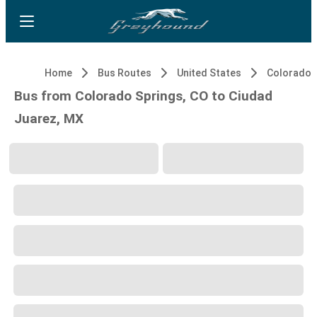
Home
Bus Routes
United States
Colorado S
Bus from Colorado Springs, CO to Ciudad
Juarez, MX