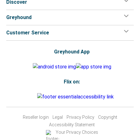
Discover
Greyhound
Customer Service
Greyhound App
Flix on:
Reseller login
Legal
Privacy Policy
Copyright
Accessibility Statement
Your Privacy Choices