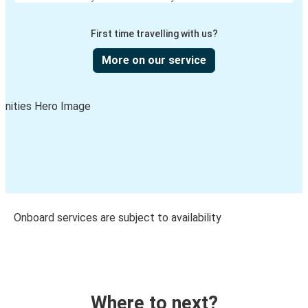
First time travelling with us?
More on our service
Onboard services are subject to availability
Where to next?