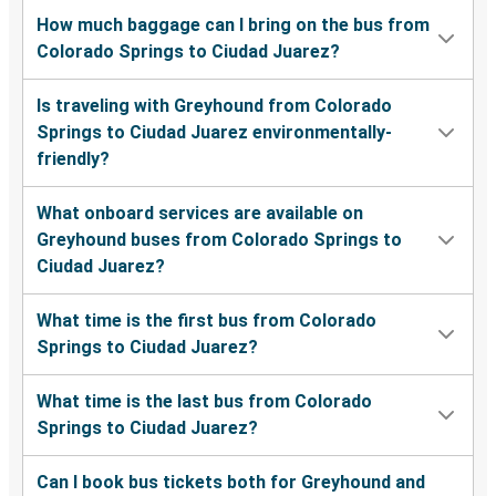
How much baggage can I bring on the bus from
Colorado Springs to Ciudad Juarez?
Is traveling with Greyhound from Colorado
Springs to Ciudad Juarez environmentally-
friendly?
What onboard services are available on
Greyhound buses from Colorado Springs to
Ciudad Juarez?
What time is the first bus from Colorado
Springs to Ciudad Juarez?
What time is the last bus from Colorado
Springs to Ciudad Juarez?
Can I book bus tickets both for Greyhound and