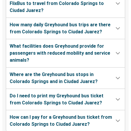
FlixBus to travel from Colorado Springs to
Ciudad Juarez?
How many daily Greyhound bus trips are there
from Colorado Springs to Ciudad Juarez?
What facilities does Greyhound provide for
passengers with reduced mobility and service
animals?
Where are the Greyhound bus stops in
Colorado Springs and in Ciudad Juarez?
Do I need to print my Greyhound bus ticket
from Colorado Springs to Ciudad Juarez?
How can I pay for a Greyhound bus ticket from
Colorado Springs to Ciudad Juarez?