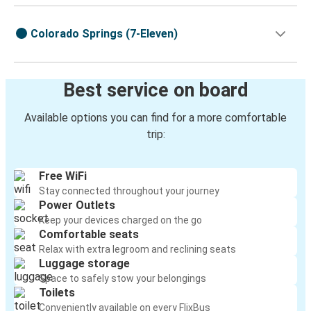
Colorado Springs (7-Eleven)
Best service on board
Available options you can find for a more comfortable
trip:
Free WiFi
Stay connected throughout your journey
Power Outlets
Keep your devices charged on the go
Comfortable seats
Relax with extra legroom and reclining seats
Luggage storage
Space to safely stow your belongings
Toilets
Conveniently available on every FlixBus