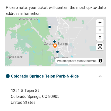
Please note: your ticket will contain the most up-to-date
address information.
Protomaps
©
OpenStreetMap
Colorado Springs Tejon Park-N-Ride
1251 S Tejon St
Colorado Springs, CO 80905
United States