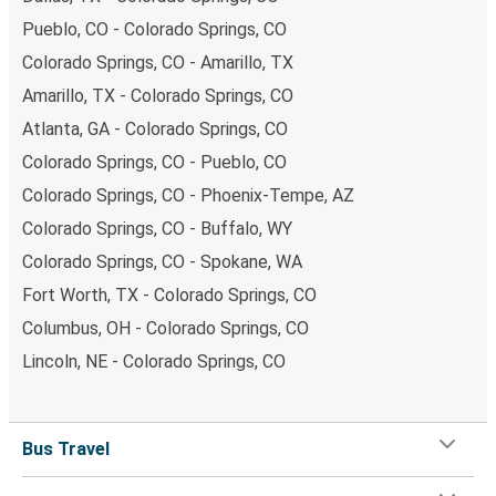
Pueblo, CO - Colorado Springs, CO
Colorado Springs, CO - Amarillo, TX
Amarillo, TX - Colorado Springs, CO
Atlanta, GA - Colorado Springs, CO
Colorado Springs, CO - Pueblo, CO
Colorado Springs, CO - Phoenix-Tempe, AZ
Colorado Springs, CO - Buffalo, WY
Colorado Springs, CO - Spokane, WA
Fort Worth, TX - Colorado Springs, CO
Columbus, OH - Colorado Springs, CO
Lincoln, NE - Colorado Springs, CO
Bus Travel