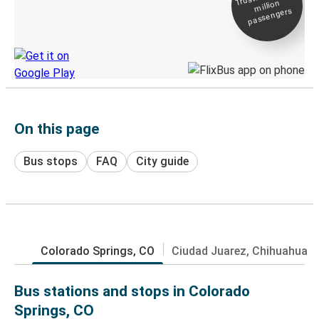
million
Live tracking
passengers
Discover the Greyhound app
On this page
Bus stops
FAQ
City guide
Colorado Springs, CO
Ciudad Juarez, Chihuahua
Bus stations and stops in Colorado
Springs, CO