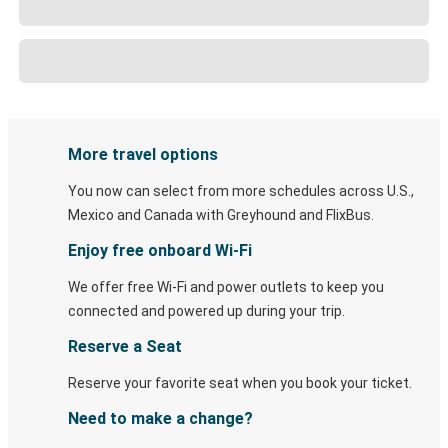
More travel options
You now can select from more schedules across U.S.,
Mexico and Canada with Greyhound and FlixBus.
Enjoy free onboard Wi-Fi
We offer free Wi-Fi and power outlets to keep you
connected and powered up during your trip.
Reserve a Seat
Reserve your favorite seat when you book your ticket.
Need to make a change?