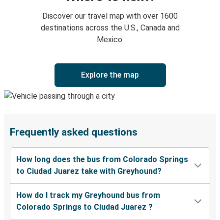
Discover our travel map with over 1600
destinations across the U.S., Canada and
Mexico.
Explore the map
Frequently asked questions
How long does the bus from Colorado Springs
to Ciudad Juarez take with Greyhound?
How do I track my Greyhound bus from
Colorado Springs to Ciudad Juarez ?