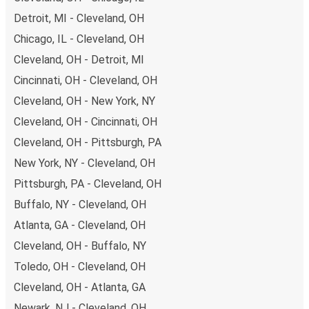
remember to book early. Traveling on weekdays or during
Detroit, MI - Cleveland, OH
non-peak hours can also lead you to some of the most
Chicago, IL - Cleveland, OH
budget-friendly fares available!
Cleveland, OH - Detroit, MI
Cincinnati, OH - Cleveland, OH
Cleveland, OH - New York, NY
Cleveland, OH - Cincinnati, OH
Cleveland, OH - Pittsburgh, PA
New York, NY - Cleveland, OH
Pittsburgh, PA - Cleveland, OH
Buffalo, NY - Cleveland, OH
Atlanta, GA - Cleveland, OH
Cleveland, OH - Buffalo, NY
Toledo, OH - Cleveland, OH
Cleveland, OH - Atlanta, GA
Newark, NJ - Cleveland, OH