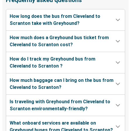
Frequently asked questions
How long does the bus from Cleveland to
Scranton take with Greyhound?
How much does a Greyhound bus ticket from
Cleveland to Scranton cost?
How do I track my Greyhound bus from
Cleveland to Scranton ?
How much baggage can I bring on the bus from
Cleveland to Scranton?
Is traveling with Greyhound from Cleveland to
Scranton environmentally-friendly?
What onboard services are available on
Greyhound buses from Cleveland to Scranton?