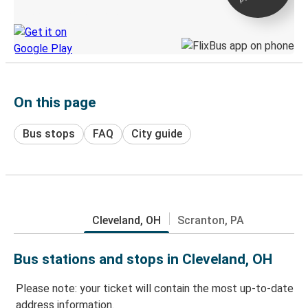
Discover the Greyhound app
On this page
Bus stops
FAQ
City guide
Cleveland, OH
Scranton, PA
Bus stations and stops in Cleveland, OH
Please note: your ticket will contain the most up-to-date
address information.