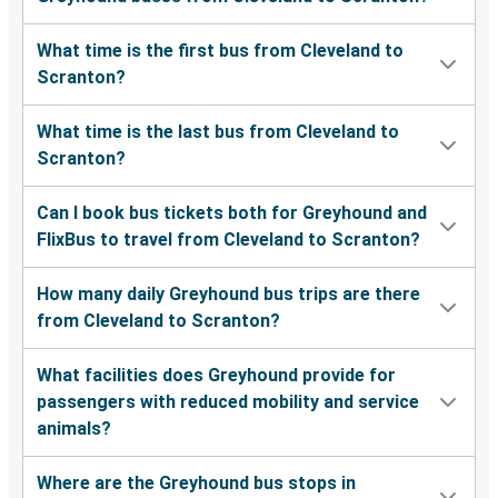
What time is the first bus from Cleveland to
Scranton?
What time is the last bus from Cleveland to
Scranton?
Can I book bus tickets both for Greyhound and
FlixBus to travel from Cleveland to Scranton?
How many daily Greyhound bus trips are there
from Cleveland to Scranton?
What facilities does Greyhound provide for
passengers with reduced mobility and service
animals?
Where are the Greyhound bus stops in