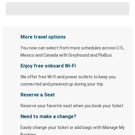
More travel options
You now can select from more schedules across U.S.,
Mexico and Canada with Greyhound and FlixBus.
Enjoy free onboard Wi-Fi
We offer free Wi-Fi and power outlets to keep you
connected and powered up during your trip.
Reserve a Seat
Reserve your favorite seat when you book your ticket.
Need to make a change?
Easily change your ticket or add bags with Manage My
Booking.