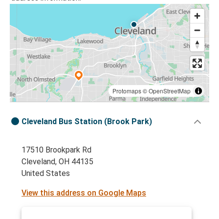
Protomaps
©
OpenStreetMap
Cleveland Bus Station (Brook Park)
17510 Brookpark Rd
Cleveland, OH 44135
United States
View this address on Google Maps