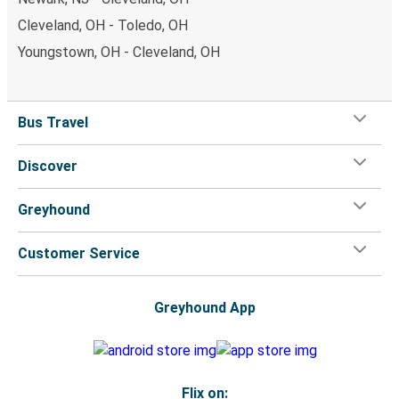
Cleveland, OH - Toledo, OH
Youngstown, OH - Cleveland, OH
Bus Travel
Discover
Greyhound
Customer Service
Greyhound App
Flix on: