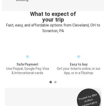
What to expect of
your trip
Fast, easy, and affordable options from Cleveland, OH to
Scranton, PA
Safe Payment
Easy to buy
Use Paypal, Google Pay, Visa
Get your tickets online, in our
& International cards
App, or in a Flixshop
Trusted by 500+
Digital ticket &
million
Live tracking
passengers