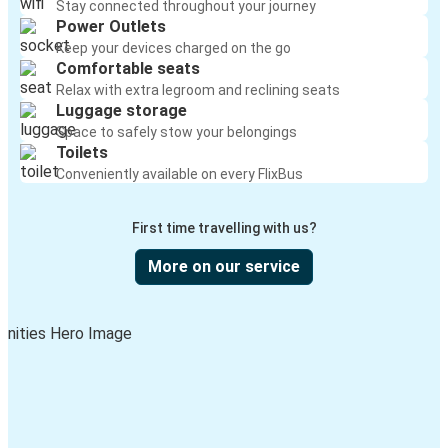
Stay connected throughout your journey
Power Outlets
Keep your devices charged on the go
Comfortable seats
Relax with extra legroom and reclining seats
Luggage storage
Space to safely stow your belongings
Toilets
Conveniently available on every FlixBus
First time travelling with us?
More on our service