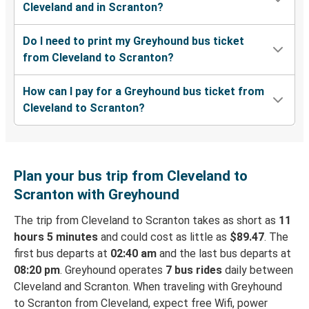
Cleveland and in Scranton?
Do I need to print my Greyhound bus ticket
from Cleveland to Scranton?
How can I pay for a Greyhound bus ticket from
Cleveland to Scranton?
Plan your bus trip from Cleveland to
Scranton with Greyhound
The trip from Cleveland to Scranton takes as short as
11
hours 5 minutes
and could cost as little as
$89.47
. The
first bus departs at
02:40 am
and the last bus departs at
08:20 pm
. Greyhound operates
7 bus rides
daily between
Cleveland and Scranton. When traveling with Greyhound
to Scranton from Cleveland, expect free Wifi, power