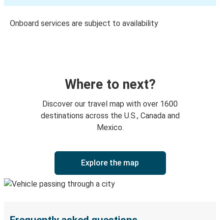
Onboard services are subject to availability
Where to next?
Discover our travel map with over 1600
destinations across the U.S., Canada and
Mexico.
Explore the map