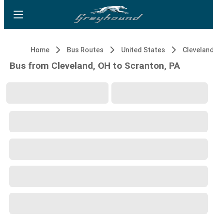
Home
Bus Routes
United States
Cleveland,
Bus from Cleveland, OH to Scranton, PA