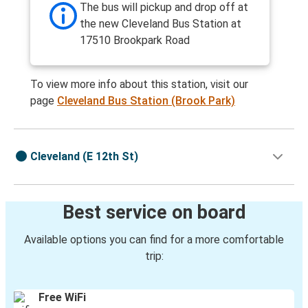
The bus will pickup and drop off at
the new Cleveland Bus Station at
17510 Brookpark Road
To view more info about this station, visit our
page
Cleveland Bus Station (Brook Park)
Cleveland (E 12th St)
Best service on board
Available options you can find for a more comfortable
trip:
Free WiFi