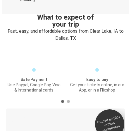
What to expect of
your trip
Fast, easy, and affordable options from Clear Lake, IA to
Dallas, TX
Safe Payment
Easy to buy
Use Paypal, Google Pay, Visa
Get your tickets online, in our
& International cards
App, or in a Flixshop
Trusted by 500+
Digital ticket &
million
Live tracking
passengers