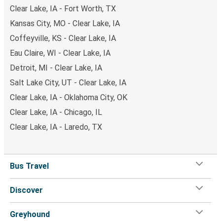
Clear Lake, IA - Fort Worth, TX
Kansas City, MO - Clear Lake, IA
Coffeyville, KS - Clear Lake, IA
Eau Claire, WI - Clear Lake, IA
Detroit, MI - Clear Lake, IA
Salt Lake City, UT - Clear Lake, IA
Clear Lake, IA - Oklahoma City, OK
Clear Lake, IA - Chicago, IL
Clear Lake, IA - Laredo, TX
Bus Travel
Discover
Greyhound