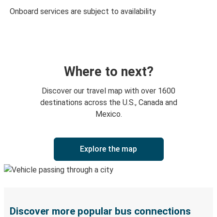
Onboard services are subject to availability
Where to next?
Discover our travel map with over 1600
destinations across the U.S., Canada and
Mexico.
Explore the map
Discover more popular bus connections