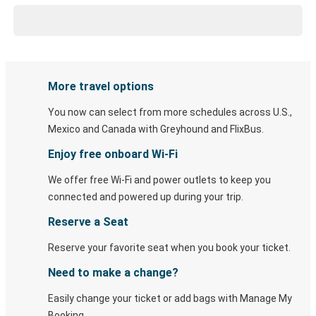
More travel options
You now can select from more schedules across U.S.,
Mexico and Canada with Greyhound and FlixBus.
Enjoy free onboard Wi-Fi
We offer free Wi-Fi and power outlets to keep you
connected and powered up during your trip.
Reserve a Seat
Reserve your favorite seat when you book your ticket.
Need to make a change?
Easily change your ticket or add bags with Manage My
Booking.