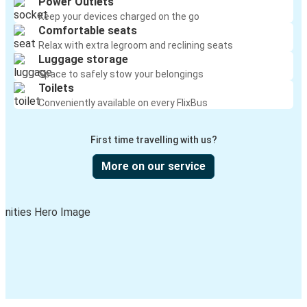
Power Outlets
Keep your devices charged on the go
Comfortable seats
Relax with extra legroom and reclining seats
Luggage storage
Space to safely stow your belongings
Toilets
Conveniently available on every FlixBus
First time travelling with us?
More on our service