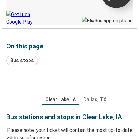
Discover the Greyhound app
On this page
Bus stops
Clear Lake, IA
Dallas, TX
Bus stations and stops in Clear Lake, IA
Please note: your ticket will contain the most up-to-date
address information.