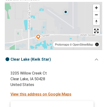
Protomaps
©
OpenStreetMap
Clear Lake (Kwik Star)
3205 Willow Creek Ct
Clear Lake, IA 50428
United States
View this address on Google Maps