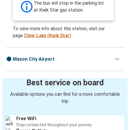
The bus will stop in the parking lot
at Kwik Star gas station.
To view more info about this station, visit our
page
Clear Lake (Kwik Star)
Mason City Airport
Best service on board
Available options you can find for a more comfortable
trip:
Free WiFi
Stay connected throughout your journey