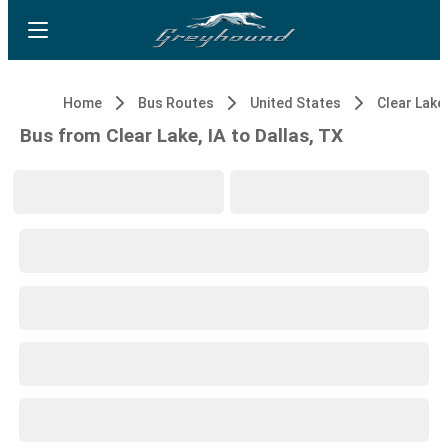
Home
Bus Routes
United States
Clear Lake,
Bus from Clear Lake, IA to Dallas, TX