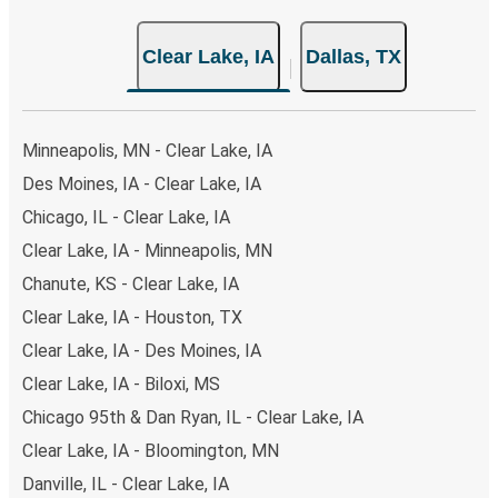
Clear Lake, IA
Dallas, TX
Minneapolis, MN - Clear Lake, IA
Des Moines, IA - Clear Lake, IA
Chicago, IL - Clear Lake, IA
Clear Lake, IA - Minneapolis, MN
Chanute, KS - Clear Lake, IA
Clear Lake, IA - Houston, TX
Clear Lake, IA - Des Moines, IA
Clear Lake, IA - Biloxi, MS
Chicago 95th & Dan Ryan, IL - Clear Lake, IA
Clear Lake, IA - Bloomington, MN
Danville, IL - Clear Lake, IA