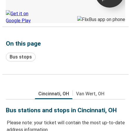
Discover the Greyhound app
On this page
Bus stops
Cincinnati, OH
Van Wert, OH
Bus stations and stops in Cincinnati, OH
Please note: your ticket will contain the most up-to-date
address information.