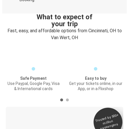
What to expect of
your trip
Fast, easy, and affordable options from Cincinnati, OH to
Van Wert, OH
Safe Payment
Easy to buy
Use Paypal, Google Pay, Visa
Get your tickets online, in our
& International cards
App, or in a Flixshop
Trusted by 500+
Digital ticket &
million
Live tracking
passengers