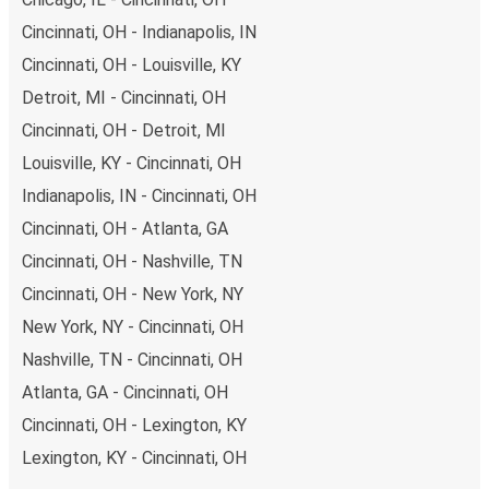
Cincinnati, OH - Indianapolis, IN
Cincinnati, OH - Louisville, KY
Detroit, MI - Cincinnati, OH
Cincinnati, OH - Detroit, MI
Louisville, KY - Cincinnati, OH
Indianapolis, IN - Cincinnati, OH
Cincinnati, OH - Atlanta, GA
Cincinnati, OH - Nashville, TN
Cincinnati, OH - New York, NY
New York, NY - Cincinnati, OH
Nashville, TN - Cincinnati, OH
Atlanta, GA - Cincinnati, OH
Cincinnati, OH - Lexington, KY
Lexington, KY - Cincinnati, OH