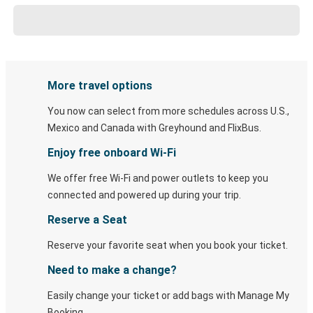
More travel options
You now can select from more schedules across U.S.,
Mexico and Canada with Greyhound and FlixBus.
Enjoy free onboard Wi-Fi
We offer free Wi-Fi and power outlets to keep you
connected and powered up during your trip.
Reserve a Seat
Reserve your favorite seat when you book your ticket.
Need to make a change?
Easily change your ticket or add bags with Manage My
Booking.