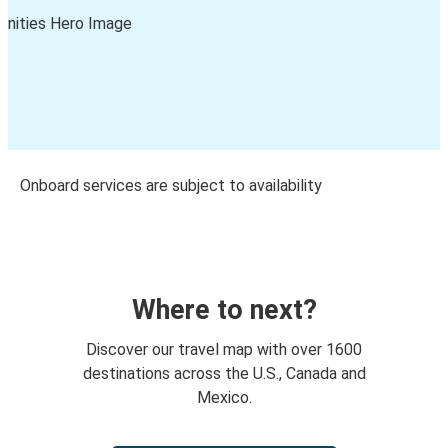
Onboard services are subject to availability
Where to next?
Discover our travel map with over 1600
destinations across the U.S., Canada and
Mexico.