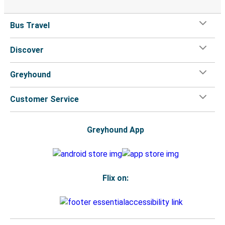
Bus Travel
Discover
Greyhound
Customer Service
Greyhound App
Flix on: