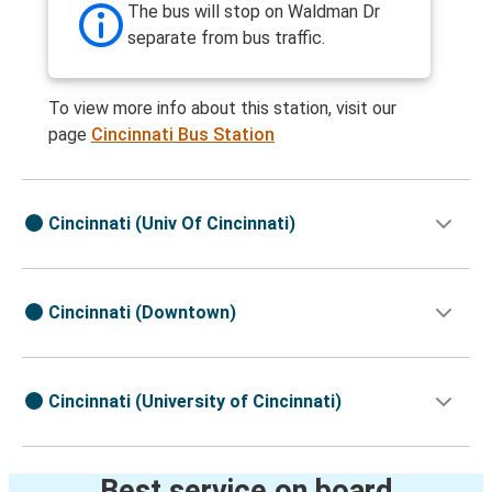
The bus will stop on Waldman Dr
separate from bus traffic.
To view more info about this station, visit our
page
Cincinnati Bus Station
Cincinnati (Univ Of Cincinnati)
Cincinnati (Downtown)
Cincinnati (University of Cincinnati)
Best service on board