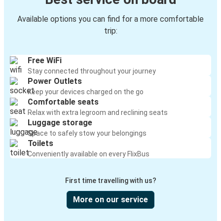
Available options you can find for a more comfortable
trip:
Free WiFi
Stay connected throughout your journey
Power Outlets
Keep your devices charged on the go
Comfortable seats
Relax with extra legroom and reclining seats
Luggage storage
Space to safely stow your belongings
Toilets
Conveniently available on every FlixBus
First time travelling with us?
More on our service