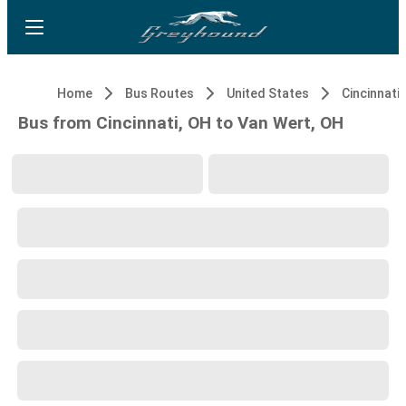
Home
Bus Routes
United States
Cincinnati,
Bus from Cincinnati, OH to Van Wert, OH