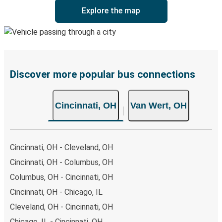
Explore the map
Discover more popular bus connections
Cincinnati, OH
Van Wert, OH
Cincinnati, OH - Cleveland, OH
Cincinnati, OH - Columbus, OH
Columbus, OH - Cincinnati, OH
Cincinnati, OH - Chicago, IL
Cleveland, OH - Cincinnati, OH
Chicago, IL - Cincinnati, OH