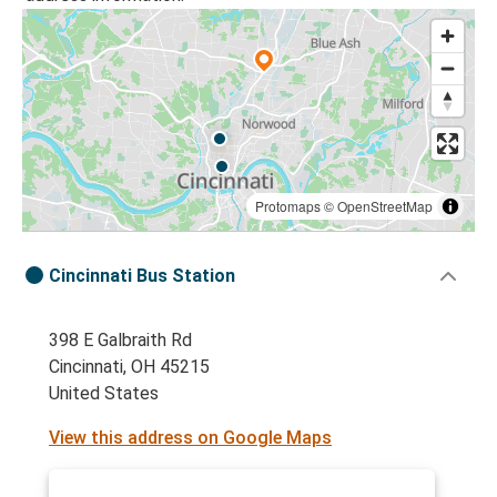
Protomaps
©
OpenStreetMap
Cincinnati Bus Station
398 E Galbraith Rd
Cincinnati, OH 45215
United States
View this address on Google Maps