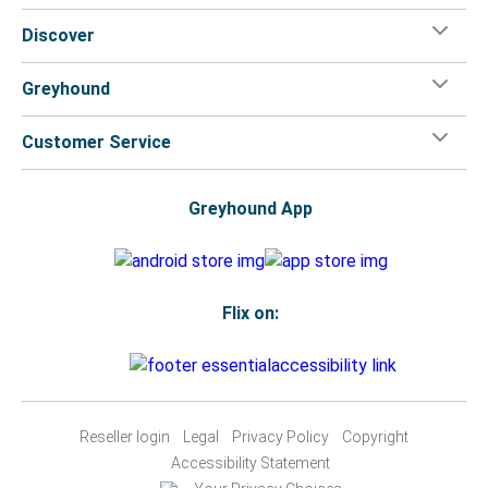
Discover
Greyhound
Customer Service
Greyhound App
Flix on:
Reseller login
Legal
Privacy Policy
Copyright
Accessibility Statement