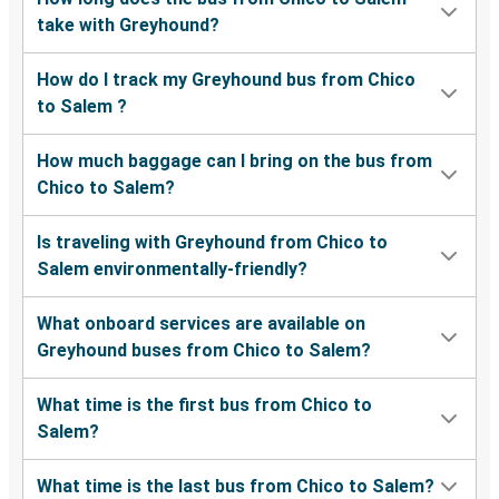
take with Greyhound?
How do I track my Greyhound bus from Chico
to Salem ?
How much baggage can I bring on the bus from
Chico to Salem?
Is traveling with Greyhound from Chico to
Salem environmentally-friendly?
What onboard services are available on
Greyhound buses from Chico to Salem?
What time is the first bus from Chico to
Salem?
What time is the last bus from Chico to Salem?