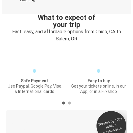
What to expect of
your trip
Fast, easy, and affordable options from Chico, CA to
Salem, OR
Safe Payment
Easy to buy
Use Paypal, Google Pay, Visa
Get your tickets online, in our
& International cards
App, or in a Flixshop
Trusted by 500+
Digital ticket &
million
Live tracking
passengers