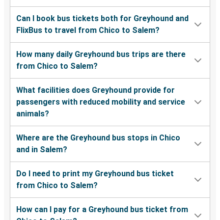
Can I book bus tickets both for Greyhound and
FlixBus to travel from Chico to Salem?
How many daily Greyhound bus trips are there
from Chico to Salem?
What facilities does Greyhound provide for
passengers with reduced mobility and service
animals?
Where are the Greyhound bus stops in Chico
and in Salem?
Do I need to print my Greyhound bus ticket
from Chico to Salem?
How can I pay for a Greyhound bus ticket from