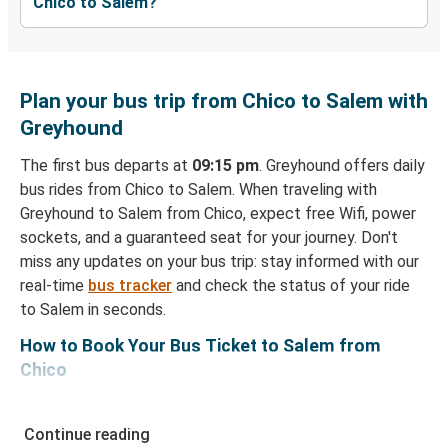
Chico to Salem?
Plan your bus trip from Chico to Salem with
Greyhound
The first bus departs at
09:15 pm
. Greyhound offers daily
bus rides from Chico to Salem. When traveling with
Greyhound to Salem from Chico, expect free Wifi, power
sockets, and a guaranteed seat for your journey. Don't
miss any updates on your bus trip: stay informed with our
real-time
bus tracker
and check the status of your ride
to Salem in seconds.
How to Book Your Bus Ticket to Salem from
Chico
With Greyhound, reserving a ticket for your bus trip is a
breeze. You can easily complete your booking on this
Continue reading