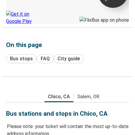
Discover the Greyhound app
On this page
Bus stops
FAQ
City guide
Chico, CA
Salem, OR
Bus stations and stops in Chico, CA
Please note: your ticket will contain the most up-to-date
address information.