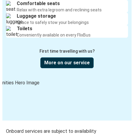
Comfortable seats
Relax with extra legroom and reclining seats
Luggage storage
Space to safely stow your belongings
Toilets
Conveniently available on every FlixBus
First time travelling with us?
More on our service
Onboard services are subject to availability