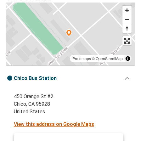
Protomaps
©
OpenStreetMap
Chico Bus Station
450 Orange St #2
Chico, CA 95928
United States
View this address on Google Maps