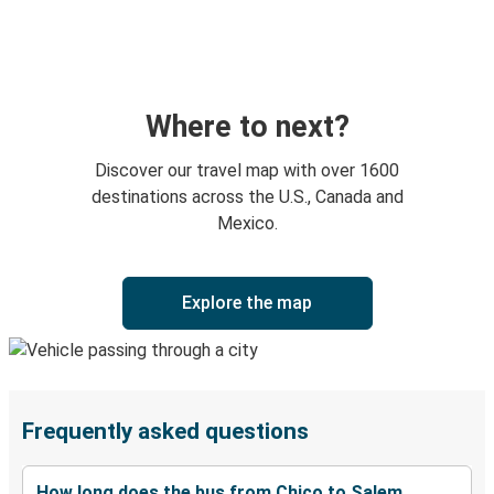
Where to next?
Discover our travel map with over 1600
destinations across the U.S., Canada and
Mexico.
Explore the map
Frequently asked questions
How long does the bus from Chico to Salem