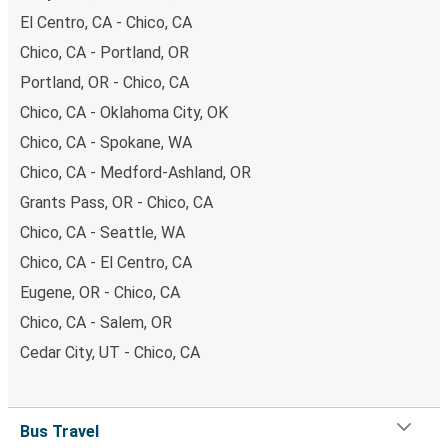
El Centro, CA - Chico, CA
Chico, CA - Portland, OR
Portland, OR - Chico, CA
Chico, CA - Oklahoma City, OK
Chico, CA - Spokane, WA
Chico, CA - Medford-Ashland, OR
Grants Pass, OR - Chico, CA
Chico, CA - Seattle, WA
Chico, CA - El Centro, CA
Eugene, OR - Chico, CA
Chico, CA - Salem, OR
Cedar City, UT - Chico, CA
Bus Travel