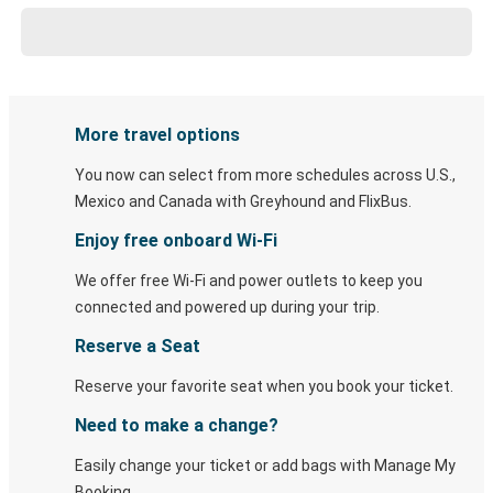
More travel options
You now can select from more schedules across U.S.,
Mexico and Canada with Greyhound and FlixBus.
Enjoy free onboard Wi-Fi
We offer free Wi-Fi and power outlets to keep you
connected and powered up during your trip.
Reserve a Seat
Reserve your favorite seat when you book your ticket.
Need to make a change?
Easily change your ticket or add bags with Manage My
Booking.