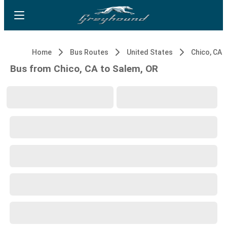
Home
Bus Routes
United States
Chico, CA
Bus from Chico, CA to Salem, OR