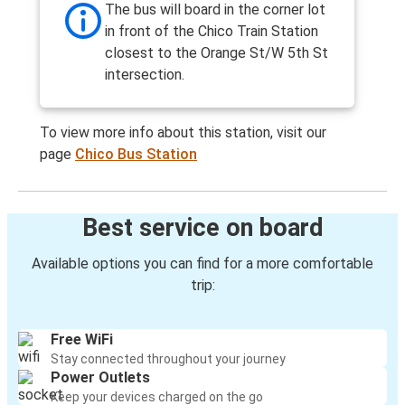
The bus will board in the corner lot
in front of the Chico Train Station
closest to the Orange St/W 5th St
intersection.
To view more info about this station, visit our
page
Chico Bus Station
Best service on board
Available options you can find for a more comfortable
trip:
Free WiFi
Stay connected throughout your journey
Power Outlets
Keep your devices charged on the go