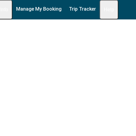
Manage My Booking
Trip Tracker
 Info
Help