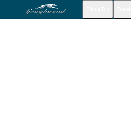
Plan a Trip
Travel