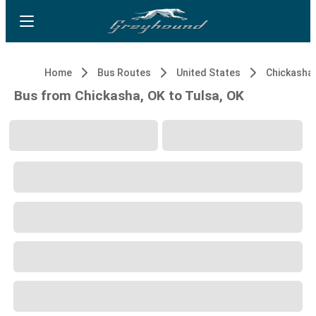
Home
Bus Routes
United States
Chickasha,
Bus from Chickasha, OK to Tulsa, OK