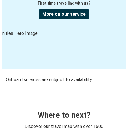
First time travelling with us?
More on our service
Onboard services are subject to availability
Where to next?
Discover our travel map with over 1600