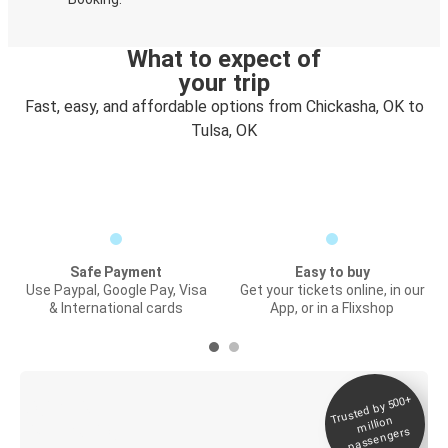
What to expect of
your trip
Fast, easy, and affordable options from Chickasha, OK to
Tulsa, OK
Safe Payment
Easy to buy
Use Paypal, Google Pay, Visa
Get your tickets online, in our
& International cards
App, or in a Flixshop
Trusted by 500+
Digital ticket &
million
Live tracking
passengers