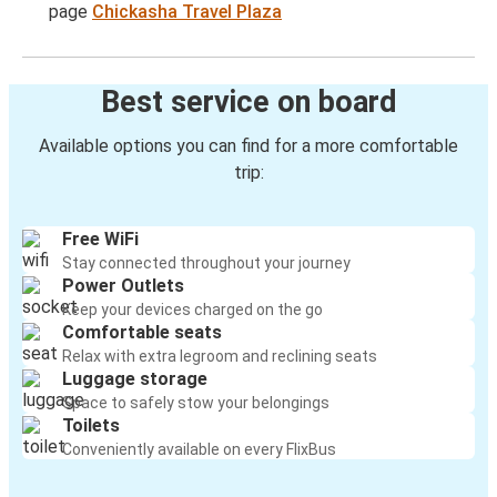
page
Chickasha Travel Plaza
Best service on board
Available options you can find for a more comfortable
trip:
Free WiFi
Stay connected throughout your journey
Power Outlets
Keep your devices charged on the go
Comfortable seats
Relax with extra legroom and reclining seats
Luggage storage
Space to safely stow your belongings
Toilets
Conveniently available on every FlixBus