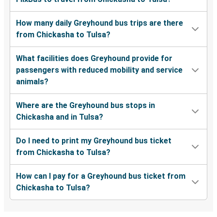
How many daily Greyhound bus trips are there
from Chickasha to Tulsa?
What facilities does Greyhound provide for
passengers with reduced mobility and service
animals?
Where are the Greyhound bus stops in
Chickasha and in Tulsa?
Do I need to print my Greyhound bus ticket
from Chickasha to Tulsa?
How can I pay for a Greyhound bus ticket from
Chickasha to Tulsa?