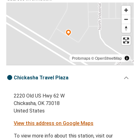
Protomaps
©
OpenStreetMap
Chickasha Travel Plaza
2220 Old US Hwy 62 W
Chickasha, OK 73018
United States
View this address on Google Maps
To view more info about this station, visit our