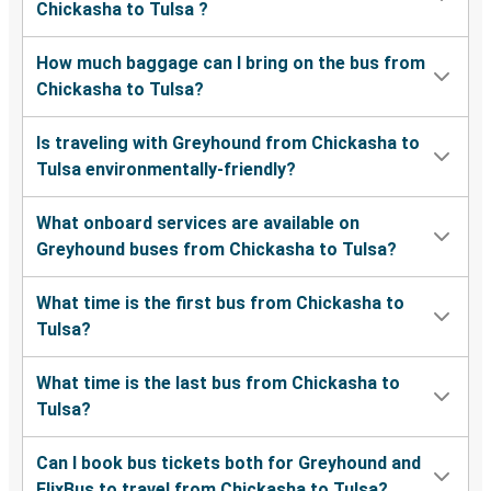
Chickasha to Tulsa ?
How much baggage can I bring on the bus from
Chickasha to Tulsa?
Is traveling with Greyhound from Chickasha to
Tulsa environmentally-friendly?
What onboard services are available on
Greyhound buses from Chickasha to Tulsa?
What time is the first bus from Chickasha to
Tulsa?
What time is the last bus from Chickasha to
Tulsa?
Can I book bus tickets both for Greyhound and
FlixBus to travel from Chickasha to Tulsa?