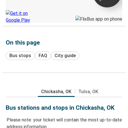
Discover the Greyhound app
On this page
Bus stops
FAQ
City guide
Chickasha, OK
Tulsa, OK
Bus stations and stops in Chickasha, OK
Please note: your ticket will contain the most up-to-date
address information.