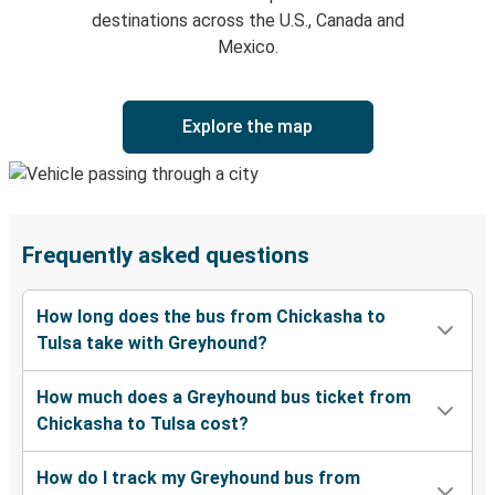
destinations across the U.S., Canada and
Mexico.
Explore the map
Frequently asked questions
How long does the bus from Chickasha to
Tulsa take with Greyhound?
How much does a Greyhound bus ticket from
Chickasha to Tulsa cost?
How do I track my Greyhound bus from