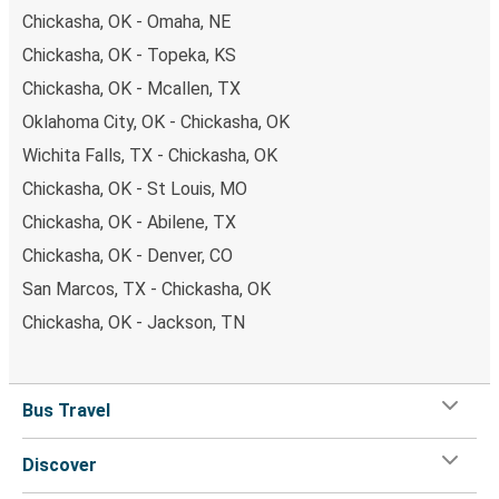
Chickasha, OK - Omaha, NE
Chickasha, OK - Topeka, KS
Chickasha, OK - Mcallen, TX
Oklahoma City, OK - Chickasha, OK
Wichita Falls, TX - Chickasha, OK
Chickasha, OK - St Louis, MO
Chickasha, OK - Abilene, TX
Chickasha, OK - Denver, CO
San Marcos, TX - Chickasha, OK
Chickasha, OK - Jackson, TN
Bus Travel
Discover