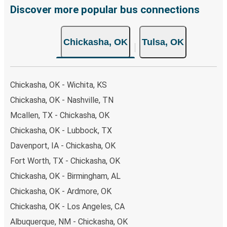
few simple clicks. You will have a variety of rides to
Discover more popular bus connections
choose from, as on many of our routes you will be offered
both Greyhound and FlixBus bus rides, so you can choose
Chickasha, OK
Tulsa, OK
the option that best fits your schedule. When booking
your ticket from Chickasha to Tulsa, you have a range of
secure online payment options at your disposal, including
both debit and credit cards. If you prefer, cash payments
Chickasha, OK - Wichita, KS
are also accepted at various sales points. If you're on the
Chickasha, OK - Nashville, TN
hunt for a cheap ticket to Tulsa, remember to book early.
Mcallen, TX - Chickasha, OK
Traveling on weekdays or during non-peak hours can also
lead you to some of the most budget-friendly fares
Chickasha, OK - Lubbock, TX
available!
Davenport, IA - Chickasha, OK
Fort Worth, TX - Chickasha, OK
Chickasha, OK - Birmingham, AL
Chickasha, OK - Ardmore, OK
Chickasha, OK - Los Angeles, CA
Albuquerque, NM - Chickasha, OK