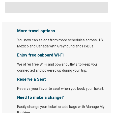
More travel options
You now can select from more schedules across U.S.,
Mexico and Canada with Greyhound and FlixBus.
Enjoy free onboard Wi-Fi
We offer free Wi-Fi and power outlets to keep you
connected and powered up during your trip.
Reserve a Seat
Reserve your favorite seat when you book your ticket.
Need to make a change?
Easily change your ticket or add bags with Manage My
Booking.