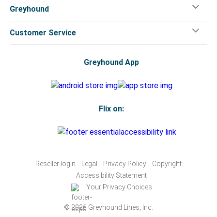
Greyhound
Customer Service
Greyhound App
Flix on:
Reseller login
Legal
Privacy Policy
Copyright
Accessibility Statement
Your Privacy Choices
© 2026 Greyhound Lines, Inc.