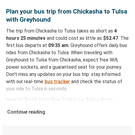
Plan your bus trip from Chickasha to Tulsa
with Greyhound
The trip from Chickasha to Tulsa takes as short as
4
hours 25 minutes
and could cost as little as
$52.47
. The
first bus departs at
09:35 am
. Greyhound offers daily bus
rides from Chickasha to Tulsa. When traveling with
Greyhound to Tulsa from Chickasha, expect free Wifi,
power sockets, and a guaranteed seat for your journey.
Don't miss any updates on your bus trip: stay informed
with our real-time
bus tracker
and check the status of
your ride to Tulsa in seconds.
How to Book Your Bus Ticket to Tulsa from
Chickasha
Continue reading
With Greyhound, reserving a ticket for your bus trip is a
breeze. You can easily complete your booking on this
website or through the free Greyhound App, all within a