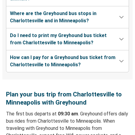
Where are the Greyhound bus stops in
Charlottesville and in Minneapolis?
Do I need to print my Greyhound bus ticket
from Charlottesville to Minneapolis?
How can I pay for a Greyhound bus ticket from
Charlottesville to Minneapolis?
Plan your bus trip from Charlottesville to
Minneapolis with Greyhound
The first bus departs at
09:30 am
. Greyhound offers daily
bus rides from Charlottesville to Minneapolis. When
traveling with Greyhound to Minneapolis from