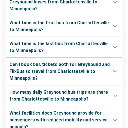
Greyhound buses from Charlottesville to
Minneapolis?
What time is the first bus from Charlottesville
to Minneapolis?
What time is the last bus from Charlottesville
to Minneapolis?
Can I book bus tickets both for Greyhound and
FlixBus to travel from Charlottesville to
Minneapolis?
How many daily Greyhound bus trips are there
from Charlottesville to Minneapolis?
What facilities does Greyhound provide for
passengers with reduced mobility and service
animals?