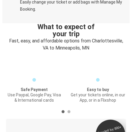
Easily change your ticket or add bags with Manage My
Booking.
What to expect of
your trip
Fast, easy, and affordable options from Charlottesville,
VA to Minneapolis, MN
Safe Payment
Easy to buy
Use Paypal, Google Pay, Visa
Get your tickets online, in our
& International cards
App, or in a Flixshop
Trusted by 500+
Digital ticket &