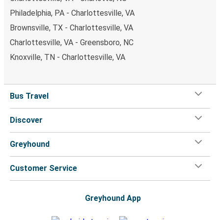
Philadelphia, PA - Charlottesville, VA
Brownsville, TX - Charlottesville, VA
Charlottesville, VA - Greensboro, NC
Knoxville, TN - Charlottesville, VA
Bus Travel
Discover
Greyhound
Customer Service
Greyhound App