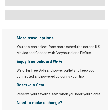
More travel options
You now can select from more schedules across U.S.,
Mexico and Canada with Greyhound and FlixBus.
Enjoy free onboard Wi-Fi
We offer free Wi-Fi and power outlets to keep you
connected and powered up during your trip.
Reserve a Seat
Reserve your favorite seat when you book your ticket.
Need to make a change?