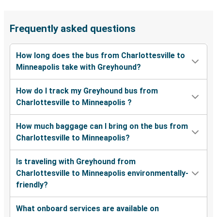
Frequently asked questions
How long does the bus from Charlottesville to
Minneapolis take with Greyhound?
How do I track my Greyhound bus from
Charlottesville to Minneapolis ?
How much baggage can I bring on the bus from
Charlottesville to Minneapolis?
Is traveling with Greyhound from
Charlottesville to Minneapolis environmentally-
friendly?
What onboard services are available on