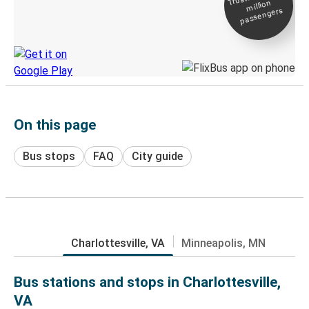
million
Live tracking
passengers
Discover the Greyhound app
On this page
Bus stops
FAQ
City guide
Charlottesville, VA
Minneapolis, MN
Bus stations and stops in Charlottesville,
VA