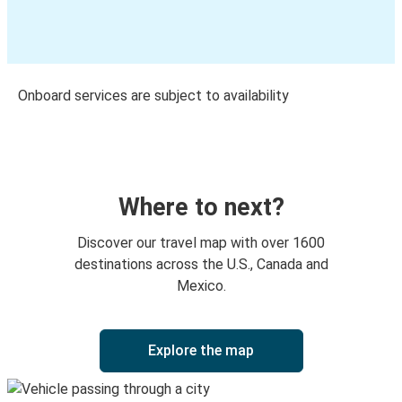
Onboard services are subject to availability
Where to next?
Discover our travel map with over 1600
destinations across the U.S., Canada and
Mexico.
Explore the map