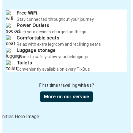
Free WiFi
Stay connected throughout your journey
Power Outlets
Keep your devices charged on the go
Comfortable seats
Relax with extra legroom and reclining seats
Luggage storage
Space to safely stow your belongings
Toilets
Conveniently available on every FlixBus
First time travelling with us?
More on our service