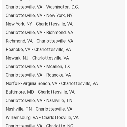
points. If you're on the hunt for a cheap ticket to
Charlottesville, VA - Washington, D.C.
Minneapolis, remember to book early. Traveling on
Charlottesville, VA - New York, NY
weekdays or during non-peak hours can also lead you to
some of the most budget-friendly fares available!
New York, NY - Charlottesville, VA
Charlottesville, VA - Richmond, VA
Richmond, VA - Charlottesville, VA
Roanoke, VA - Charlottesville, VA
Newark, NJ - Charlottesville, VA
Charlottesville, VA - Mcallen, TX
Charlottesville, VA - Roanoke, VA
Norfolk-Virginia Beach, VA - Charlottesville, VA
Baltimore, MD - Charlottesville, VA
Charlottesville, VA - Nashville, TN
Nashville, TN - Charlottesville, VA
Williamsburg, VA - Charlottesville, VA
Charlottesville, VA - Charlotte, NC