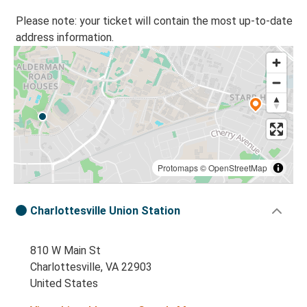
Please note: your ticket will contain the most up-to-date
address information.
Protomaps
©
OpenStreetMap
Charlottesville Union Station
810 W Main St
Charlottesville, VA 22903
United States