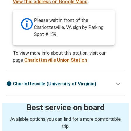
View this address on Google Maps
Please wait in front of the
Charlottesville, VA sign by Parking
Spot #159.
To view more info about this station, visit our
page
Charlottesville Union Station
Charlottesville (University of Virginia)
Best service on board
Available options you can find for a more comfortable
trip: