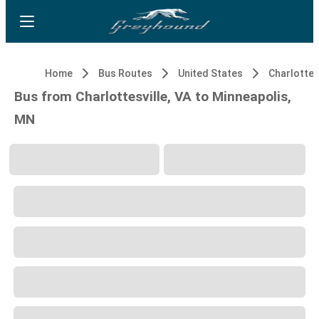
Home
Bus Routes
United States
Charlottesv
Bus from Charlottesville, VA to Minneapolis,
MN