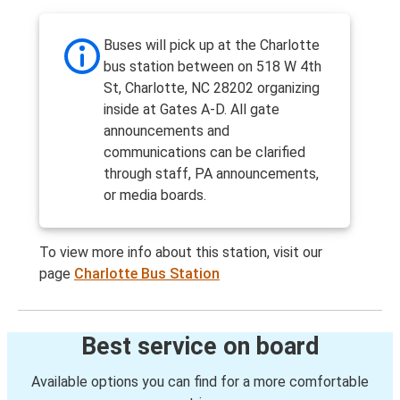
Buses will pick up at the Charlotte
bus station between on 518 W 4th
St, Charlotte, NC 28202 organizing
inside at Gates A-D. All gate
announcements and
communications can be clarified
through staff, PA announcements,
or media boards.
To view more info about this station, visit our
page
Charlotte Bus Station
Best service on board
Available options you can find for a more comfortable