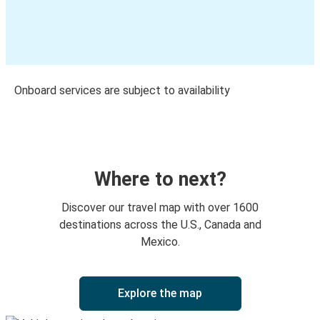
Onboard services are subject to availability
Where to next?
Discover our travel map with over 1600
destinations across the U.S., Canada and
Mexico.
Explore the map