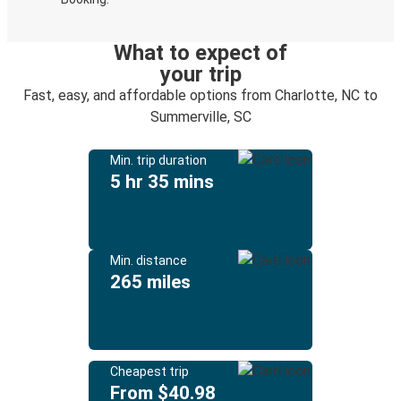
What to expect of
your trip
Fast, easy, and affordable options from Charlotte, NC to
Summerville, SC
Min. trip duration
5 hr 35 mins
Min. distance
265 miles
Cheapest trip
From $40.98