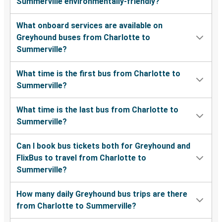
Summerville environmentally-friendly?
What onboard services are available on
Greyhound buses from Charlotte to
Summerville?
What time is the first bus from Charlotte to
Summerville?
What time is the last bus from Charlotte to
Summerville?
Can I book bus tickets both for Greyhound and
FlixBus to travel from Charlotte to
Summerville?
How many daily Greyhound bus trips are there
from Charlotte to Summerville?