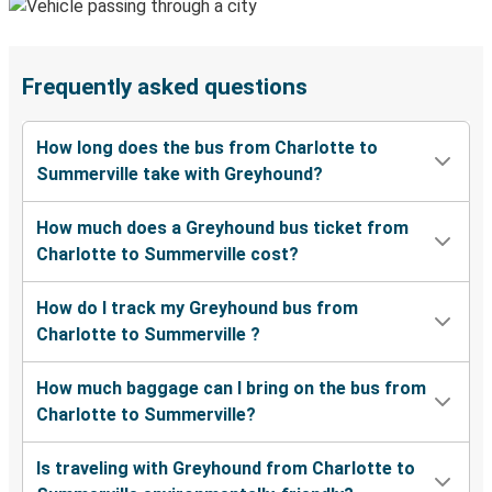
Frequently asked questions
How long does the bus from Charlotte to
Summerville take with Greyhound?
How much does a Greyhound bus ticket from
Charlotte to Summerville cost?
How do I track my Greyhound bus from
Charlotte to Summerville ?
How much baggage can I bring on the bus from
Charlotte to Summerville?
Is traveling with Greyhound from Charlotte to