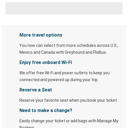
More travel options
You now can select from more schedules across U.S.,
Mexico and Canada with Greyhound and FlixBus.
Enjoy free onboard Wi-Fi
We offer free Wi-Fi and power outlets to keep you
connected and powered up during your trip.
Reserve a Seat
Reserve your favorite seat when you book your ticket.
Need to make a change?
Easily change your ticket or add bags with Manage My
Booking.