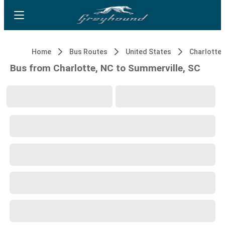
Home
Bus Routes
United States
Charlotte,
Bus from Charlotte, NC to Summerville, SC