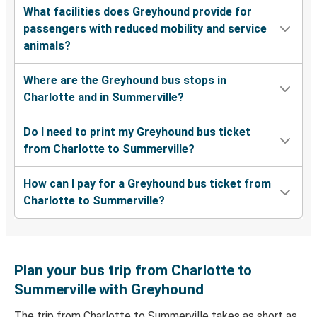
What facilities does Greyhound provide for
passengers with reduced mobility and service
animals?
Where are the Greyhound bus stops in
Charlotte and in Summerville?
Do I need to print my Greyhound bus ticket
from Charlotte to Summerville?
How can I pay for a Greyhound bus ticket from
Charlotte to Summerville?
Plan your bus trip from Charlotte to
Summerville with Greyhound
The trip from Charlotte to Summerville takes as short as