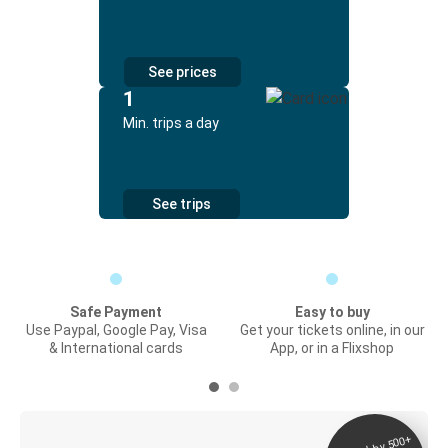
See prices
1
Min. trips a day
See trips
Safe Payment
Easy to buy
Use Paypal, Google Pay, Visa
Get your tickets online, in our
& International cards
App, or in a Flixshop
Digital ticket &