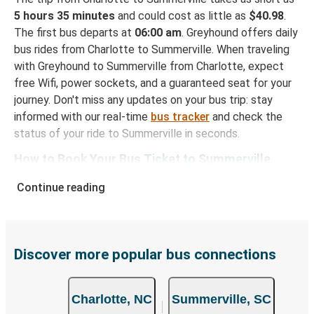
5 hours 35 minutes
and could cost as little as
$40.98
.
The first bus departs at
06:00 am
. Greyhound offers daily
bus rides from Charlotte to Summerville. When traveling
with Greyhound to Summerville from Charlotte, expect
free Wifi, power sockets, and a guaranteed seat for your
journey. Don't miss any updates on your bus trip: stay
informed with our real-time
bus tracker
and check the
status of your ride to Summerville in seconds.
How to Book Your Bus Ticket to Summerville
from Charlotte
Continue reading
With Greyhound, reserving a ticket for your bus trip is a
breeze. You can easily complete your booking on this
website or through the free Greyhound App, all within a
few simple clicks. You will have a variety of rides to
Discover more popular bus connections
choose from, as on many of our routes you will be offered
both Greyhound and FlixBus bus rides, so you can choose
Charlotte, NC
Summerville, SC
the option that best fits your schedule. When booking