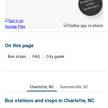
Trusted by 500+
million
Live tracking
passengers
Discover the Greyhound app
On this page
Bus stops
FAQ
City guide
Charlotte, NC
Summerville, SC
Bus stations and stops in Charlotte, NC