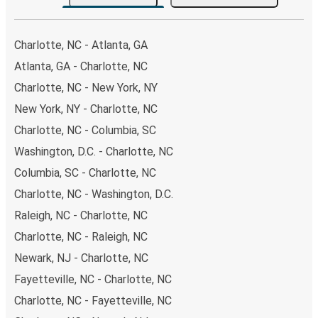
your ticket from Charlotte to Summerville, you have a
range of secure online payment options at your disposal,
including both debit and credit cards. If you prefer, cash
Charlotte, NC - Atlanta, GA
payments are also accepted at various sales points. If
Atlanta, GA - Charlotte, NC
you're on the hunt for a cheap ticket to Summerville,
Charlotte, NC - New York, NY
remember to book early. Traveling on weekdays or during
non-peak hours can also lead you to some of the most
New York, NY - Charlotte, NC
budget-friendly fares available!
Charlotte, NC - Columbia, SC
Washington, D.C. - Charlotte, NC
Columbia, SC - Charlotte, NC
Charlotte, NC - Washington, D.C.
Raleigh, NC - Charlotte, NC
Charlotte, NC - Raleigh, NC
Newark, NJ - Charlotte, NC
Fayetteville, NC - Charlotte, NC
Charlotte, NC - Fayetteville, NC