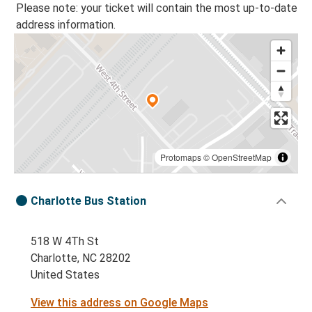
Please note: your ticket will contain the most up-to-date
address information.
Protomaps
©
OpenStreetMap
Charlotte Bus Station
518 W 4Th St
Charlotte, NC 28202
United States
View this address on Google Maps