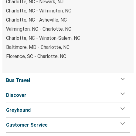
Charlotte, NC - Newark, NJ
Charlotte, NC - Wilmington, NC
Charlotte, NC - Asheville, NC
Wilmington, NC - Charlotte, NC
Charlotte, NC - Winston-Salem, NC
Baltimore, MD - Charlotte, NC
Florence, SC - Charlotte, NC
Bus Travel
Discover
Greyhound
Customer Service