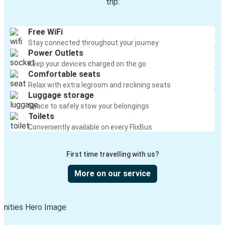
trip:
Free WiFi
Stay connected throughout your journey
Power Outlets
Keep your devices charged on the go
Comfortable seats
Relax with extra legroom and reclining seats
Luggage storage
Space to safely stow your belongings
Toilets
Conveniently available on every FlixBus
First time travelling with us?
More on our service