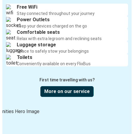
Free WiFi
Stay connected throughout your journey
Power Outlets
Keep your devices charged on the go
Comfortable seats
Relax with extra legroom and reclining seats
Luggage storage
Space to safely stow your belongings
Toilets
Conveniently available on every FlixBus
First time travelling with us?
More on our service