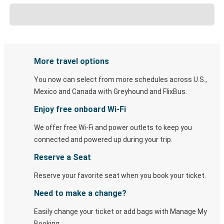
More travel options
You now can select from more schedules across U.S.,
Mexico and Canada with Greyhound and FlixBus.
Enjoy free onboard Wi-Fi
We offer free Wi-Fi and power outlets to keep you
connected and powered up during your trip.
Reserve a Seat
Reserve your favorite seat when you book your ticket.
Need to make a change?
Easily change your ticket or add bags with Manage My
Booking.