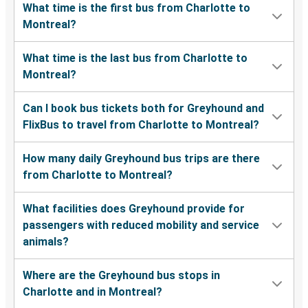
What time is the first bus from Charlotte to
Montreal?
What time is the last bus from Charlotte to
Montreal?
Can I book bus tickets both for Greyhound and
FlixBus to travel from Charlotte to Montreal?
How many daily Greyhound bus trips are there
from Charlotte to Montreal?
What facilities does Greyhound provide for
passengers with reduced mobility and service
animals?
Where are the Greyhound bus stops in
Charlotte and in Montreal?