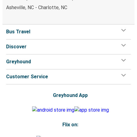
Asheville, NC - Charlotte, NC
Bus Travel
Discover
Greyhound
Customer Service
Greyhound App
Flix on: