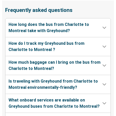
Frequently asked questions
How long does the bus from Charlotte to
Montreal take with Greyhound?
How do I track my Greyhound bus from
Charlotte to Montreal ?
How much baggage can I bring on the bus from
Charlotte to Montreal?
Is traveling with Greyhound from Charlotte to
Montreal environmentally-friendly?
What onboard services are available on
Greyhound buses from Charlotte to Montreal?