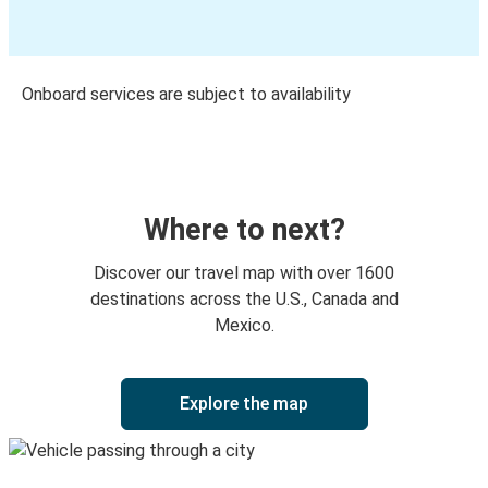
Onboard services are subject to availability
Where to next?
Discover our travel map with over 1600
destinations across the U.S., Canada and
Mexico.
Explore the map