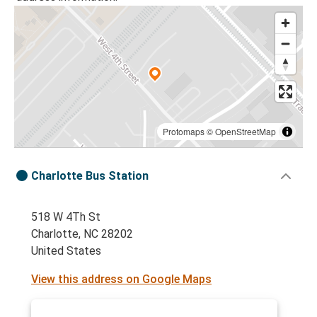
Protomaps
©
OpenStreetMap
Charlotte Bus Station
518 W 4Th St
Charlotte, NC 28202
United States
View this address on Google Maps