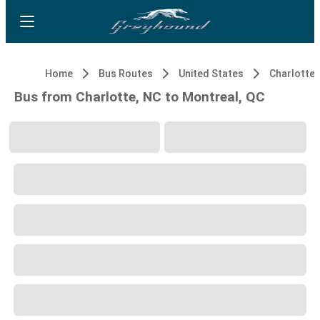
Home
Bus Routes
United States
Charlotte,
Bus from Charlotte, NC to Montreal, QC