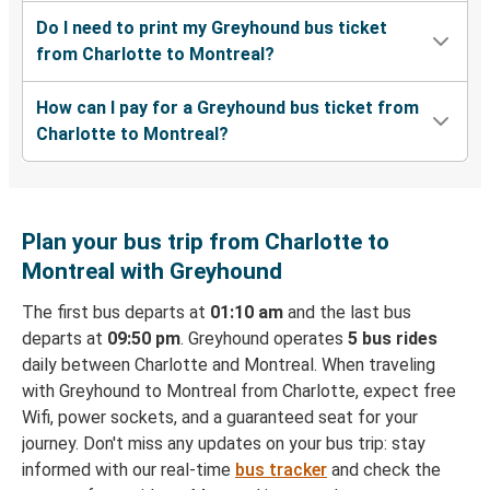
Do I need to print my Greyhound bus ticket
from Charlotte to Montreal?
How can I pay for a Greyhound bus ticket from
Charlotte to Montreal?
Plan your bus trip from Charlotte to
Montreal with Greyhound
The first bus departs at
01:10 am
and the last bus
departs at
09:50 pm
. Greyhound operates
5 bus rides
daily between Charlotte and Montreal. When traveling
with Greyhound to Montreal from Charlotte, expect free
Wifi, power sockets, and a guaranteed seat for your
journey. Don't miss any updates on your bus trip: stay
informed with our real-time
bus tracker
and check the