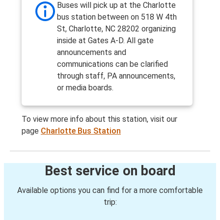
Buses will pick up at the Charlotte
bus station between on 518 W 4th
St, Charlotte, NC 28202 organizing
inside at Gates A-D. All gate
announcements and
communications can be clarified
through staff, PA announcements,
or media boards.
To view more info about this station, visit our
page
Charlotte Bus Station
Best service on board
Available options you can find for a more comfortable
trip: