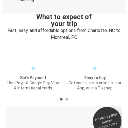
What to expect of
your trip
Fast, easy, and affordable options from Charlotte, NC to
Montreal, PQ
Safe Payment
Easy to buy
Use Paypal, Google Pay, Visa
Get your tickets online, in our
& International cards
App, or in a Flixshop
Trusted by 500+
Digital ticket &
million
Live tracking
passengers