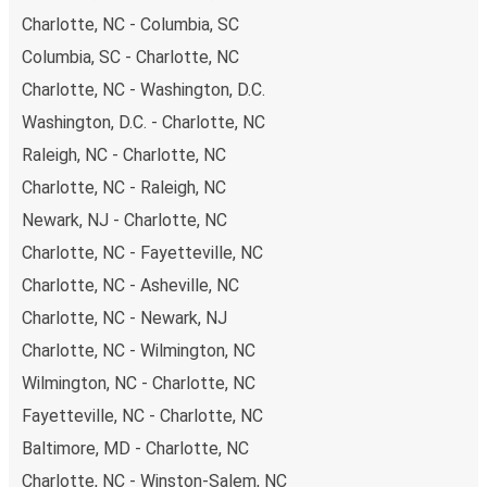
Charlotte, NC - Columbia, SC
Columbia, SC - Charlotte, NC
Charlotte, NC - Washington, D.C.
Washington, D.C. - Charlotte, NC
Raleigh, NC - Charlotte, NC
Charlotte, NC - Raleigh, NC
Newark, NJ - Charlotte, NC
Charlotte, NC - Fayetteville, NC
Charlotte, NC - Asheville, NC
Charlotte, NC - Newark, NJ
Charlotte, NC - Wilmington, NC
Wilmington, NC - Charlotte, NC
Fayetteville, NC - Charlotte, NC
Baltimore, MD - Charlotte, NC
Charlotte, NC - Winston-Salem, NC