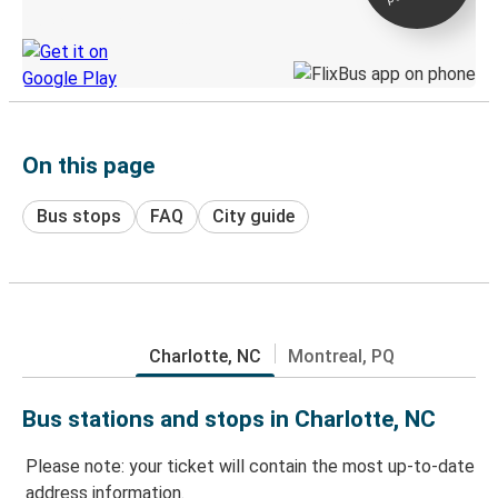
Discover the Greyhound app
On this page
Bus stops
FAQ
City guide
Charlotte, NC
Montreal, PQ
Bus stations and stops in Charlotte, NC
Please note: your ticket will contain the most up-to-date
address information.