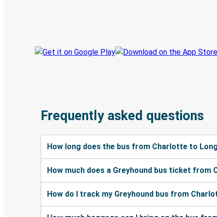
Book trips
Your tickets
Track your trip
Always in the know
Frequently asked questions
How long does the bus from Charlotte to Lon
How much does a Greyhound bus ticket from C
How do I track my Greyhound bus from Charlo