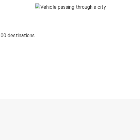
600 destinations