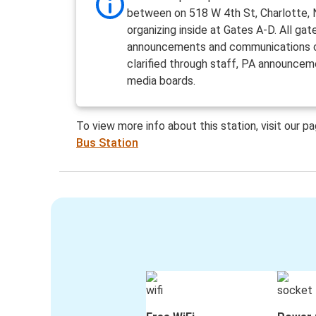
between on 518 W 4th St, Charlotte,
organizing inside at Gates A-D. All gat
announcements and communications 
clarified through staff, PA announcem
media boards.
To view more info about this station, visit our p
Bus Station