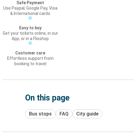
Safe Payment
Use Paypal, Google Pay, Visa
& International cards
Easy to buy
Get your tickets online, in our
App, or in a Flixshop
Customer care
Effortless support from
booking to travel
On this page
Bus stops
FAQ
City guide