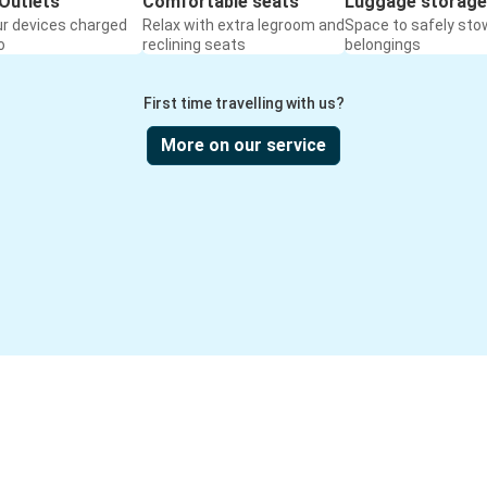
Outlets
Comfortable seats
Luggage storage
ur devices charged
Relax with extra legroom and
Space to safely sto
o
reclining seats
belongings
First time travelling with us?
More on our service