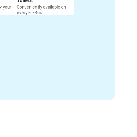
Toilets
w your
Conveniently available on
every FlixBus