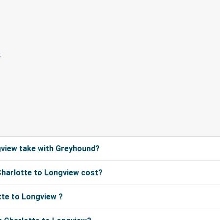
gview take with Greyhound?
harlotte to Longview cost?
tte to Longview ?