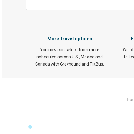
More travel options
E
You now can select from more
We of
schedules across U.S., Mexico and
to k
Canada with Greyhound and FlixBus.
Fas