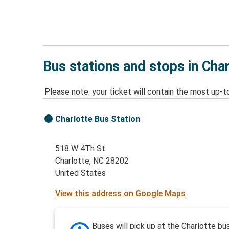
Bus stations and stops in Cha
Please note: your ticket will contain the most up-t
Charlotte Bus Station
518 W 4Th St
Charlotte, NC 28202
United States
View this address on Google Maps
Buses will pick up at the Charlotte bu