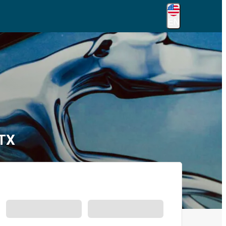
EN
 TX