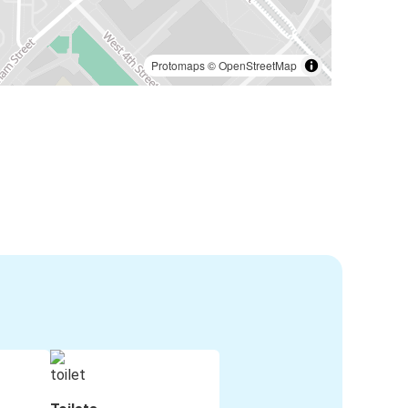
Protomaps
©
OpenStreetMap