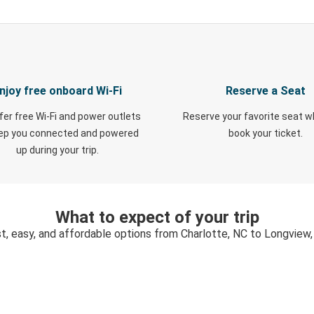
njoy free onboard Wi-Fi
Reserve a Seat
fer free Wi-Fi and power outlets
Reserve your favorite seat 
eep you connected and powered
book your ticket.
up during your trip.
What to expect of your trip
t, easy, and affordable options from Charlotte, NC to Longview