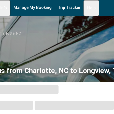
Manage My Booking
Trip Tracker
 Info
Help
harlotte, NC
s from Charlotte, NC to Longview,