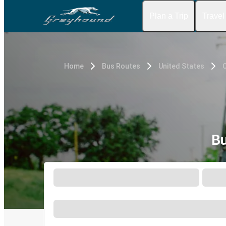
Plan a Trip
Travel
Home
Bus Routes
United States
C
Bu