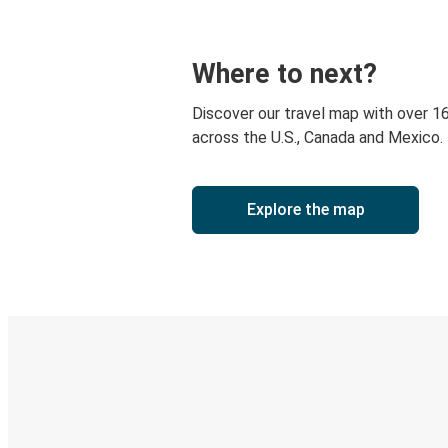
Where to next?
Discover our travel map with over 1
across the U.S., Canada and Mexico.
Explore the map
Digital ticket & Live tracking
Discover the Greyhound app