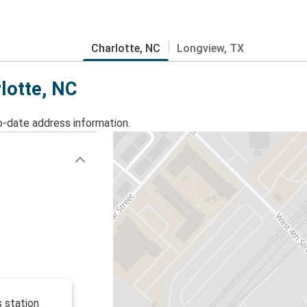
Charlotte, NC
Longview, TX
rlotte, NC
o-date address information.
s station