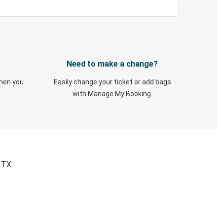
Need to make a change?
when you
Easily change your ticket or add bags
with Manage My Booking.
, TX