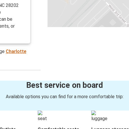
 NC 28202
e
can be
ents, or
age
Charlotte
Best service on board
Available options you can find for a more comfortable trip: