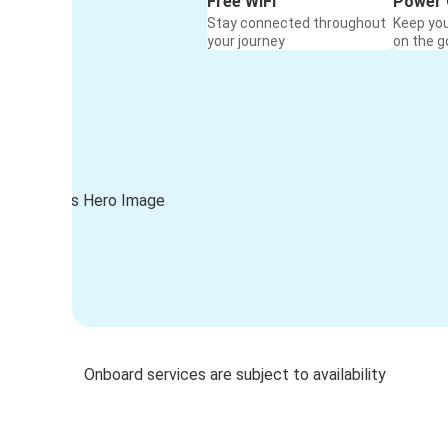
Free WiFi
Power 
Stay connected throughout
Keep yo
your journey
on the g
Onboard services are subject to availability