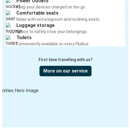
Power Outlets
Keep your devices charged on the go
Comfortable seats
Relax with extra legroom and reclining seats
Luggage storage
Space to safely stow your belongings
Toilets
Conveniently available on every FlixBus
First time travelling with us?
More on our service