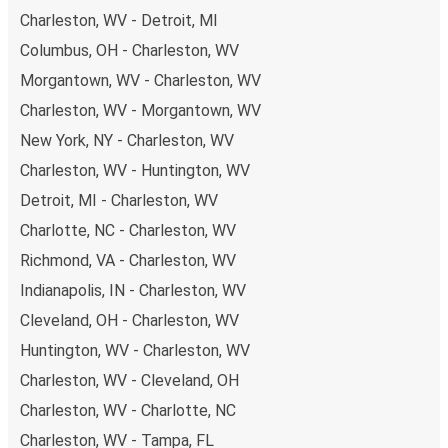
Charleston, WV - Detroit, MI
you're on the hunt for a cheap ticket to Lafayette,
remember to book early. Traveling on weekdays or during
Columbus, OH - Charleston, WV
non-peak hours can also lead you to some of the most
Morgantown, WV - Charleston, WV
budget-friendly fares available!
Charleston, WV - Morgantown, WV
New York, NY - Charleston, WV
Charleston, WV - Huntington, WV
Detroit, MI - Charleston, WV
Charlotte, NC - Charleston, WV
Richmond, VA - Charleston, WV
Indianapolis, IN - Charleston, WV
Cleveland, OH - Charleston, WV
Huntington, WV - Charleston, WV
Charleston, WV - Cleveland, OH
Charleston, WV - Charlotte, NC
Charleston, WV - Tampa, FL