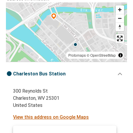
Protomaps
©
OpenStreetMap
Charleston Bus Station
300 Reynolds St
Charleston, WV 25301
United States
View this address on Google Maps