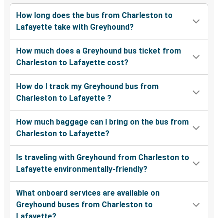
How long does the bus from Charleston to
Lafayette take with Greyhound?
How much does a Greyhound bus ticket from
Charleston to Lafayette cost?
How do I track my Greyhound bus from
Charleston to Lafayette ?
How much baggage can I bring on the bus from
Charleston to Lafayette?
Is traveling with Greyhound from Charleston to
Lafayette environmentally-friendly?
What onboard services are available on
Greyhound buses from Charleston to
Lafayette?