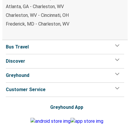
Atlanta, GA - Charleston, WV
Charleston, WV - Cincinnati, OH
Frederick, MD - Charleston, WV
Bus Travel
Discover
Greyhound
Customer Service
Greyhound App