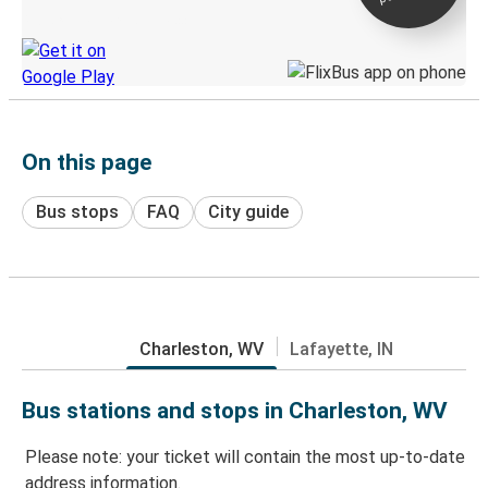
Discover the Greyhound app
On this page
Bus stops
FAQ
City guide
Charleston, WV
Lafayette, IN
Bus stations and stops in Charleston, WV
Please note: your ticket will contain the most up-to-date
address information.