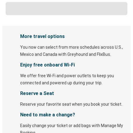
More travel options
You now can select from more schedules across U.S.,
Mexico and Canada with Greyhound and FlixBus.
Enjoy free onboard Wi-Fi
We offer free Wi-Fi and power outlets to keep you
connected and powered up during your trip.
Reserve a Seat
Reserve your favorite seat when you book your ticket.
Need to make a change?
Easily change your ticket or add bags with Manage My
Booking.