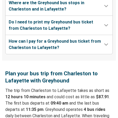
Where are the Greyhound bus stops in
Charleston and in Lafayette?
Do I need to print my Greyhound bus ticket
from Charleston to Lafayette?
How can I pay for a Greyhound bus ticket from
Charleston to Lafayette?
Plan your bus trip from Charleston to
Lafayette with Greyhound
The trip from Charleston to Lafayette takes as short as
12 hours 10 minutes
and could cost as little as
$87.91
.
The first bus departs at
09:40 am
and the last bus
departs at
11:35 pm
. Greyhound operates
4 bus rides
daily between Charleston and Lafayette. When traveling