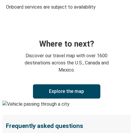
Onboard services are subject to availability
Where to next?
Discover our travel map with over 1600
destinations across the U.S., Canada and
Mexico.
Explore the map
Frequently asked questions