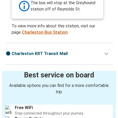
The bus will stop at the Greyhound
station off of Reynolds St.
To view more info about this station, visit our
page
Charleston Bus Station
Charleston KRT Transit Mall
Best service on board
Available options you can find for a more comfortable
trip:
Free WiFi
Stay connected throughout your journey