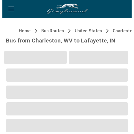
Home
Bus Routes
United States
Charlesto
Bus from Charleston, WV to Lafayette, IN