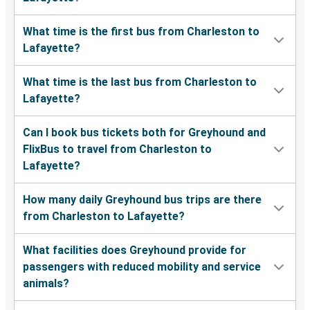
What time is the first bus from Charleston to
Lafayette?
What time is the last bus from Charleston to
Lafayette?
Can I book bus tickets both for Greyhound and
FlixBus to travel from Charleston to
Lafayette?
How many daily Greyhound bus trips are there
from Charleston to Lafayette?
What facilities does Greyhound provide for
passengers with reduced mobility and service
animals?