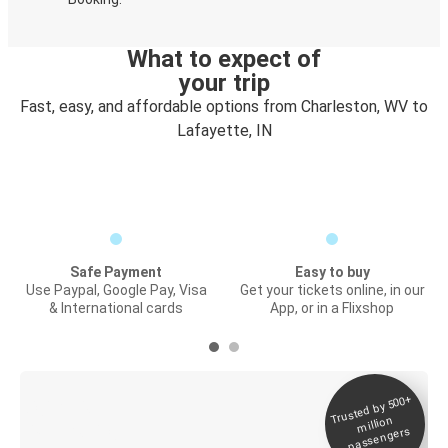
What to expect of
your trip
Fast, easy, and affordable options from Charleston, WV to
Lafayette, IN
Safe Payment
Easy to buy
Use Paypal, Google Pay, Visa
Get your tickets online, in our
& International cards
App, or in a Flixshop
Trusted by 500+
Digital ticket &
million
Live tracking
passengers