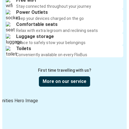
Free WiFi
Stay connected throughout your journey
Power Outlets
Keep your devices charged on the go
Comfortable seats
Relax with extra legroom and reclining seats
Luggage storage
Space to safely stow your belongings
Toilets
Conveniently available on every FlixBus
First time travelling with us?
More on our service