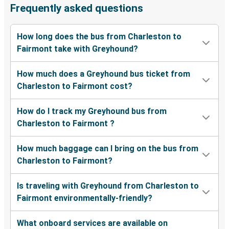
Frequently asked questions
How long does the bus from Charleston to
Fairmont take with Greyhound?
How much does a Greyhound bus ticket from
Charleston to Fairmont cost?
How do I track my Greyhound bus from
Charleston to Fairmont ?
How much baggage can I bring on the bus from
Charleston to Fairmont?
Is traveling with Greyhound from Charleston to
Fairmont environmentally-friendly?
What onboard services are available on