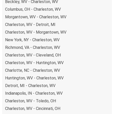
Beckley, WV - Charleston, WV
payments are also accepted at various sales points. If
Columbus, OH - Charleston, WV
you're on the hunt for a cheap ticket to Fairmont,
remember to book early. Traveling on weekdays or during
Morgantown, WV - Charleston, WV
non-peak hours can also lead you to some of the most
Charleston, WV - Detroit, MI
budget-friendly fares available!
Charleston, WV - Morgantown, WV
New York, NY - Charleston, WV
Richmond, VA - Charleston, WV
Charleston, WV - Cleveland, OH
Charleston, WV - Huntington, WV
Charlotte, NC - Charleston, WV
Huntington, WV - Charleston, WV
Detroit, MI - Charleston, WV
Indianapolis, IN - Charleston, WV
Charleston, WV - Toledo, OH
Charleston, WV - Cincinnati, OH