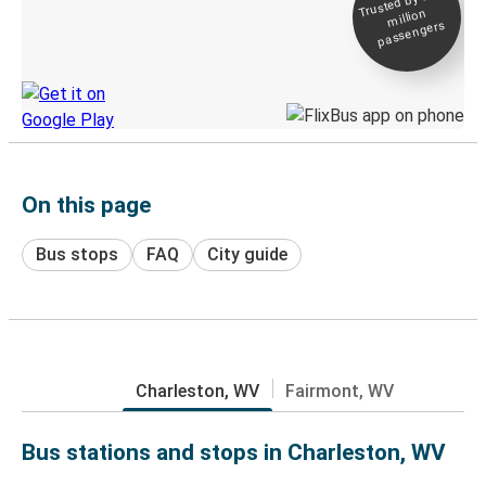
Trusted by 500+
million
Live tracking
passengers
Discover the Greyhound app
On this page
Bus stops
FAQ
City guide
Charleston, WV
Fairmont, WV
Bus stations and stops in Charleston, WV