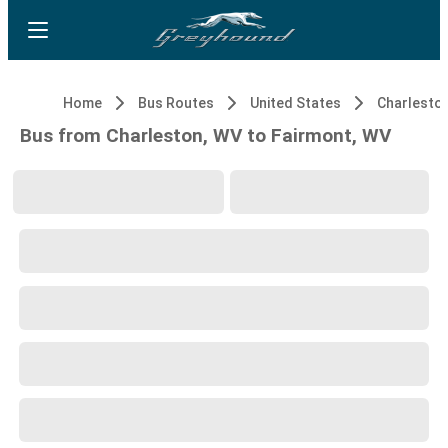
Home
Bus Routes
United States
Charlesto
Bus from Charleston, WV to Fairmont, WV