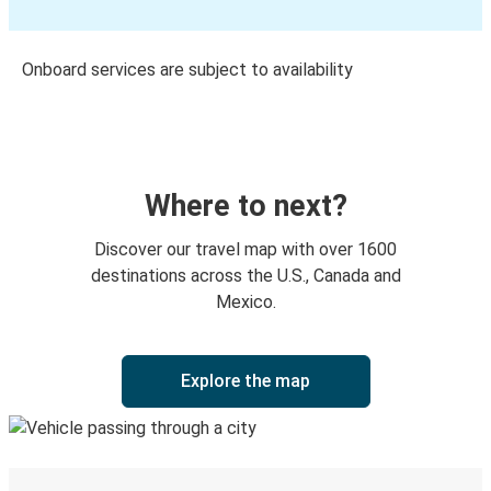
Onboard services are subject to availability
Where to next?
Discover our travel map with over 1600
destinations across the U.S., Canada and
Mexico.
Explore the map