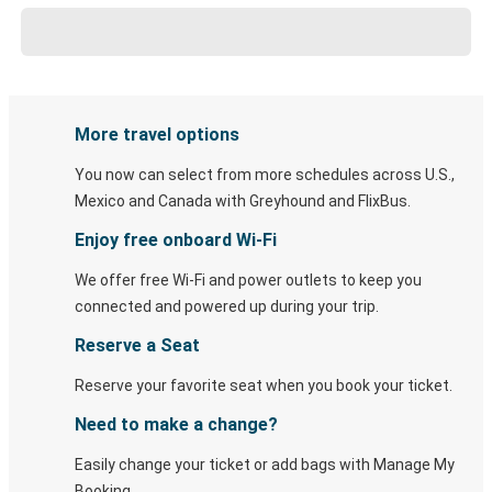
More travel options
You now can select from more schedules across U.S.,
Mexico and Canada with Greyhound and FlixBus.
Enjoy free onboard Wi-Fi
We offer free Wi-Fi and power outlets to keep you
connected and powered up during your trip.
Reserve a Seat
Reserve your favorite seat when you book your ticket.
Need to make a change?
Easily change your ticket or add bags with Manage My
Booking.