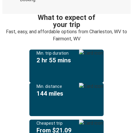
What to expect of
your trip
Fast, easy, and affordable options from Charleston, WV to
Fairmont, WV
Min. trip duration
2 hr 55 mins
Min. distance
144 miles
Cheapest trip
From $21.09