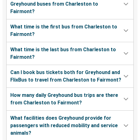
Greyhound buses from Charleston to
Fairmont?
What time is the first bus from Charleston to
Fairmont?
What time is the last bus from Charleston to
Fairmont?
Can I book bus tickets both for Greyhound and
FlixBus to travel from Charleston to Fairmont?
How many daily Greyhound bus trips are there
from Charleston to Fairmont?
What facilities does Greyhound provide for
passengers with reduced mobility and service
animals?