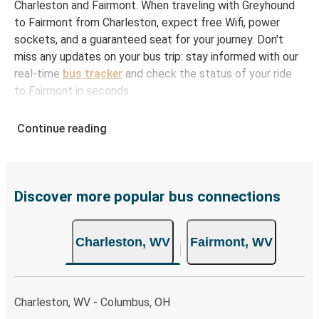
Charleston and Fairmont. When traveling with Greyhound
to Fairmont from Charleston, expect free Wifi, power
sockets, and a guaranteed seat for your journey. Don't
miss any updates on your bus trip: stay informed with our
real-time
bus tracker
and check the status of your ride
to Fairmont in seconds.
How to Book Your Bus Ticket to Fairmont from
Continue reading
Charleston
With Greyhound, reserving a ticket for your bus trip is a
breeze. You can easily complete your booking on this
website or through the free Greyhound App, all within a
Discover more popular bus connections
few simple clicks. You will have a variety of rides to
choose from, as on many of our routes you will be offered
Charleston, WV
Fairmont, WV
both Greyhound and FlixBus bus rides, so you can choose
the option that best fits your schedule. When booking
your ticket from Charleston to Fairmont, you have a range
of secure online payment options at your disposal,
Charleston, WV - Columbus, OH
including both debit and credit cards. If you prefer, cash