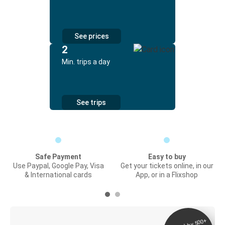
See prices
2
Min. trips a day
See trips
Safe Payment
Easy to buy
Use Paypal, Google Pay, Visa
Get your tickets online, in our
& International cards
App, or in a Flixshop
Digital ticket &