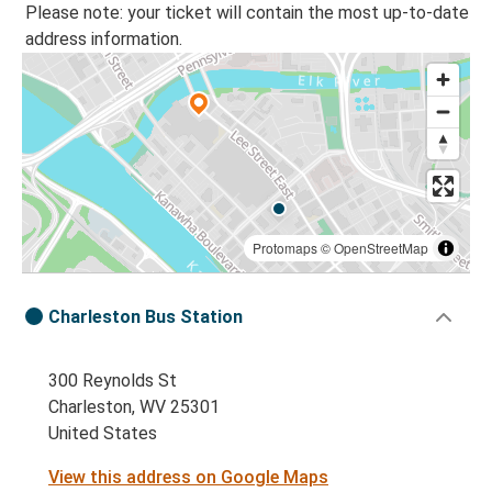
Please note: your ticket will contain the most up-to-date
address information.
Protomaps
©
OpenStreetMap
Charleston Bus Station
300 Reynolds St
Charleston, WV 25301
United States
View this address on Google Maps