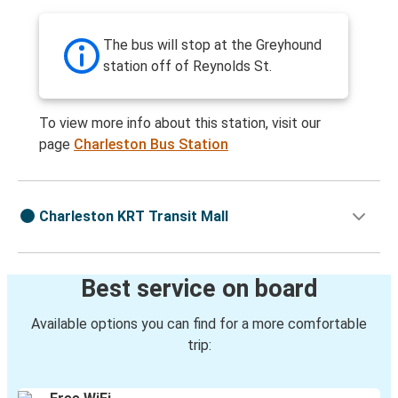
The bus will stop at the Greyhound
station off of Reynolds St.
To view more info about this station, visit our
page
Charleston Bus Station
Charleston KRT Transit Mall
Best service on board
Available options you can find for a more comfortable
trip: