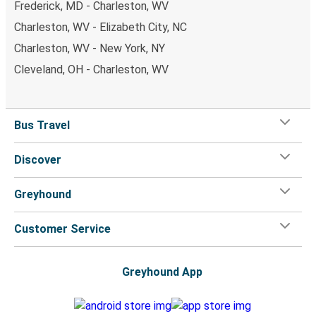
Frederick, MD - Charleston, WV
Charleston, WV - Elizabeth City, NC
Charleston, WV - New York, NY
Cleveland, OH - Charleston, WV
Bus Travel
Discover
Greyhound
Customer Service
Greyhound App