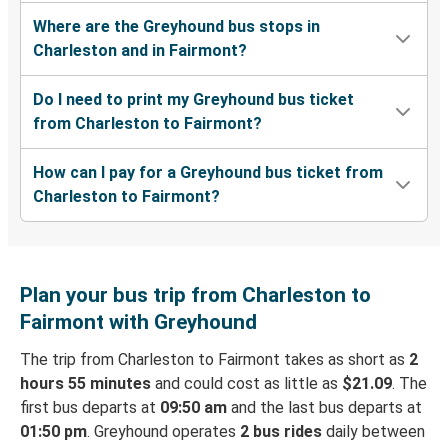
Where are the Greyhound bus stops in
Charleston and in Fairmont?
Do I need to print my Greyhound bus ticket
from Charleston to Fairmont?
How can I pay for a Greyhound bus ticket from
Charleston to Fairmont?
Plan your bus trip from Charleston to
Fairmont with Greyhound
The trip from Charleston to Fairmont takes as short as
2
hours 55 minutes
and could cost as little as
$21.09
. The
first bus departs at
09:50 am
and the last bus departs at
01:50 pm
. Greyhound operates
2 bus rides
daily between