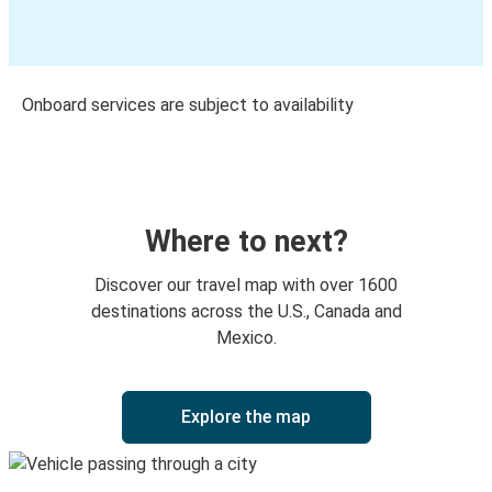
Onboard services are subject to availability
Where to next?
Discover our travel map with over 1600
destinations across the U.S., Canada and
Mexico.
Explore the map