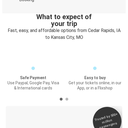
What to expect of
your trip
Fast, easy, and affordable options from Cedar Rapids, IA
to Kansas City, MO
Safe Payment
Easy to buy
Use Paypal, Google Pay, Visa
Get your tickets online, in our
& International cards
App, or in a Flixshop
Trusted by 500+
Digital ticket &
million
Live tracking
passengers