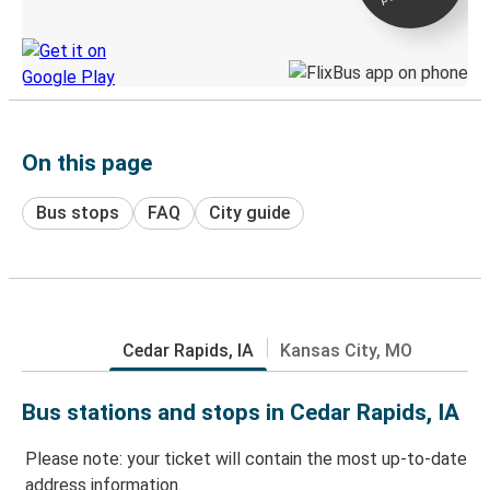
Discover the Greyhound app
On this page
Bus stops
FAQ
City guide
Cedar Rapids, IA
Kansas City, MO
Bus stations and stops in Cedar Rapids, IA
Please note: your ticket will contain the most up-to-date
address information.