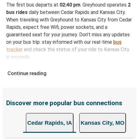
The first bus departs at
02:40 pm
. Greyhound operates
2
bus rides
daily between Cedar Rapids and Kansas City.
When traveling with Greyhound to Kansas City from Cedar
Rapids, expect free Wifi, power sockets, and a
guaranteed seat for your journey. Don't miss any updates
on your bus trip: stay informed with our real-time
bus
tracker
and check the status of your ride to Kansas City
in seconds.
How to Book Your Bus Ticket to Kansas City from
Continue reading
Cedar Rapids
With Greyhound, reserving a ticket for your bus trip is a
breeze. You can easily complete your booking on this
website or through the free Greyhound App, all within a
Discover more popular bus connections
few simple clicks. You will have a variety of rides to
choose from, as on many of our routes you will be offered
Cedar Rapids, IA
Kansas City, MO
both Greyhound and FlixBus bus rides, so you can choose
the option that best fits your schedule. When booking
your ticket from Cedar Rapids to Kansas City, you have a