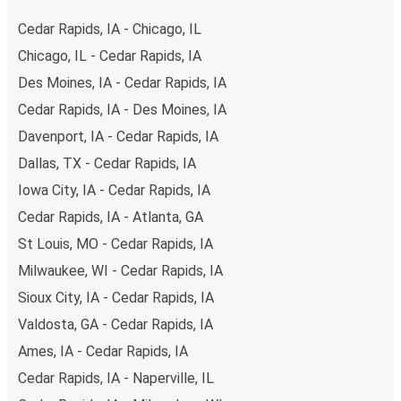
range of secure online payment options at your disposal,
Cedar Rapids, IA - Chicago, IL
including both debit and credit cards. If you prefer, cash
Chicago, IL - Cedar Rapids, IA
payments are also accepted at various sales points. If
Des Moines, IA - Cedar Rapids, IA
you're on the hunt for a cheap ticket to Kansas City,
remember to book early. Traveling on weekdays or during
Cedar Rapids, IA - Des Moines, IA
non-peak hours can also lead you to some of the most
Davenport, IA - Cedar Rapids, IA
budget-friendly fares available!
Dallas, TX - Cedar Rapids, IA
Iowa City, IA - Cedar Rapids, IA
Cedar Rapids, IA - Atlanta, GA
St Louis, MO - Cedar Rapids, IA
Milwaukee, WI - Cedar Rapids, IA
Sioux City, IA - Cedar Rapids, IA
Valdosta, GA - Cedar Rapids, IA
Ames, IA - Cedar Rapids, IA
Cedar Rapids, IA - Naperville, IL