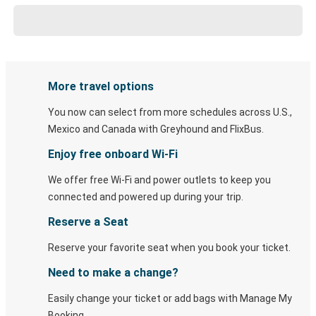
More travel options
You now can select from more schedules across U.S.,
Mexico and Canada with Greyhound and FlixBus.
Enjoy free onboard Wi-Fi
We offer free Wi-Fi and power outlets to keep you
connected and powered up during your trip.
Reserve a Seat
Reserve your favorite seat when you book your ticket.
Need to make a change?
Easily change your ticket or add bags with Manage My
Booking.