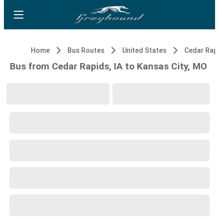
Home
Bus Routes
United States
Cedar Rapi
Bus from Cedar Rapids, IA to Kansas City, MO