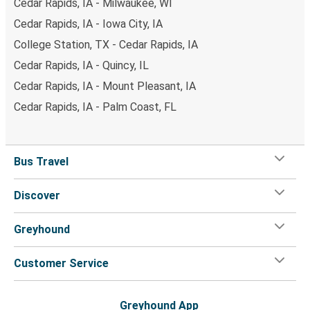
Cedar Rapids, IA - Milwaukee, WI
Cedar Rapids, IA - Iowa City, IA
College Station, TX - Cedar Rapids, IA
Cedar Rapids, IA - Quincy, IL
Cedar Rapids, IA - Mount Pleasant, IA
Cedar Rapids, IA - Palm Coast, FL
Bus Travel
Discover
Greyhound
Customer Service
Greyhound App