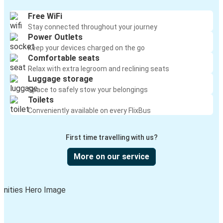
Free WiFi
Stay connected throughout your journey
Power Outlets
Keep your devices charged on the go
Comfortable seats
Relax with extra legroom and reclining seats
Luggage storage
Space to safely stow your belongings
Toilets
Conveniently available on every FlixBus
First time travelling with us?
More on our service