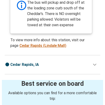
The bus will pickup and drop off at
the loading zone curb south of the
Cheddar's. There is NO overnight
parking allowed. Violators will be
towed at their own expense
To view more info about this station, visit our
page
Cedar Rapids (Lindale Mall)
Cedar Rapids, IA
Best service on board
Available options you can find for a more comfortable
trip: