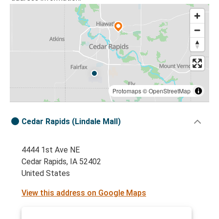
Protomaps
©
OpenStreetMap
Cedar Rapids (Lindale Mall)
4444 1st Ave NE
Cedar Rapids, IA 52402
United States
View this address on Google Maps