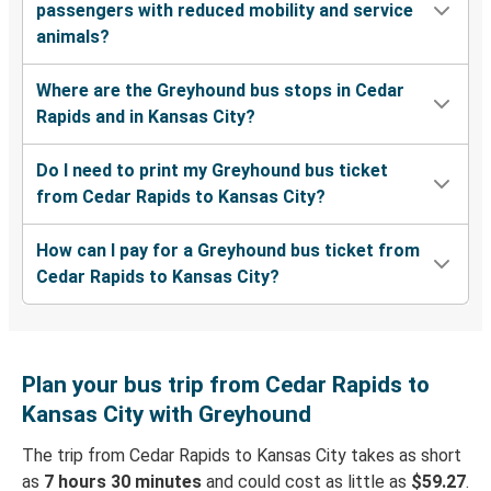
passengers with reduced mobility and service
animals?
Where are the Greyhound bus stops in Cedar
Rapids and in Kansas City?
Do I need to print my Greyhound bus ticket
from Cedar Rapids to Kansas City?
How can I pay for a Greyhound bus ticket from
Cedar Rapids to Kansas City?
Plan your bus trip from Cedar Rapids to
Kansas City with Greyhound
The trip from Cedar Rapids to Kansas City takes as short
as
7 hours 30 minutes
and could cost as little as
$59.27
.