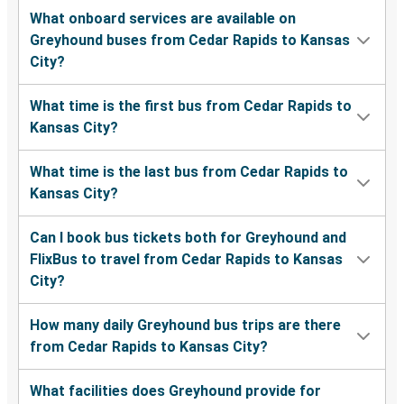
What onboard services are available on
Greyhound buses from Cedar Rapids to Kansas
City?
What time is the first bus from Cedar Rapids to
Kansas City?
What time is the last bus from Cedar Rapids to
Kansas City?
Can I book bus tickets both for Greyhound and
FlixBus to travel from Cedar Rapids to Kansas
City?
How many daily Greyhound bus trips are there
from Cedar Rapids to Kansas City?
What facilities does Greyhound provide for