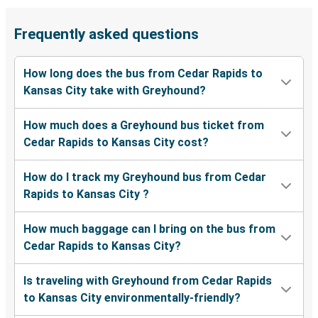
Frequently asked questions
How long does the bus from Cedar Rapids to
Kansas City take with Greyhound?
How much does a Greyhound bus ticket from
Cedar Rapids to Kansas City cost?
How do I track my Greyhound bus from Cedar
Rapids to Kansas City ?
How much baggage can I bring on the bus from
Cedar Rapids to Kansas City?
Is traveling with Greyhound from Cedar Rapids
to Kansas City environmentally-friendly?