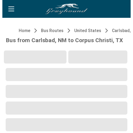
Home
Bus Routes
United States
Carlsbad,
Bus from Carlsbad, NM to Corpus Christi, TX