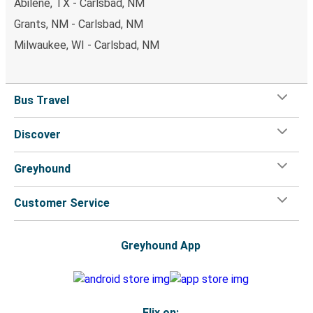
Abilene, TX - Carlsbad, NM
Grants, NM - Carlsbad, NM
Milwaukee, WI - Carlsbad, NM
Bus Travel
Discover
Greyhound
Customer Service
Greyhound App
Flix on: