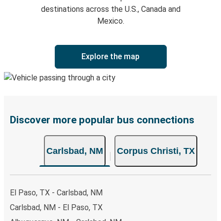
destinations across the U.S., Canada and
Mexico.
Explore the map
Discover more popular bus connections
Carlsbad, NM
Corpus Christi, TX
El Paso, TX - Carlsbad, NM
Carlsbad, NM - El Paso, TX