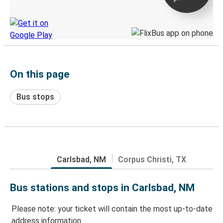
Discover the Greyhound app
On this page
Bus stops
Carlsbad, NM
Corpus Christi, TX
Bus stations and stops in Carlsbad, NM
Please note: your ticket will contain the most up-to-date
address information.