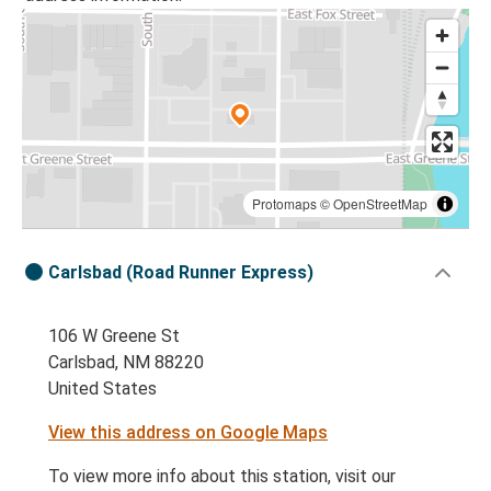
Protomaps
©
OpenStreetMap
Carlsbad (Road Runner Express)
106 W Greene St
Carlsbad, NM 88220
United States
View this address on Google Maps
To view more info about this station, visit our