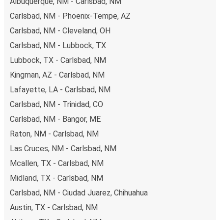
Albuquerque, NM - Carlsbad, NM
Carlsbad, NM - Phoenix-Tempe, AZ
Carlsbad, NM - Cleveland, OH
Carlsbad, NM - Lubbock, TX
Lubbock, TX - Carlsbad, NM
Kingman, AZ - Carlsbad, NM
Lafayette, LA - Carlsbad, NM
Carlsbad, NM - Trinidad, CO
Carlsbad, NM - Bangor, ME
Raton, NM - Carlsbad, NM
Las Cruces, NM - Carlsbad, NM
Mcallen, TX - Carlsbad, NM
Midland, TX - Carlsbad, NM
Carlsbad, NM - Ciudad Juarez, Chihuahua
Austin, TX - Carlsbad, NM