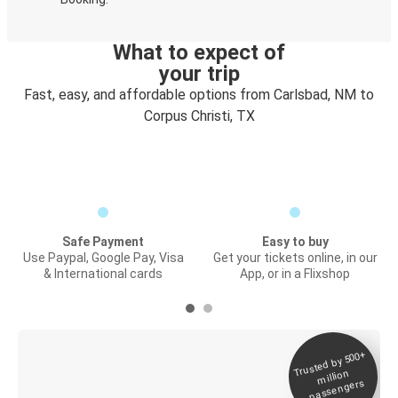
What to expect of
your trip
Fast, easy, and affordable options from Carlsbad, NM to
Corpus Christi, TX
Safe Payment
Easy to buy
Use Paypal, Google Pay, Visa
Get your tickets online, in our
& International cards
App, or in a Flixshop
Trusted by 500+
Digital ticket &
million
Live tracking
passengers