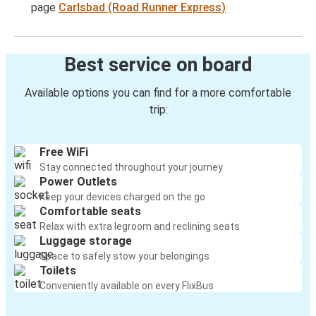
page
Carlsbad (Road Runner Express)
Best service on board
Available options you can find for a more comfortable
trip:
Free WiFi
Stay connected throughout your journey
Power Outlets
Keep your devices charged on the go
Comfortable seats
Relax with extra legroom and reclining seats
Luggage storage
Space to safely stow your belongings
Toilets
Conveniently available on every FlixBus