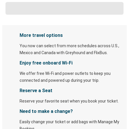
More travel options
You now can select from more schedules across U.S.,
Mexico and Canada with Greyhound and FlixBus.
Enjoy free onboard Wi-Fi
We offer free Wi-Fi and power outlets to keep you
connected and powered up during your trip.
Reserve a Seat
Reserve your favorite seat when you book your ticket.
Need to make a change?
Easily change your ticket or add bags with Manage My
Booking.