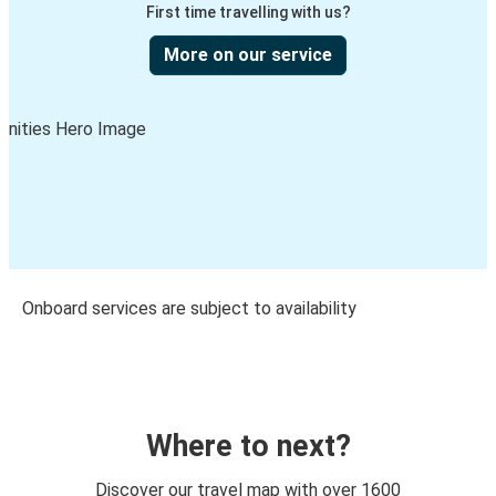
First time travelling with us?
More on our service
Onboard services are subject to availability
Where to next?
Discover our travel map with over 1600