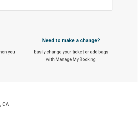
Need to make a change?
when you
Easily change your ticket or add bags
with Manage My Booking.
, CA