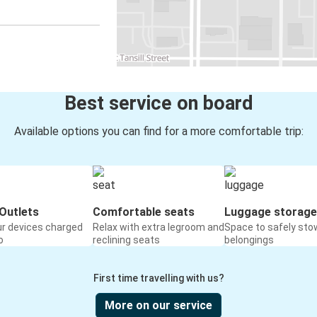
Best service on board
Available options you can find for a more comfortable trip:
Outlets
Comfortable seats
Luggage storage
ur devices charged
Relax with extra legroom and
Space to safely sto
o
reclining seats
belongings
First time travelling with us?
More on our service