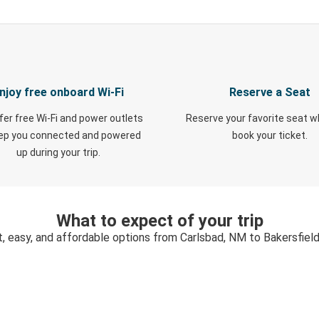
njoy free onboard Wi-Fi
Reserve a Seat
fer free Wi-Fi and power outlets
Reserve your favorite seat 
eep you connected and powered
book your ticket.
up during your trip.
What to expect of your trip
t, easy, and affordable options from Carlsbad, NM to Bakersfield