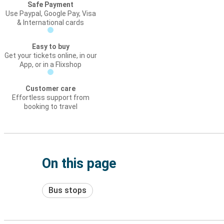
Safe Payment
Use Paypal, Google Pay, Visa
& International cards
Easy to buy
Get your tickets online, in our
App, or in a Flixshop
Customer care
Effortless support from
booking to travel
On this page
Bus stops