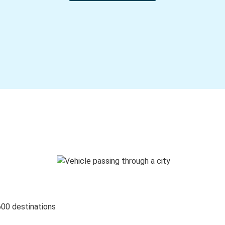
600 destinations