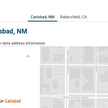
Carlsbad, NM
Bakersfield, CA
rlsbad, NM
o-date address information.
age
Carlsbad