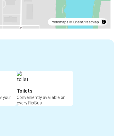
Protomaps
©
OpenStreetMap
Toilets
w your
Conveniently available on
every FlixBus