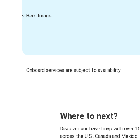
Onboard services are subject to availability
Where to next?
Discover our travel map with over 1
across the U.S., Canada and Mexico.