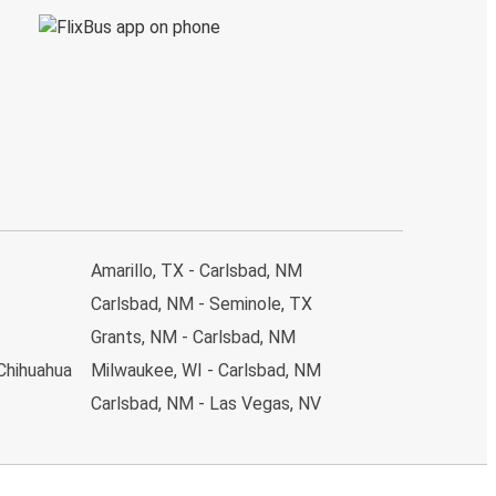
Amarillo, TX - Carlsbad, NM
Carlsbad, NM - Seminole, TX
Grants, NM - Carlsbad, NM
 Chihuahua
Milwaukee, WI - Carlsbad, NM
Carlsbad, NM - Las Vegas, NV