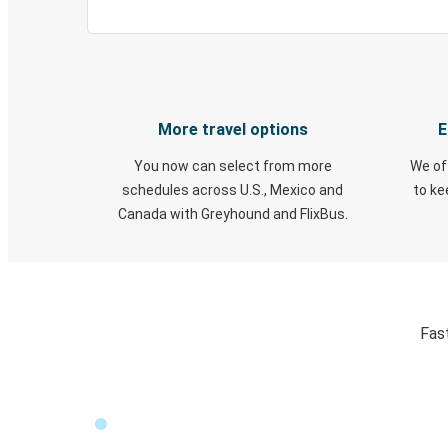
More travel options
E
You now can select from more
We of
schedules across U.S., Mexico and
to k
Canada with Greyhound and FlixBus.
Fas