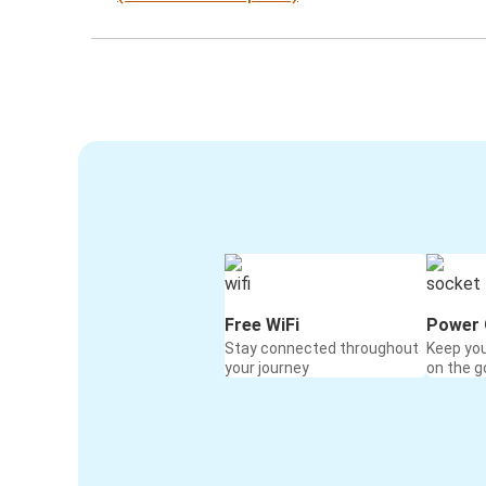
Free WiFi
Power 
Stay connected throughout
Keep yo
your journey
on the g