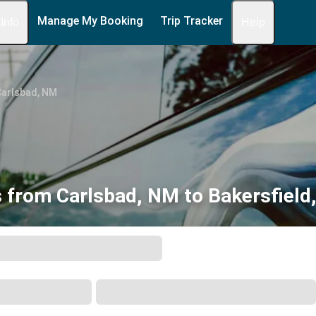
Manage My Booking
Trip Tracker
 Info
Help
Carlsbad, NM
 from Carlsbad, NM to Bakersfield