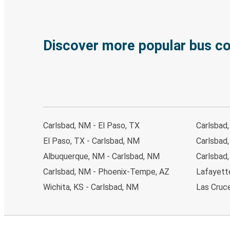
Discover more popular bus c
Carlsbad, NM - El Paso, TX
Carlsbad
El Paso, TX - Carlsbad, NM
Carlsbad,
Albuquerque, NM - Carlsbad, NM
Carlsbad,
Carlsbad, NM - Phoenix-Tempe, AZ
Lafayette
Wichita, KS - Carlsbad, NM
Las Cruc