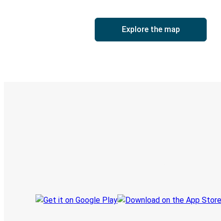
Explore the map
Digital ticket & Live tracking
Discover the Greyhound app
Book trips
Your tickets
Track your trip
Always in the know