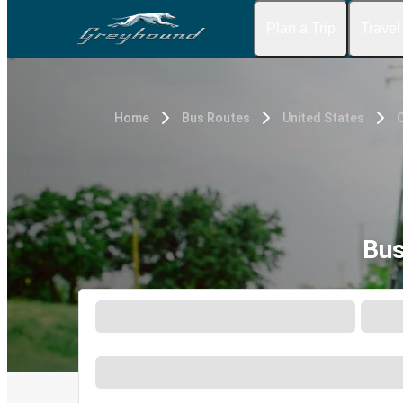
Plan a Trip
Travel
Home
Bus Routes
United States
Bus