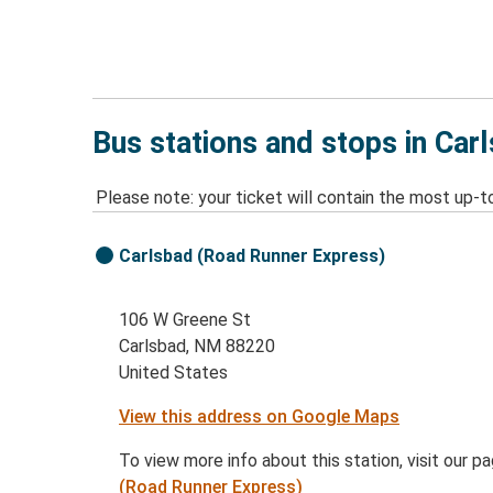
Bus stations and stops in Ca
Please note: your ticket will contain the most up-t
Carlsbad (Road Runner Express)
106 W Greene St
Carlsbad, NM 88220
United States
View this address on Google Maps
To view more info about this station, visit our p
(Road Runner Express)