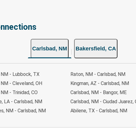
onnections
Carlsbad, NM
Bakersfield, CA
, NM - Lubbock, TX
Raton, NM - Carlsbad, NM
 NM - Cleveland, OH
Kingman, AZ - Carlsbad, NM
 NM - Trinidad, CO
Carlsbad, NM - Bangor, ME
, LA - Carlsbad, NM
Carlsbad, NM - Ciudad Juarez,
es, NM - Carlsbad, NM
Abilene, TX - Carlsbad, NM