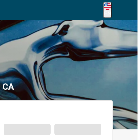
EN
, CA