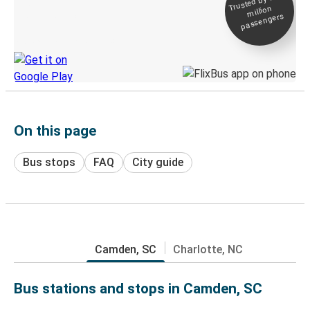
Trusted by 500+
million
Live tracking
passengers
Discover the Greyhound app
On this page
Bus stops
FAQ
City guide
Camden, SC
Charlotte, NC
Bus stations and stops in Camden, SC