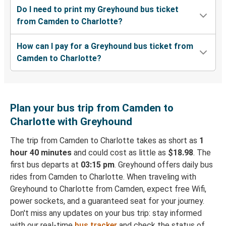
Do I need to print my Greyhound bus ticket
from Camden to Charlotte?
How can I pay for a Greyhound bus ticket from
Camden to Charlotte?
Plan your bus trip from Camden to
Charlotte with Greyhound
The trip from Camden to Charlotte takes as short as
1
hour 40 minutes
and could cost as little as
$18.98
. The
first bus departs at
03:15 pm
. Greyhound offers daily bus
rides from Camden to Charlotte. When traveling with
Greyhound to Charlotte from Camden, expect free Wifi,
power sockets, and a guaranteed seat for your journey.
Don't miss any updates on your bus trip: stay informed
with our real-time
bus tracker
and check the status of