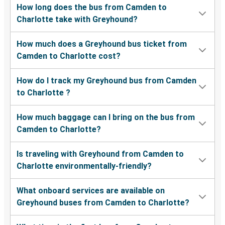
How long does the bus from Camden to
Charlotte take with Greyhound?
How much does a Greyhound bus ticket from
Camden to Charlotte cost?
How do I track my Greyhound bus from Camden
to Charlotte ?
How much baggage can I bring on the bus from
Camden to Charlotte?
Is traveling with Greyhound from Camden to
Charlotte environmentally-friendly?
What onboard services are available on
Greyhound buses from Camden to Charlotte?