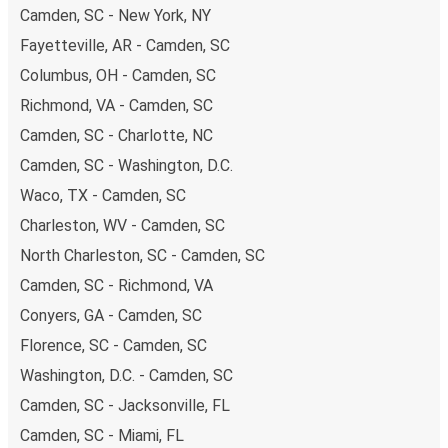
budget-friendly fares available!
Camden, SC - New York, NY
Fayetteville, AR - Camden, SC
Columbus, OH - Camden, SC
Richmond, VA - Camden, SC
Camden, SC - Charlotte, NC
Camden, SC - Washington, D.C.
Waco, TX - Camden, SC
Charleston, WV - Camden, SC
North Charleston, SC - Camden, SC
Camden, SC - Richmond, VA
Conyers, GA - Camden, SC
Florence, SC - Camden, SC
Washington, D.C. - Camden, SC
Camden, SC - Jacksonville, FL
Camden, SC - Miami, FL