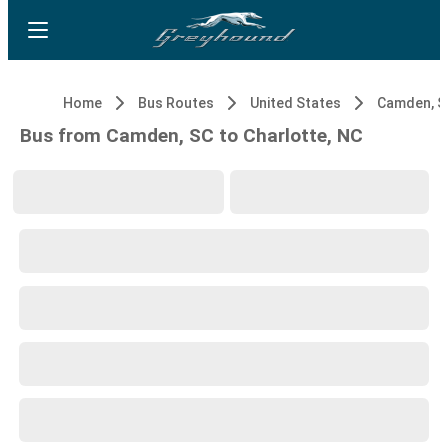
Home
Bus Routes
United States
Camden, S
Bus from Camden, SC to Charlotte, NC