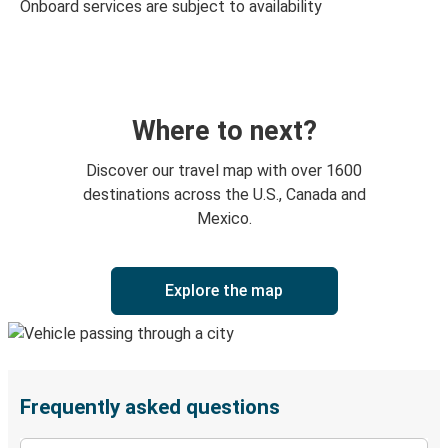
Onboard services are subject to availability
Where to next?
Discover our travel map with over 1600
destinations across the U.S., Canada and
Mexico.
Explore the map
Frequently asked questions