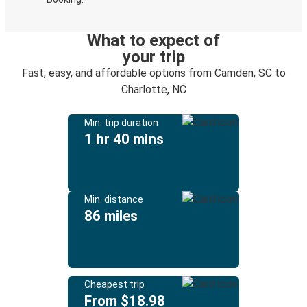
What to expect of
your trip
Fast, easy, and affordable options from Camden, SC to
Charlotte, NC
Min. trip duration
1 hr 40 mins
Min. distance
86 miles
Cheapest trip
From $18.98