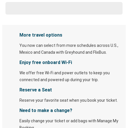
More travel options
You now can select from more schedules across U.S.,
Mexico and Canada with Greyhound and FlixBus.
Enjoy free onboard Wi-Fi
We offer free Wi-Fi and power outlets to keep you
connected and powered up during your trip.
Reserve a Seat
Reserve your favorite seat when you book your ticket.
Need to make a change?
Easily change your ticket or add bags with Manage My
Booking.