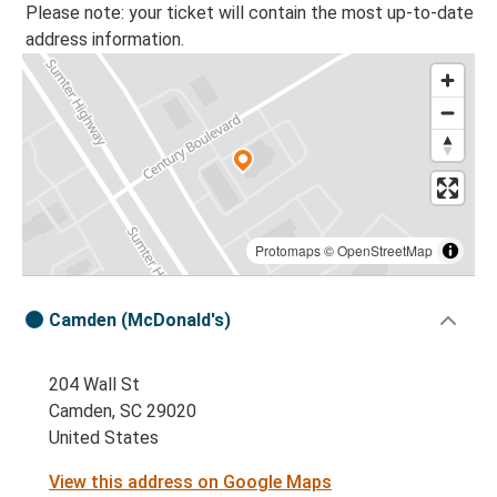
Please note: your ticket will contain the most up-to-date
address information.
Protomaps
©
OpenStreetMap
Camden (McDonald's)
204 Wall St
Camden, SC 29020
United States
View this address on Google Maps