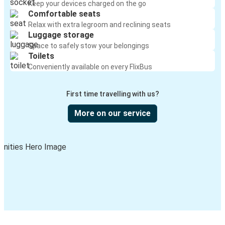
Keep your devices charged on the go
Comfortable seats
Relax with extra legroom and reclining seats
Luggage storage
Space to safely stow your belongings
Toilets
Conveniently available on every FlixBus
First time travelling with us?
More on our service