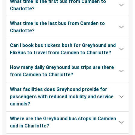
What time is the first bus from Camden to
Charlotte?
What time is the last bus from Camden to
Charlotte?
Can I book bus tickets both for Greyhound and
FlixBus to travel from Camden to Charlotte?
How many daily Greyhound bus trips are there
from Camden to Charlotte?
What facilities does Greyhound provide for
passengers with reduced mobility and service
animals?
Where are the Greyhound bus stops in Camden
and in Charlotte?