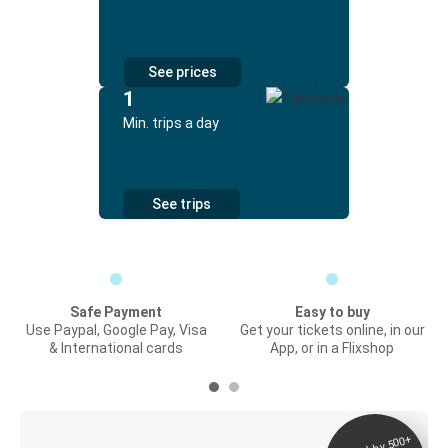
See prices
1
Min. trips a day
See trips
Safe Payment
Easy to buy
Use Paypal, Google Pay, Visa
Get your tickets online, in our
& International cards
App, or in a Flixshop
Digital ticket &