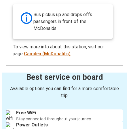
Bus pickus up and drops offs
passengers in front of the
McDonalds
To view more info about this station, visit our
page
Camden (McDonald's)
Best service on board
Available options you can find for a more comfortable
trip:
Free WiFi
Stay connected throughout your journey
Power Outlets