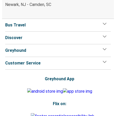
Newark, NJ - Camden, SC
Bus Travel
Discover
Greyhound
Customer Service
Greyhound App
Flix on: