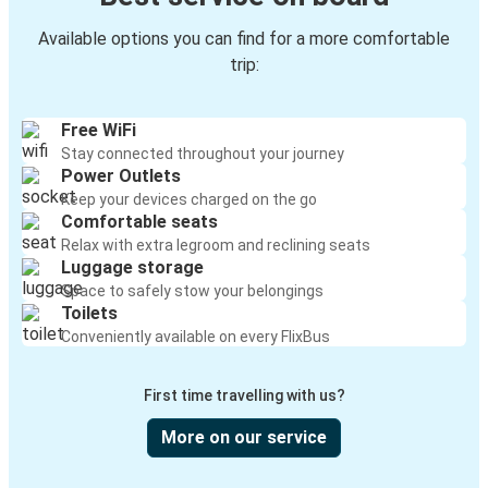
Available options you can find for a more comfortable
trip:
Free WiFi
Stay connected throughout your journey
Power Outlets
Keep your devices charged on the go
Comfortable seats
Relax with extra legroom and reclining seats
Luggage storage
Space to safely stow your belongings
Toilets
Conveniently available on every FlixBus
First time travelling with us?
More on our service