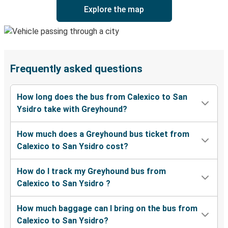
Explore the map
Frequently asked questions
How long does the bus from Calexico to San
Ysidro take with Greyhound?
How much does a Greyhound bus ticket from
Calexico to San Ysidro cost?
How do I track my Greyhound bus from
Calexico to San Ysidro ?
How much baggage can I bring on the bus from
Calexico to San Ysidro?