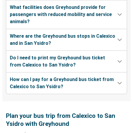
What facilities does Greyhound provide for
passengers with reduced mobility and service
animals?
Where are the Greyhound bus stops in Calexico
and in San Ysidro?
Do I need to print my Greyhound bus ticket
from Calexico to San Ysidro?
How can I pay for a Greyhound bus ticket from
Calexico to San Ysidro?
Plan your bus trip from Calexico to San
Ysidro with Greyhound