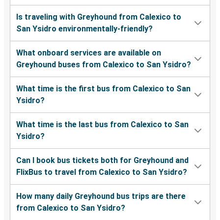
Is traveling with Greyhound from Calexico to
San Ysidro environmentally-friendly?
What onboard services are available on
Greyhound buses from Calexico to San Ysidro?
What time is the first bus from Calexico to San
Ysidro?
What time is the last bus from Calexico to San
Ysidro?
Can I book bus tickets both for Greyhound and
FlixBus to travel from Calexico to San Ysidro?
How many daily Greyhound bus trips are there
from Calexico to San Ysidro?