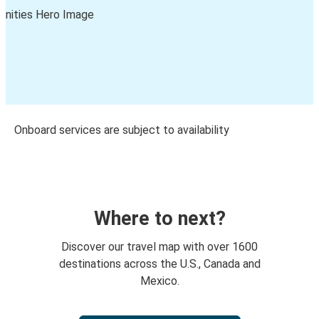
Onboard services are subject to availability
Where to next?
Discover our travel map with over 1600
destinations across the U.S., Canada and
Mexico.