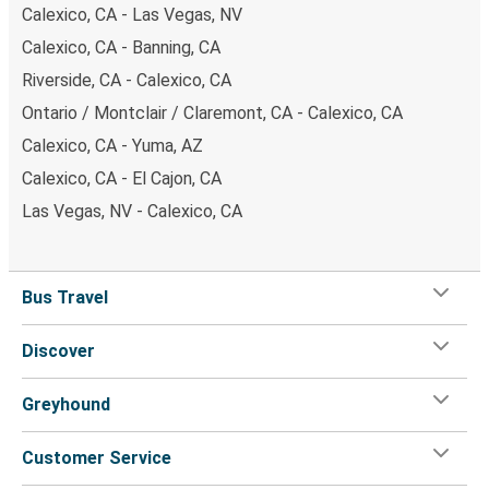
Calexico, CA - Las Vegas, NV
Calexico, CA - Banning, CA
Riverside, CA - Calexico, CA
Ontario / Montclair / Claremont, CA - Calexico, CA
Calexico, CA - Yuma, AZ
Calexico, CA - El Cajon, CA
Las Vegas, NV - Calexico, CA
Bus Travel
Discover
Greyhound
Customer Service