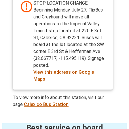
STOP LOCATION CHANGE:
Beginning Monday, July 27, FlixBus
and Greyhound will move all
operations to the Imperial Valley
Transit stop located at 220 E 3rd
St, Calexico, CA 92231. Buses will
board at the lot located at the SW
corner E 3rd St & Hefferman Ave
(32.667717, -115.495119). Signage
posted.
View this address on Google
Maps
To view more info about this station, visit our
page
Calexico Bus Station
Best service on board