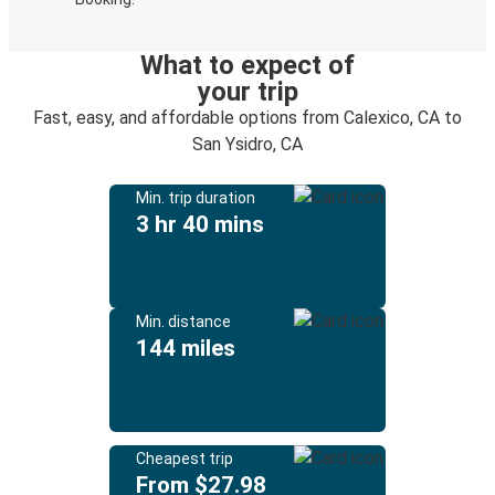
What to expect of
your trip
Fast, easy, and affordable options from Calexico, CA to
San Ysidro, CA
Min. trip duration
3 hr 40 mins
Min. distance
144 miles
Cheapest trip
From $27.98