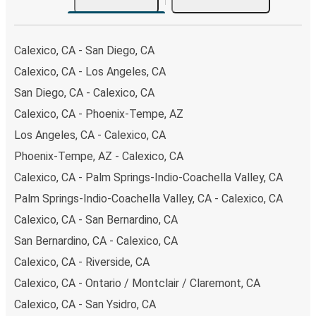
your ticket from Calexico to San Ysidro, you have a range
of secure online payment options at your disposal,
including both debit and credit cards. If you prefer, cash
Calexico, CA - San Diego, CA
payments are also accepted at various sales points. If
Calexico, CA - Los Angeles, CA
you're on the hunt for a cheap ticket to San Ysidro,
San Diego, CA - Calexico, CA
remember to book early. Traveling on weekdays or during
non-peak hours can also lead you to some of the most
Calexico, CA - Phoenix-Tempe, AZ
budget-friendly fares available!
Los Angeles, CA - Calexico, CA
Phoenix-Tempe, AZ - Calexico, CA
Calexico, CA - Palm Springs-Indio-Coachella Valley, CA
Palm Springs-Indio-Coachella Valley, CA - Calexico, CA
Calexico, CA - San Bernardino, CA
San Bernardino, CA - Calexico, CA
Calexico, CA - Riverside, CA
Calexico, CA - Ontario / Montclair / Claremont, CA
Calexico, CA - San Ysidro, CA