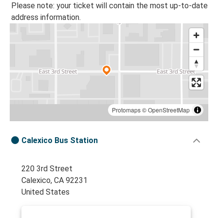
Please note: your ticket will contain the most up-to-date
address information.
Protomaps
©
OpenStreetMap
Calexico Bus Station
220 3rd Street
Calexico, CA 92231
United States