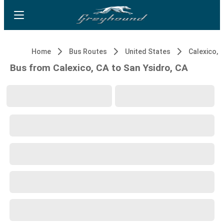
Home
Bus Routes
United States
Calexico, 
Bus from Calexico, CA to San Ysidro, CA