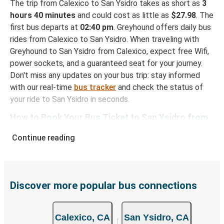
The trip from Calexico to San Ysidro takes as short as
3
hours 40 minutes
and could cost as little as
$27.98
. The
first bus departs at
02:40 pm
. Greyhound offers daily bus
rides from Calexico to San Ysidro. When traveling with
Greyhound to San Ysidro from Calexico, expect free Wifi,
power sockets, and a guaranteed seat for your journey.
Don't miss any updates on your bus trip: stay informed
with our real-time
bus tracker
and check the status of
your ride to San Ysidro in seconds.
How to Book Your Bus Ticket to San Ysidro from
Calexico
Continue reading
With Greyhound, reserving a ticket for your bus trip is a
breeze. You can easily complete your booking on this
website or through the free Greyhound App, all within a
few simple clicks. You will have a variety of rides to
Discover more popular bus connections
choose from, as on many of our routes you will be offered
both Greyhound and FlixBus bus rides, so you can choose
Calexico, CA
San Ysidro, CA
the option that best fits your schedule. When booking