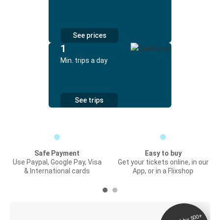
See prices
1
Min. trips a day
See trips
Safe Payment
Easy to buy
Use Paypal, Google Pay, Visa
Get your tickets online, in our
& International cards
App, or in a Flixshop
Digital ticket &