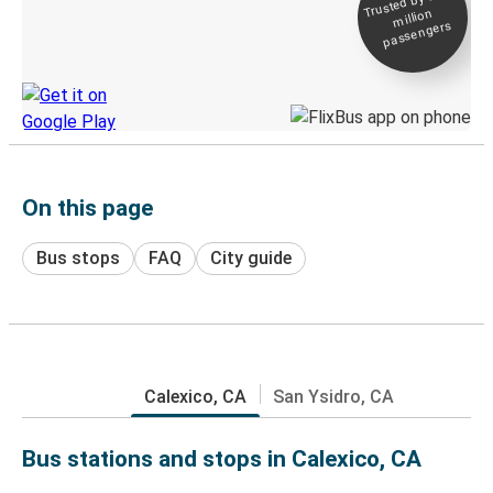
Trusted by 500+
million
Live tracking
passengers
Discover the Greyhound app
On this page
Bus stops
FAQ
City guide
Calexico, CA
San Ysidro, CA
Bus stations and stops in Calexico, CA