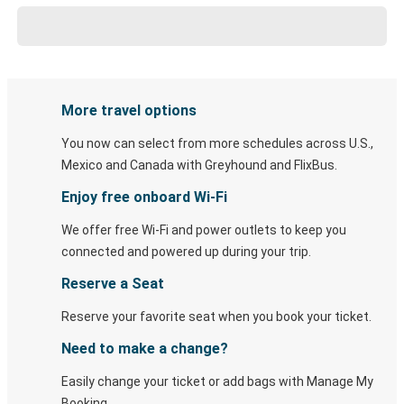
More travel options
You now can select from more schedules across U.S.,
Mexico and Canada with Greyhound and FlixBus.
Enjoy free onboard Wi-Fi
We offer free Wi-Fi and power outlets to keep you
connected and powered up during your trip.
Reserve a Seat
Reserve your favorite seat when you book your ticket.
Need to make a change?
Easily change your ticket or add bags with Manage My
Booking.