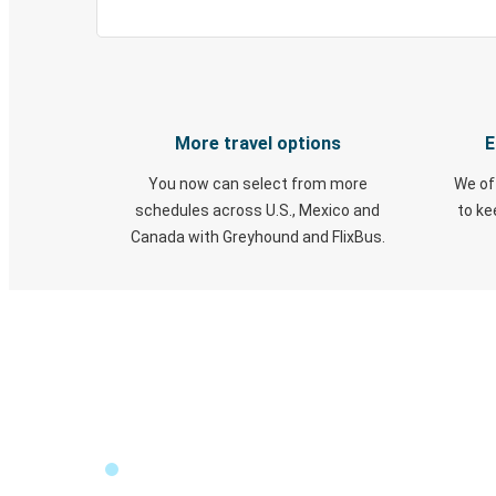
More travel options
E
You now can select from more
We of
schedules across U.S., Mexico and
to k
Canada with Greyhound and FlixBus.