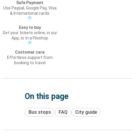
Safe Payment
Use Paypal, Google Pay, Visa
& International cards
Easy to buy
Get your tickets online, in our
App, or in a Flixshop
Customer care
Effortless support from
booking to travel
On this page
Bus stops
FAQ
City guide