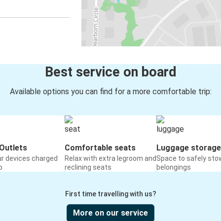
Best service on board
Available options you can find for a more comfortable trip:
Outlets
Comfortable seats
Luggage storage
ur devices charged
Relax with extra legroom and
Space to safely sto
o
reclining seats
belongings
First time travelling with us?
More on our service