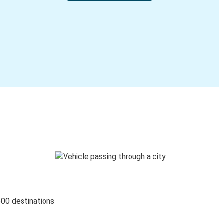
600 destinations