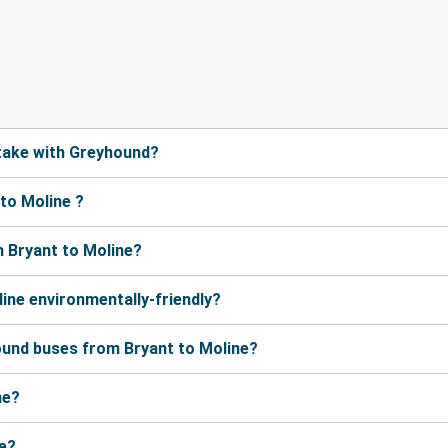
take with Greyhound?
to Moline ?
 Bryant to Moline?
ine environmentally-friendly?
ound buses from Bryant to Moline?
ne?
ne?