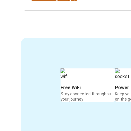
Free WiFi
Power 
Stay connected throughout
Keep yo
your journey
on the g