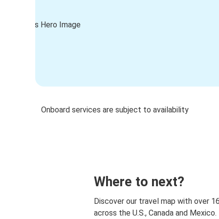
Onboard services are subject to availability
Where to next?
Discover our travel map with over 1
across the U.S., Canada and Mexico.