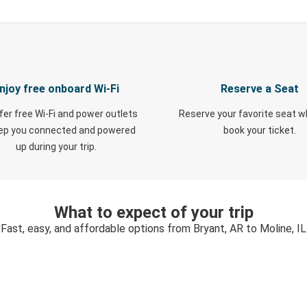
njoy free onboard Wi-Fi
Reserve a Seat
fer free Wi-Fi and power outlets
Reserve your favorite seat 
eep you connected and powered
book your ticket.
up during your trip.
What to expect of your trip
Fast, easy, and affordable options from Bryant, AR to Moline, IL