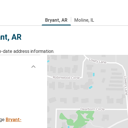
Bryant, AR
Moline, IL
ant, AR
o-date address information.
age
Bryant-