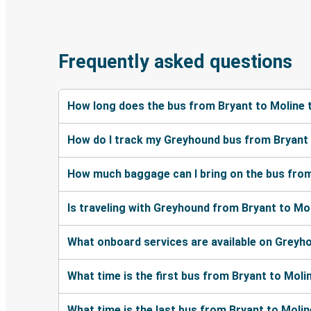
Frequently asked questions
How long does the bus from Bryant to Moline 
How do I track my Greyhound bus from Bryant 
How much baggage can I bring on the bus from
Is traveling with Greyhound from Bryant to Mol
What onboard services are available on Greyh
What time is the first bus from Bryant to Moli
What time is the last bus from Bryant to Moli