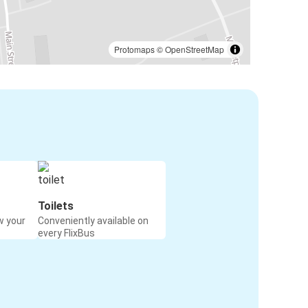
Protomaps
©
OpenStreetMap
Toilets
w your
Conveniently available on
every FlixBus