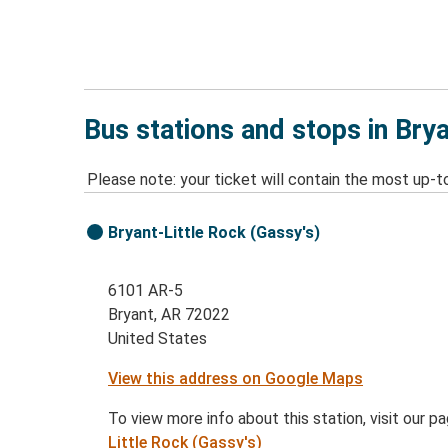
Bus stations and stops in Bry
Please note: your ticket will contain the most up-t
Bryant-Little Rock (Gassy's)
6101 AR-5
Bryant, AR 72022
United States
View this address on Google Maps
To view more info about this station, visit our p
Little Rock (Gassy's)