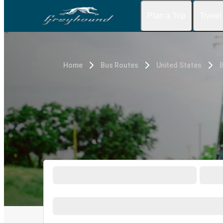
Plan a Trip
Travel
Home
Bus Routes
United States
B