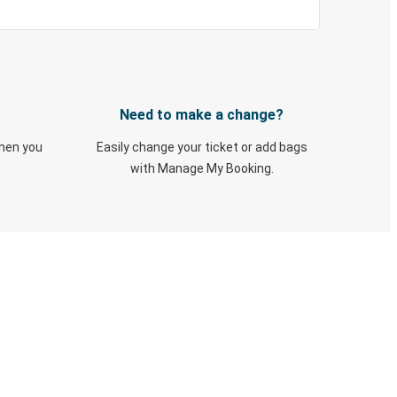
Need to make a change?
when you
Easily change your ticket or add bags
with Manage My Booking.