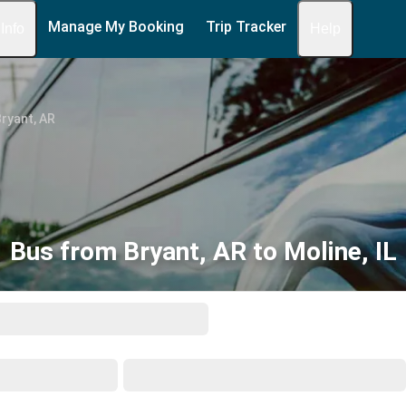
Manage My Booking
Trip Tracker
 Info
Help
ryant, AR
Bus from Bryant, AR to Moline, IL