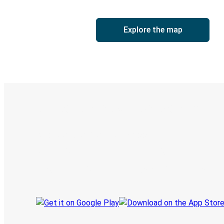
Explore the map
Digital ticket & Live tracking
Discover the Greyhound app
Book trips
Your tickets
Track your trip
Always in the know