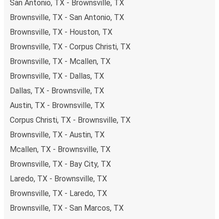
San Antonio, TX - Brownsville, TX
including both debit and credit cards. If you prefer, cash
Brownsville, TX - San Antonio, TX
payments are also accepted at various sales points. If
you're on the hunt for a cheap ticket to Los Angeles,
Brownsville, TX - Houston, TX
remember to book early. Traveling on weekdays or during
Brownsville, TX - Corpus Christi, TX
non-peak hours can also lead you to some of the most
Brownsville, TX - Mcallen, TX
budget-friendly fares available!
Brownsville, TX - Dallas, TX
Dallas, TX - Brownsville, TX
Austin, TX - Brownsville, TX
Corpus Christi, TX - Brownsville, TX
Brownsville, TX - Austin, TX
Mcallen, TX - Brownsville, TX
Brownsville, TX - Bay City, TX
Laredo, TX - Brownsville, TX
Brownsville, TX - Laredo, TX
Brownsville, TX - San Marcos, TX