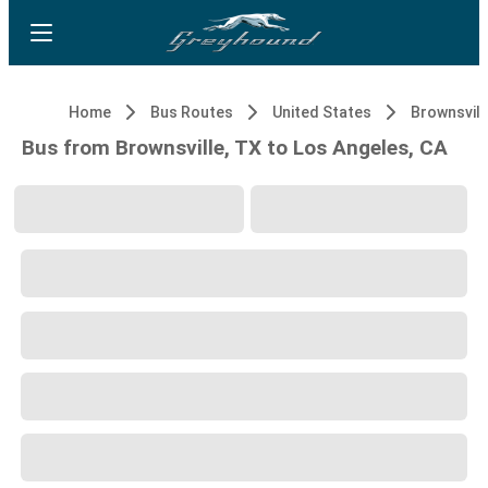
Home
Bus Routes
United States
Brownsvill
Bus from Brownsville, TX to Los Angeles, CA