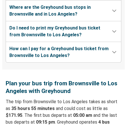
Where are the Greyhound bus stops in
Brownsville and in Los Angeles?
Do I need to print my Greyhound bus ticket
from Brownsville to Los Angeles?
How can I pay for a Greyhound bus ticket from
Brownsville to Los Angeles?
Plan your bus trip from Brownsville to Los
Angeles with Greyhound
The trip from Brownsville to Los Angeles takes as short
as
35 hours 55 minutes
and could cost as little as
$171.95
. The first bus departs at
05:00 am
and the last
bus departs at
09:15 pm
. Greyhound operates
4 bus