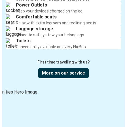
Power Outlets
Keep your devices charged on the go
Comfortable seats
Relax with extra legroom and reclining seats
Luggage storage
Space to safely stow your belongings
Toilets
Conveniently available on every FlixBus
First time travelling with us?
More on our service