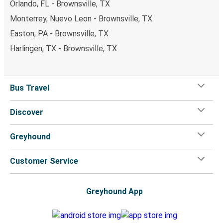
Orlando, FL - Brownsville, TX
Monterrey, Nuevo Leon - Brownsville, TX
Easton, PA - Brownsville, TX
Harlingen, TX - Brownsville, TX
Bus Travel
Discover
Greyhound
Customer Service
Greyhound App