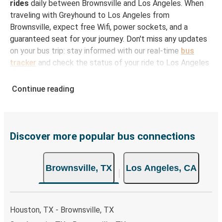
rides
daily between Brownsville and Los Angeles. When
traveling with Greyhound to Los Angeles from
Brownsville, expect free Wifi, power sockets, and a
guaranteed seat for your journey. Don't miss any updates
on your bus trip: stay informed with our real-time
bus
tracker
and check the status of your ride to Los Angeles
in seconds.
Continue reading
How to Book Your Bus Ticket to Los Angeles
from Brownsville
With Greyhound, reserving a ticket for your bus trip is a
breeze. You can easily complete your booking on this
Discover more popular bus connections
website or through the free Greyhound App, all within a
few simple clicks. You will have a variety of rides to
Brownsville, TX
Los Angeles, CA
choose from, as on many of our routes you will be offered
both Greyhound and FlixBus bus rides, so you can choose
the option that best fits your schedule. When booking
your ticket from Brownsville to Los Angeles, you have a
Houston, TX - Brownsville, TX
range of secure online payment options at your disposal,