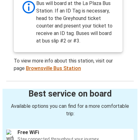
Bus will board at the La Plaza Bus
Station. If an ID Tag is necessary,
head to the Greyhound ticket
counter and present your ticket to
receive an ID tag. Buses will board
at bus slip #2 or #3.
To view more info about this station, visit our
page
Brownsville Bus Station
Best service on board
Available options you can find for a more comfortable
trip:
Free WiFi
Stay connected throughout your journey