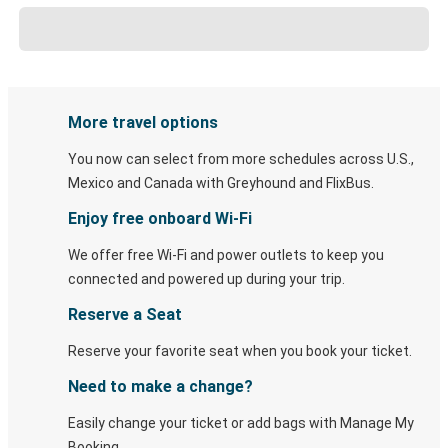
More travel options
You now can select from more schedules across U.S.,
Mexico and Canada with Greyhound and FlixBus.
Enjoy free onboard Wi-Fi
We offer free Wi-Fi and power outlets to keep you
connected and powered up during your trip.
Reserve a Seat
Reserve your favorite seat when you book your ticket.
Need to make a change?
Easily change your ticket or add bags with Manage My
Booking.