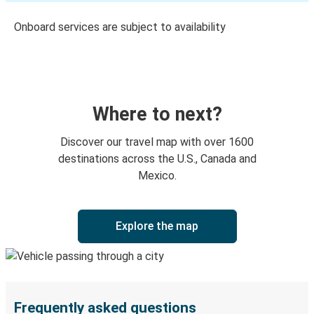
Onboard services are subject to availability
Where to next?
Discover our travel map with over 1600
destinations across the U.S., Canada and
Mexico.
Explore the map
Frequently asked questions