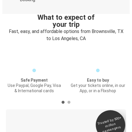
What to expect of
your trip
Fast, easy, and affordable options from Brownsville, TX
to Los Angeles, CA
Safe Payment
Easy to buy
Use Paypal, Google Pay, Visa
Get your tickets online, in our
& International cards
App, or in a Flixshop
Trusted by 500+
Digital ticket &
million
Live tracking
passengers