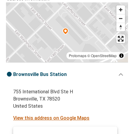
Protomaps
©
OpenStreetMap
Brownsville Bus Station
755 International Blvd Ste H
Brownsville, TX 78520
United States
View this address on Google Maps