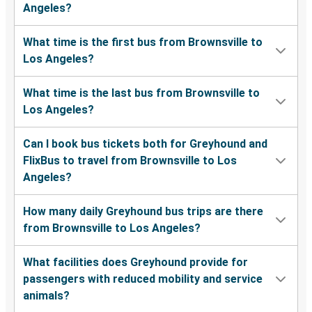
Angeles?
What time is the first bus from Brownsville to
Los Angeles?
What time is the last bus from Brownsville to
Los Angeles?
Can I book bus tickets both for Greyhound and
FlixBus to travel from Brownsville to Los
Angeles?
How many daily Greyhound bus trips are there
from Brownsville to Los Angeles?
What facilities does Greyhound provide for
passengers with reduced mobility and service
animals?