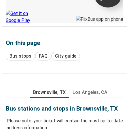
Discover the Greyhound app
On this page
Bus stops
FAQ
City guide
Brownsville, TX
Los Angeles, CA
Bus stations and stops in Brownsville, TX
Please note: your ticket will contain the most up-to-date
address information.