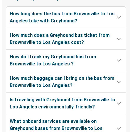
How long does the bus from Brownsville to Los
Angeles take with Greyhound?
How much does a Greyhound bus ticket from
Brownsville to Los Angeles cost?
How do I track my Greyhound bus from
Brownsville to Los Angeles ?
How much baggage can I bring on the bus from
Brownsville to Los Angeles?
Is traveling with Greyhound from Brownsville to
Los Angeles environmentally-friendly?
What onboard services are available on
Greyhound buses from Brownsville to Los