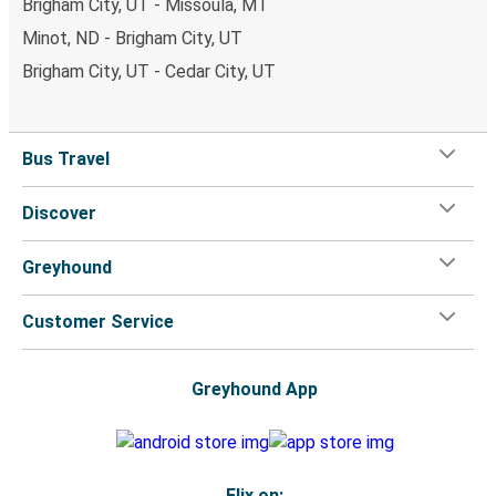
Brigham City, UT - Missoula, MT
Minot, ND - Brigham City, UT
Brigham City, UT - Cedar City, UT
Bus Travel
Discover
Greyhound
Customer Service
Greyhound App
Flix on: