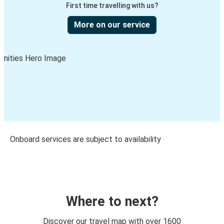
First time travelling with us?
More on our service
Onboard services are subject to availability
Where to next?
Discover our travel map with over 1600