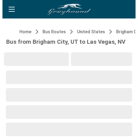
Home
Bus Routes
United States
Brigham Ci
Bus from Brigham City, UT to Las Vegas, NV