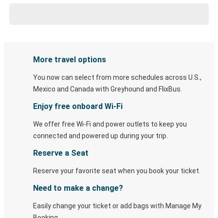
More travel options
You now can select from more schedules across U.S.,
Mexico and Canada with Greyhound and FlixBus.
Enjoy free onboard Wi-Fi
We offer free Wi-Fi and power outlets to keep you
connected and powered up during your trip.
Reserve a Seat
Reserve your favorite seat when you book your ticket.
Need to make a change?
Easily change your ticket or add bags with Manage My
Booking.