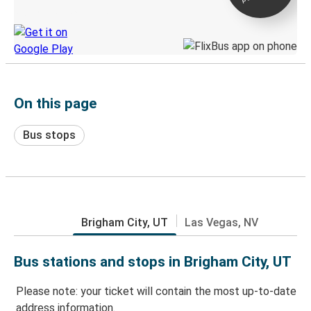
Discover the Greyhound app
On this page
Bus stops
Brigham City, UT
Las Vegas, NV
Bus stations and stops in Brigham City, UT
Please note: your ticket will contain the most up-to-date
address information.