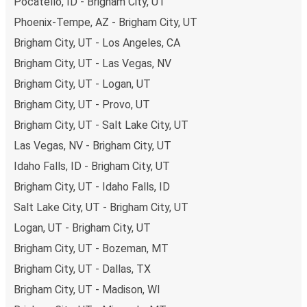
Pocatello, ID - Brigham City, UT
Phoenix-Tempe, AZ - Brigham City, UT
Brigham City, UT - Los Angeles, CA
Brigham City, UT - Las Vegas, NV
Brigham City, UT - Logan, UT
Brigham City, UT - Provo, UT
Brigham City, UT - Salt Lake City, UT
Las Vegas, NV - Brigham City, UT
Idaho Falls, ID - Brigham City, UT
Brigham City, UT - Idaho Falls, ID
Salt Lake City, UT - Brigham City, UT
Logan, UT - Brigham City, UT
Brigham City, UT - Bozeman, MT
Brigham City, UT - Dallas, TX
Brigham City, UT - Madison, WI