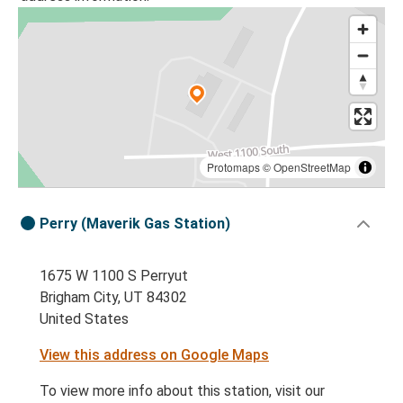
Protomaps
©
OpenStreetMap
Perry (Maverik Gas Station)
1675 W 1100 S Perryut
Brigham City, UT 84302
United States
View this address on Google Maps
To view more info about this station, visit our