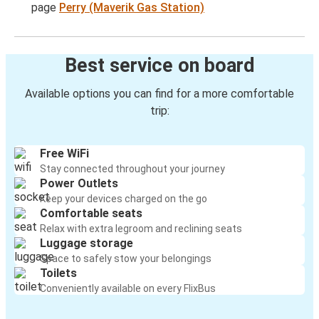
page
Perry (Maverik Gas Station)
Best service on board
Available options you can find for a more comfortable
trip:
Free WiFi
Stay connected throughout your journey
Power Outlets
Keep your devices charged on the go
Comfortable seats
Relax with extra legroom and reclining seats
Luggage storage
Space to safely stow your belongings
Toilets
Conveniently available on every FlixBus