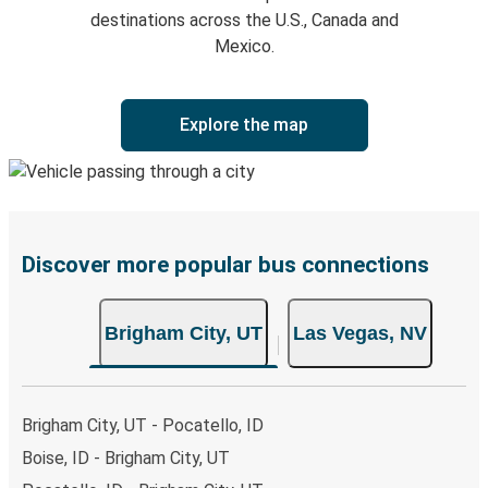
destinations across the U.S., Canada and
Mexico.
Explore the map
Discover more popular bus connections
Brigham City, UT
Las Vegas, NV
Brigham City, UT - Pocatello, ID
Boise, ID - Brigham City, UT