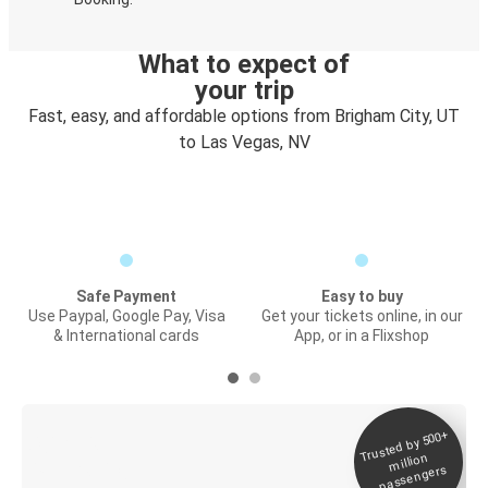
What to expect of
your trip
Fast, easy, and affordable options from Brigham City, UT
to Las Vegas, NV
Safe Payment
Easy to buy
Use Paypal, Google Pay, Visa
Get your tickets online, in our
& International cards
App, or in a Flixshop
Trusted by 500+
Digital ticket &
million
Live tracking
passengers