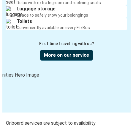
Relax with extra legroom and reclining seats
Luggage storage
Space to safely stow your belongings
Toilets
Conveniently available on every FlixBus
First time travelling with us?
More on our service
Onboard services are subject to availability