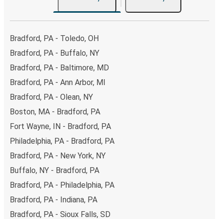
Bradford, PA - Toledo, OH
Bradford, PA - Buffalo, NY
Bradford, PA - Baltimore, MD
Bradford, PA - Ann Arbor, MI
Bradford, PA - Olean, NY
Boston, MA - Bradford, PA
Fort Wayne, IN - Bradford, PA
Philadelphia, PA - Bradford, PA
Bradford, PA - New York, NY
Buffalo, NY - Bradford, PA
Bradford, PA - Philadelphia, PA
Bradford, PA - Indiana, PA
Bradford, PA - Sioux Falls, SD