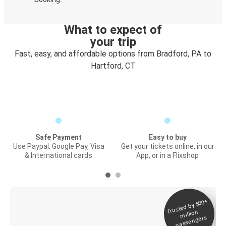
What to expect of
your trip
Fast, easy, and affordable options from Bradford, PA to
Hartford, CT
Safe Payment
Easy to buy
Use Paypal, Google Pay, Visa
Get your tickets online, in our
& International cards
App, or in a Flixshop
Trusted by 500+
Digital ticket &
million
Live tracking
passengers