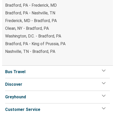
Bradford, PA - Frederick, MD
Bradford, PA - Nashville, TN
Frederick, MD - Bradford, PA
Olean, NY - Bradford, PA
Washington, D.C. - Bradford, PA
Bradford, PA - King of Prussia, PA
Nashville, TN - Bradford, PA
Bus Travel
Discover
Greyhound
Customer Service