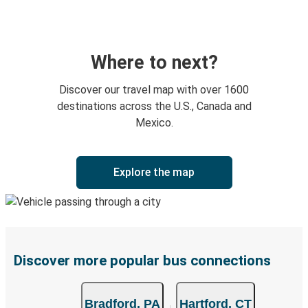
Where to next?
Discover our travel map with over 1600
destinations across the U.S., Canada and
Mexico.
Explore the map
Discover more popular bus connections
Bradford, PA
Hartford, CT