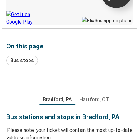
Discover the Greyhound app
On this page
Bus stops
Bradford, PA
Hartford, CT
Bus stations and stops in Bradford, PA
Please note: your ticket will contain the most up-to-date
address information.