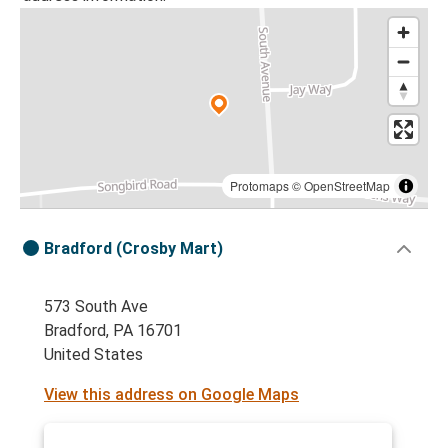
Protomaps
©
OpenStreetMap
Bradford (Crosby Mart)
573 South Ave
Bradford, PA 16701
United States
View this address on Google Maps