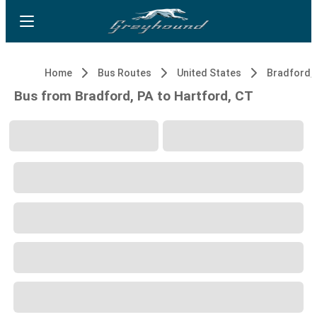
Home
Bus Routes
United States
Bradford, 
Bus from Bradford, PA to Hartford, CT