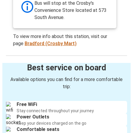
Bus will stop at the Crosby's
Convenience Store located at 573
South Avenue.
To view more info about this station, visit our
page
Bradford (Crosby Mart)
Best service on board
Available options you can find for a more comfortable
trip:
Free WiFi
Stay connected throughout your journey
Power Outlets
Keep your devices charged on the go
Comfortable seats