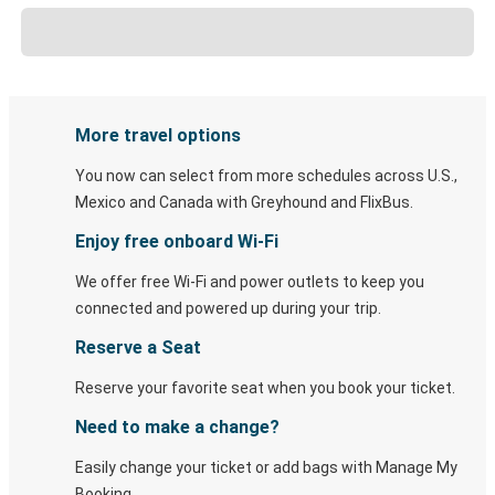
More travel options
You now can select from more schedules across U.S.,
Mexico and Canada with Greyhound and FlixBus.
Enjoy free onboard Wi-Fi
We offer free Wi-Fi and power outlets to keep you
connected and powered up during your trip.
Reserve a Seat
Reserve your favorite seat when you book your ticket.
Need to make a change?
Easily change your ticket or add bags with Manage My
Booking.