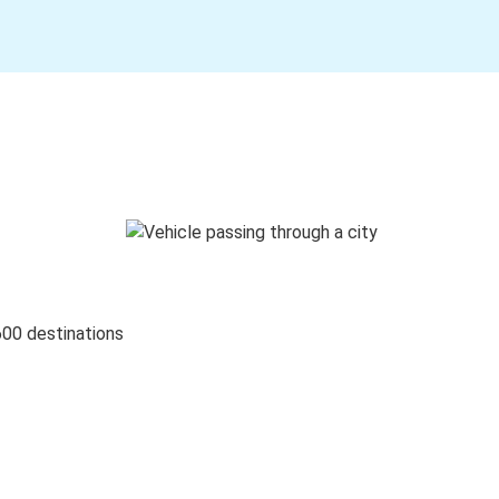
600 destinations