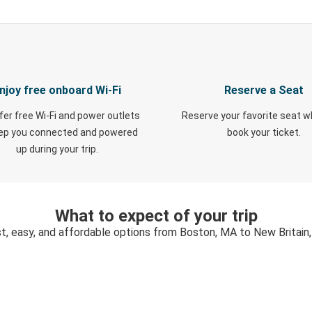
njoy free onboard Wi-Fi
Reserve a Seat
fer free Wi-Fi and power outlets
Reserve your favorite seat 
eep you connected and powered
book your ticket.
up during your trip.
What to expect of your trip
t, easy, and affordable options from Boston, MA to New Britain