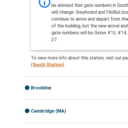
be advised that gate numbers in Sout
will change. Greyhound and FlixBus bus
continue to arrive and depart from th
of the building, but the new arrival an
gate numbers will be Gates #13, #14,
27.
To view more info about this station, visit our p
(South Station)
Brookline
Cambridge (MA)