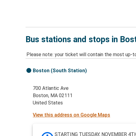
Bus stations and stops in Bo
Please note: your ticket will contain the most up-t
Boston (South Station)
700 Atlantic Ave
Boston, MA 02111
United States
View this address on Google Maps
STARTING TUESDAY, NOVEMBER 4TH