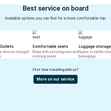
Best service on board
Available options you can find for a more comfortable trip:
Outlets
Comfortable seats
Luggage storage
ur devices charged
Relax with extra legroom and
Space to safely sto
o
reclining seats
belongings
First time travelling with us?
More on our service