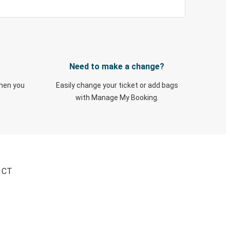
Need to make a change?
when you
Easily change your ticket or add bags
with Manage My Booking.
, CT