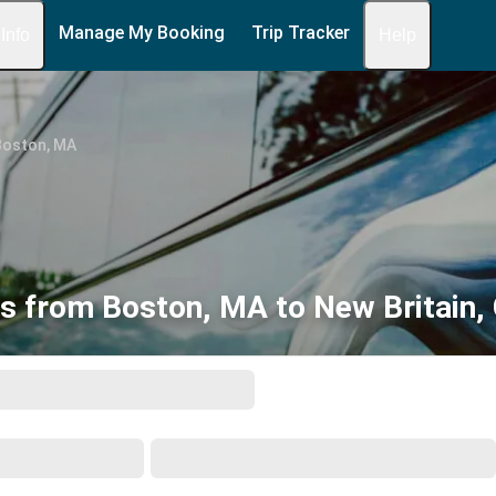
Manage My Booking
Trip Tracker
 Info
Help
Boston, MA
s from Boston, MA to New Britain,