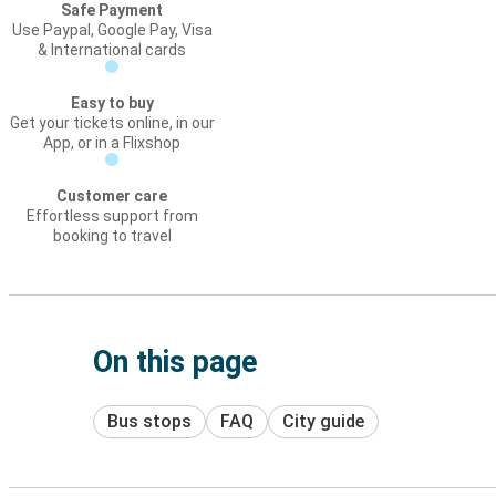
Safe Payment
Use Paypal, Google Pay, Visa
& International cards
Easy to buy
Get your tickets online, in our
App, or in a Flixshop
Customer care
Effortless support from
booking to travel
On this page
Bus stops
FAQ
City guide