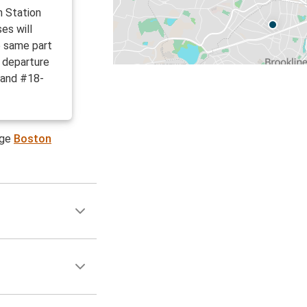
h Station
es will
e same part
d departure
 and #18-
age
Boston