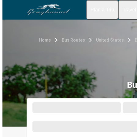
Plan a Trip
Travel
Home
Bus Routes
United States
Bu