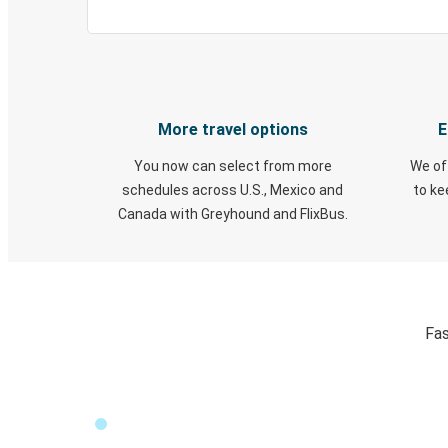
More travel options
E
You now can select from more
We of
schedules across U.S., Mexico and
to k
Canada with Greyhound and FlixBus.
Fas