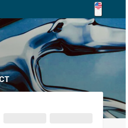
EN
 CT