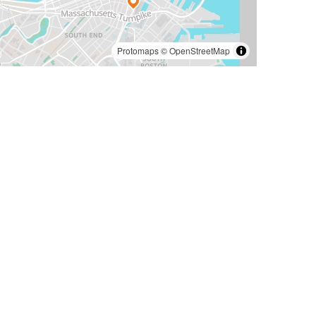
Protomaps
©
OpenStreetMap