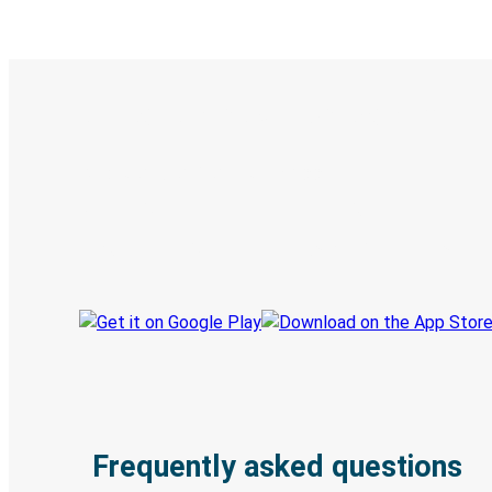
Digital ticket & Live tracking
Discover the Greyhound app
Book trips
Your tickets
Track your trip
Always in the know
Frequently asked questions