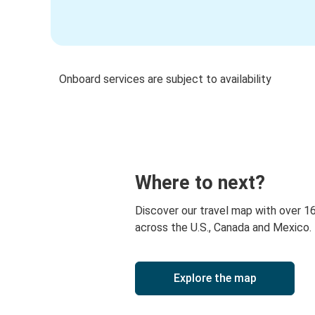
Onboard services are subject to availability
Where to next?
Discover our travel map with over 1
across the U.S., Canada and Mexico.
Explore the map