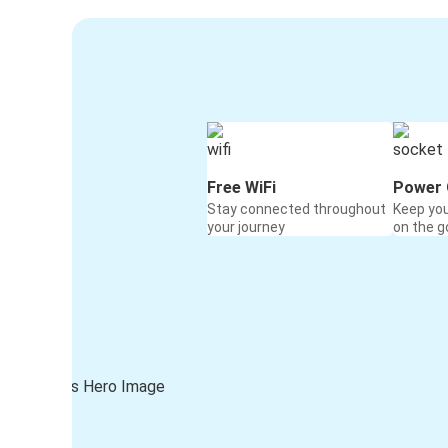
Free WiFi
Power 
Stay connected throughout
Keep yo
your journey
on the g