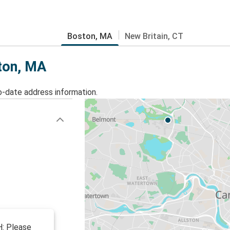
Boston, MA
New Britain, CT
ston, MA
o-date address information.
: Please