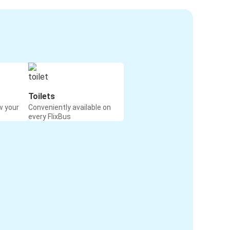
Toilets
w your
Conveniently available on
every FlixBus