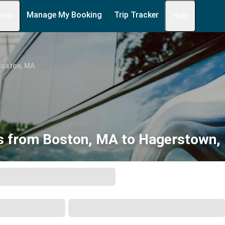
Manage My Booking
Trip Tracker
 Info
Help
Boston, MA
s from Boston, MA to Hagerstown,