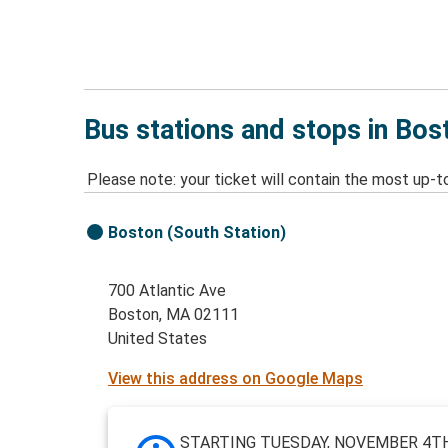
Bus stations and stops in Bo
Please note: your ticket will contain the most up-t
Boston (South Station)
700 Atlantic Ave
Boston, MA 02111
United States
View this address on Google Maps
STARTING TUESDAY, NOVEMBER 4TH