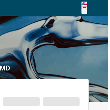
EN
 MD