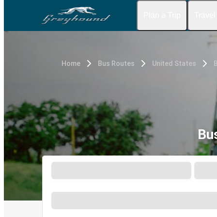
Plan a Trip
Travel
Home
Bus Routes
United States
Bu