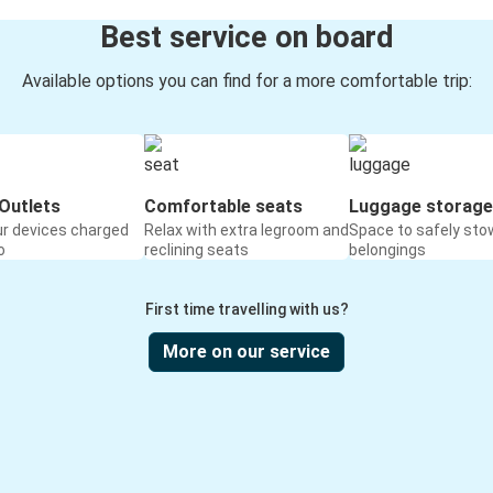
Best service on board
Available options you can find for a more comfortable trip:
Outlets
Comfortable seats
Luggage storage
ur devices charged
Relax with extra legroom and
Space to safely sto
o
reclining seats
belongings
First time travelling with us?
More on our service