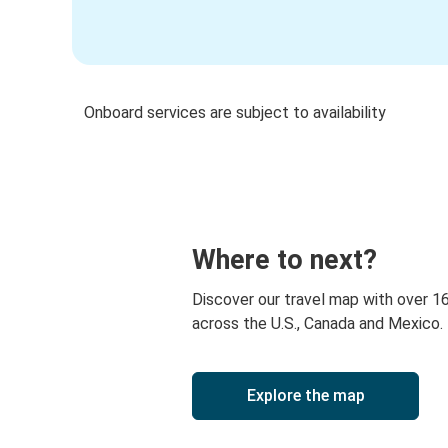
Onboard services are subject to availability
Where to next?
Discover our travel map with over 1
across the U.S., Canada and Mexico.
Explore the map