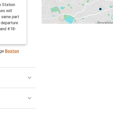
h Station
es will
e same part
d departure
 and #18-
age
Boston