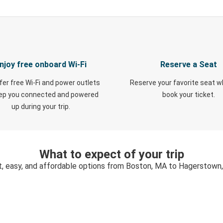
njoy free onboard Wi-Fi
Reserve a Seat
fer free Wi-Fi and power outlets
Reserve your favorite seat 
eep you connected and powered
book your ticket.
up during your trip.
What to expect of your trip
t, easy, and affordable options from Boston, MA to Hagerstown