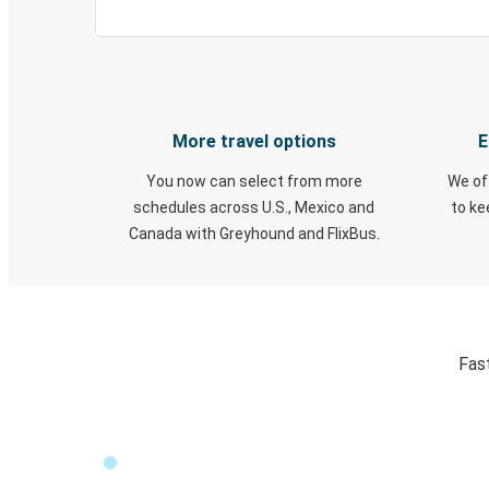
More travel options
E
You now can select from more
We of
schedules across U.S., Mexico and
to k
Canada with Greyhound and FlixBus.
Fas