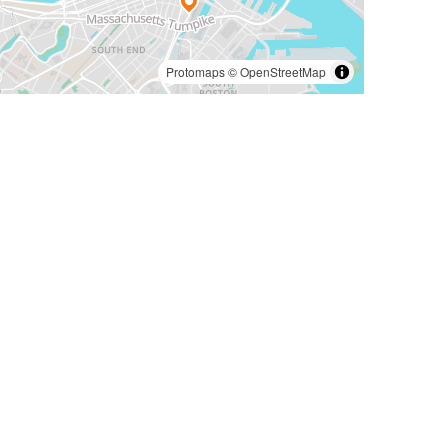
Protomaps
©
OpenStreetMap