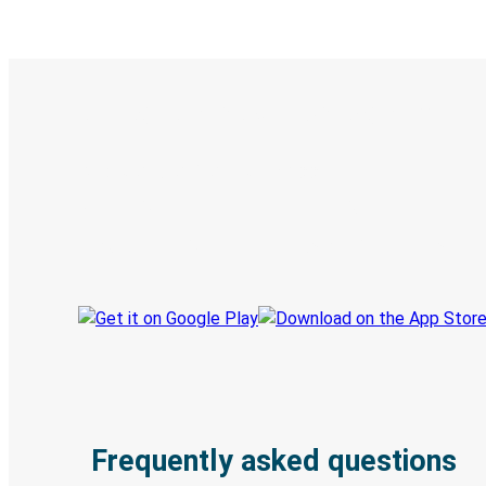
Digital ticket & Live tracking
Discover the Greyhound app
Book trips
Your tickets
Track your trip
Always in the know
Frequently asked questions