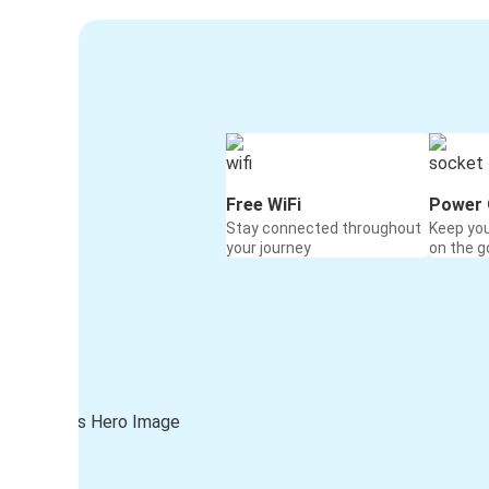
Free WiFi
Power 
Stay connected throughout
Keep yo
your journey
on the g