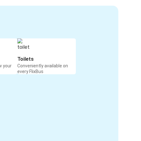
Toilets
w your
Conveniently available on
every FlixBus