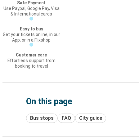
Safe Payment
Use Paypal, Google Pay, Visa
& International cards
Easy to buy
Get your tickets online, in our
App, or in a Flixshop
Customer care
Effortless support from
booking to travel
On this page
Bus stops
FAQ
City guide