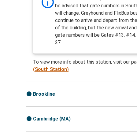
be advised that gate numbers in Sout
will change. Greyhound and FlixBus bus
continue to arrive and depart from th
of the building, but the new arrival an
gate numbers will be Gates #13, #14,
27.
To view more info about this station, visit our p
(South Station)
Brookline
Cambridge (MA)