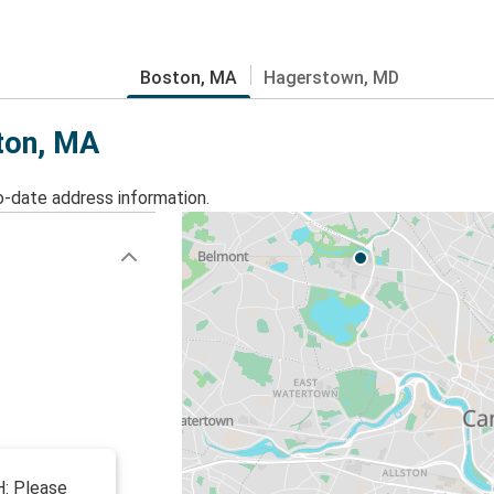
Boston, MA
Hagerstown, MD
ston, MA
o-date address information.
: Please