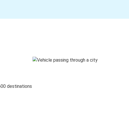
600 destinations