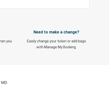
Need to make a change?
when you
Easily change your ticket or add bags
with Manage My Booking.
, MD