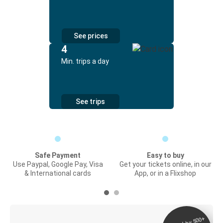
See prices
4
Min. trips a day
See trips
Safe Payment
Easy to buy
Use Paypal, Google Pay, Visa
Get your tickets online, in our
& International cards
App, or in a Flixshop
Digital ticket &