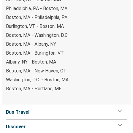
Philadelphia, PA - Boston, MA
Boston, MA - Philadelphia, PA
Burlington, VT - Boston, MA
Boston, MA - Washington, D.C.
Boston, MA - Albany, NY
Boston, MA - Burlington, VT
Albany, NY - Boston, MA
Boston, MA - New Haven, CT
Washington, D.C. - Boston, MA
Boston, MA - Portland, ME
Bus Travel
Discover