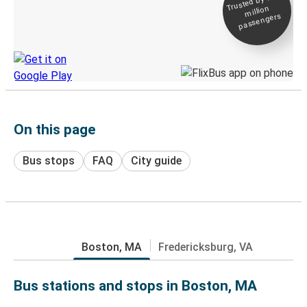
Trusted by 500+
million
Live tracking
passengers
Discover the Greyhound app
On this page
Bus stops
FAQ
City guide
Boston, MA
Fredericksburg, VA
Bus stations and stops in Boston, MA