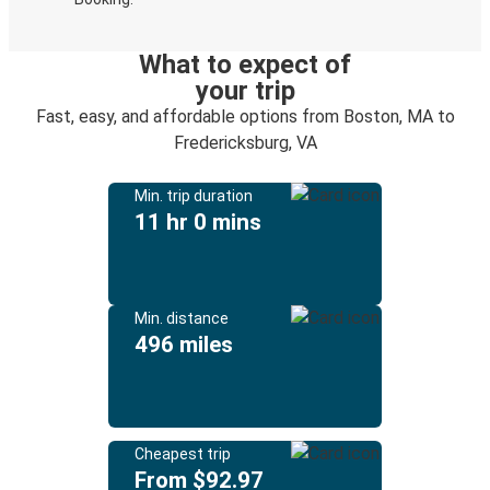
What to expect of
your trip
Fast, easy, and affordable options from Boston, MA to
Fredericksburg, VA
Min. trip duration
11 hr 0 mins
Min. distance
496 miles
Cheapest trip
From $92.97