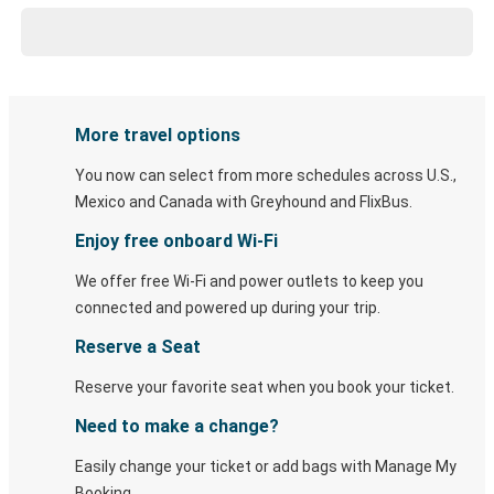
More travel options
You now can select from more schedules across U.S.,
Mexico and Canada with Greyhound and FlixBus.
Enjoy free onboard Wi-Fi
We offer free Wi-Fi and power outlets to keep you
connected and powered up during your trip.
Reserve a Seat
Reserve your favorite seat when you book your ticket.
Need to make a change?
Easily change your ticket or add bags with Manage My
Booking.