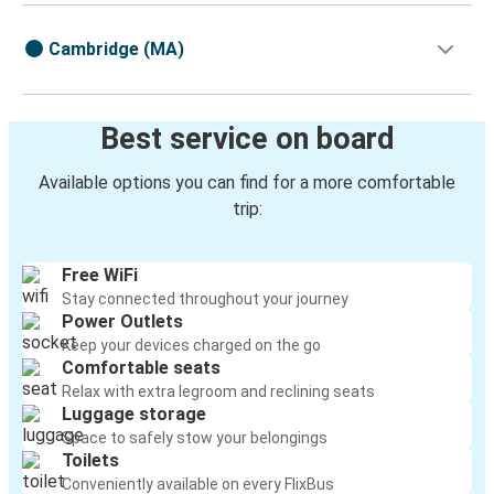
Cambridge (MA)
Best service on board
Available options you can find for a more comfortable
trip:
Free WiFi
Stay connected throughout your journey
Power Outlets
Keep your devices charged on the go
Comfortable seats
Relax with extra legroom and reclining seats
Luggage storage
Space to safely stow your belongings
Toilets
Conveniently available on every FlixBus