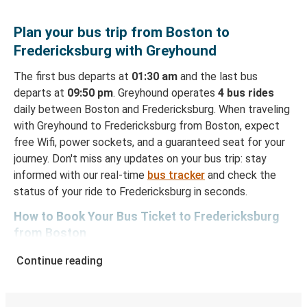
Plan your bus trip from Boston to
Fredericksburg with Greyhound
The first bus departs at
01:30 am
and the last bus
departs at
09:50 pm
. Greyhound operates
4 bus rides
daily between Boston and Fredericksburg. When traveling
with Greyhound to Fredericksburg from Boston, expect
free Wifi, power sockets, and a guaranteed seat for your
journey. Don't miss any updates on your bus trip: stay
informed with our real-time
bus tracker
and check the
status of your ride to Fredericksburg in seconds.
How to Book Your Bus Ticket to Fredericksburg
from Boston
With Greyhound, reserving a ticket for your bus trip is a
Continue reading
breeze. You can easily complete your booking on this
website or through the free Greyhound App, all within a
few simple clicks. You will have a variety of rides to