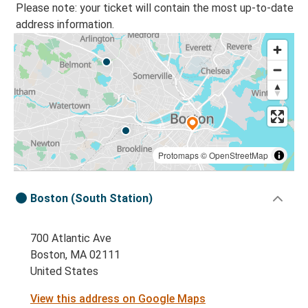
Please note: your ticket will contain the most up-to-date
address information.
Protomaps
©
OpenStreetMap
Boston (South Station)
700 Atlantic Ave
Boston, MA 02111
United States
View this address on Google Maps