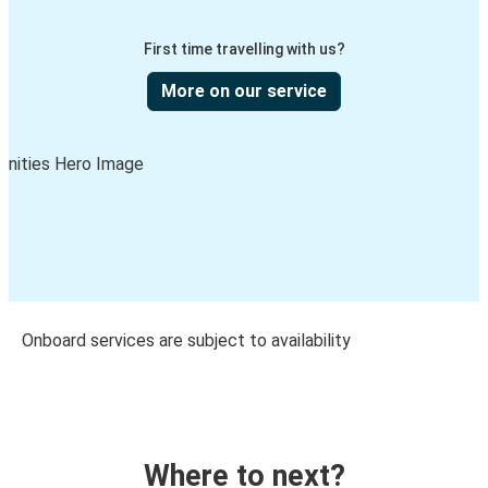
First time travelling with us?
More on our service
Onboard services are subject to availability
Where to next?