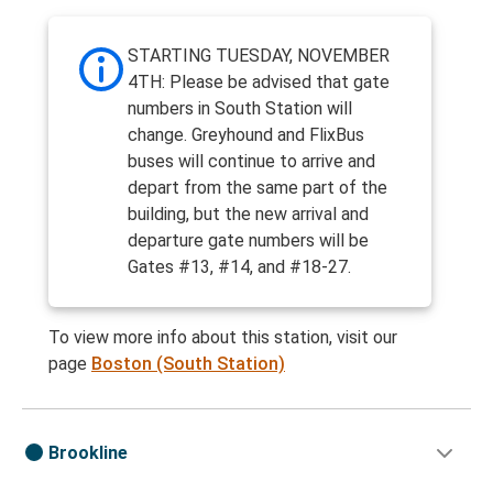
STARTING TUESDAY, NOVEMBER
4TH: Please be advised that gate
numbers in South Station will
change. Greyhound and FlixBus
buses will continue to arrive and
depart from the same part of the
building, but the new arrival and
departure gate numbers will be
Gates #13, #14, and #18-27.
To view more info about this station, visit our
page
Boston (South Station)
Brookline