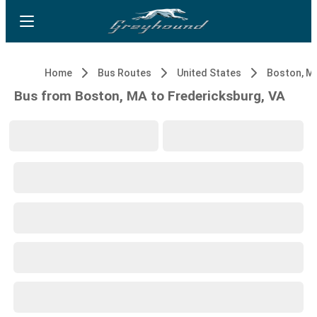
Home
Bus Routes
United States
Boston, M
Bus from Boston, MA to Fredericksburg, VA