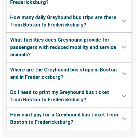
Fredericksburg?
How many daily Greyhound bus trips are there
from Boston to Fredericksburg?
What facilities does Greyhound provide for
passengers with reduced mobility and service
animals?
Where are the Greyhound bus stops in Boston
and in Fredericksburg?
Do I need to print my Greyhound bus ticket
from Boston to Fredericksburg?
How can I pay for a Greyhound bus ticket from
Boston to Fredericksburg?