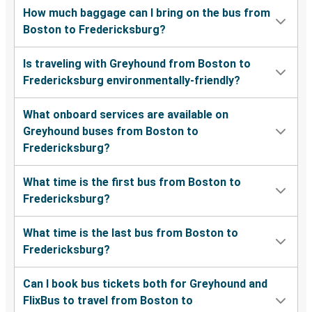
How much baggage can I bring on the bus from
Boston to Fredericksburg?
Is traveling with Greyhound from Boston to
Fredericksburg environmentally-friendly?
What onboard services are available on
Greyhound buses from Boston to
Fredericksburg?
What time is the first bus from Boston to
Fredericksburg?
What time is the last bus from Boston to
Fredericksburg?
Can I book bus tickets both for Greyhound and
FlixBus to travel from Boston to