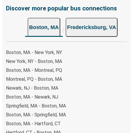
choose from, as on many of our routes you will be offered
Discover more popular bus connections
both Greyhound and FlixBus bus rides, so you can choose
the option that best fits your schedule. When booking
Boston, MA
Fredericksburg, VA
your ticket from Boston to Fredericksburg, you have a
range of secure online payment options at your disposal,
including both debit and credit cards. If you prefer, cash
payments are also accepted at various sales points. If
Boston, MA - New York, NY
you're on the hunt for a cheap ticket to Fredericksburg,
New York, NY - Boston, MA
remember to book early. Traveling on weekdays or during
Boston, MA - Montreal, PQ
non-peak hours can also lead you to some of the most
budget-friendly fares available!
Montreal, PQ - Boston, MA
Newark, NJ - Boston, MA
Boston, MA - Newark, NJ
Springfield, MA - Boston, MA
Boston, MA - Springfield, MA
Boston, MA - Hartford, CT
Hartford, CT - Boston, MA