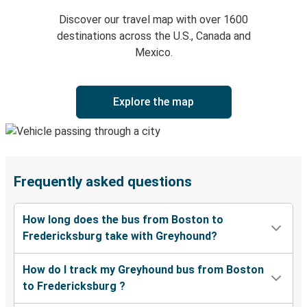
Discover our travel map with over 1600
destinations across the U.S., Canada and
Mexico.
Explore the map
Frequently asked questions
How long does the bus from Boston to
Fredericksburg take with Greyhound?
How do I track my Greyhound bus from Boston
to Fredericksburg ?