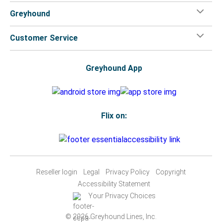
Greyhound
Customer Service
Greyhound App
Flix on:
Reseller login
Legal
Privacy Policy
Copyright
Accessibility Statement
Your Privacy Choices
© 2026 Greyhound Lines, Inc.