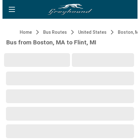
Home
Bus Routes
United States
Boston, M
Bus from Boston, MA to Flint, MI