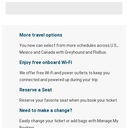
More travel options
You now can select from more schedules across U.S.,
Mexico and Canada with Greyhound and FlixBus.
Enjoy free onboard Wi-Fi
We offer free Wi-Fi and power outlets to keep you
connected and powered up during your trip.
Reserve a Seat
Reserve your favorite seat when you book your ticket.
Need to make a change?
Easily change your ticket or add bags with Manage My
Booking.