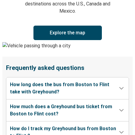
destinations across the U.S., Canada and
Mexico.
Explore the map
Frequently asked questions
How long does the bus from Boston to Flint
take with Greyhound?
How much does a Greyhound bus ticket from
Boston to Flint cost?
How do I track my Greyhound bus from Boston