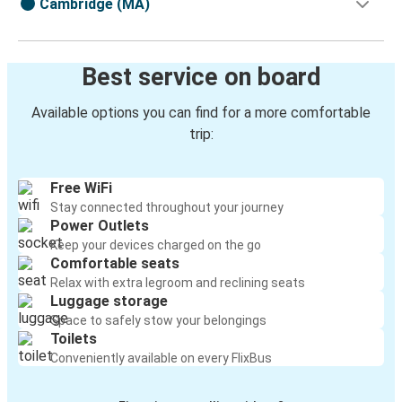
Cambridge (MA)
Best service on board
Available options you can find for a more comfortable
trip:
Free WiFi
Stay connected throughout your journey
Power Outlets
Keep your devices charged on the go
Comfortable seats
Relax with extra legroom and reclining seats
Luggage storage
Space to safely stow your belongings
Toilets
Conveniently available on every FlixBus