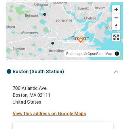
Protomaps
©
OpenStreetMap
Boston (South Station)
700 Atlantic Ave
Boston, MA 02111
United States
View this address on Google Maps