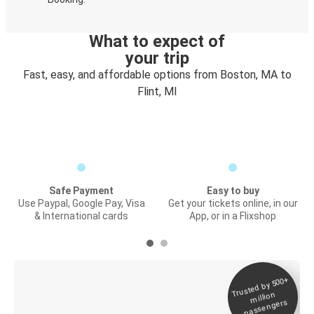
What to expect of
your trip
Fast, easy, and affordable options from Boston, MA to
Flint, MI
Safe Payment
Easy to buy
Use Paypal, Google Pay, Visa
Get your tickets online, in our
& International cards
App, or in a Flixshop
Trusted by 500+
Digital ticket &
million
Live tracking
passengers