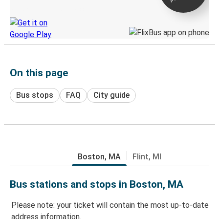
Discover the Greyhound app
On this page
Bus stops
FAQ
City guide
Boston, MA
Flint, MI
Bus stations and stops in Boston, MA
Please note: your ticket will contain the most up-to-date
address information.