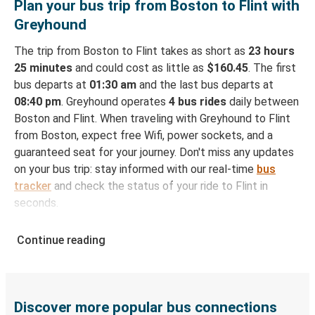
Plan your bus trip from Boston to Flint with
Greyhound
The trip from Boston to Flint takes as short as
23 hours
25 minutes
and could cost as little as
$160.45
. The first
bus departs at
01:30 am
and the last bus departs at
08:40 pm
. Greyhound operates
4 bus rides
daily between
Boston and Flint. When traveling with Greyhound to Flint
from Boston, expect free Wifi, power sockets, and a
guaranteed seat for your journey. Don't miss any updates
on your bus trip: stay informed with our real-time
bus
tracker
and check the status of your ride to Flint in
seconds.
How to Book Your Bus Ticket to Flint from
Continue reading
Boston
With Greyhound, reserving a ticket for your bus trip is a
breeze. You can easily complete your booking on this
website or through the free Greyhound App, all within a
Discover more popular bus connections