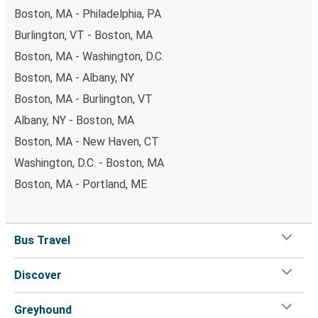
Boston, MA - Philadelphia, PA
Burlington, VT - Boston, MA
Boston, MA - Washington, D.C.
Boston, MA - Albany, NY
Boston, MA - Burlington, VT
Albany, NY - Boston, MA
Boston, MA - New Haven, CT
Washington, D.C. - Boston, MA
Boston, MA - Portland, ME
Bus Travel
Discover
Greyhound