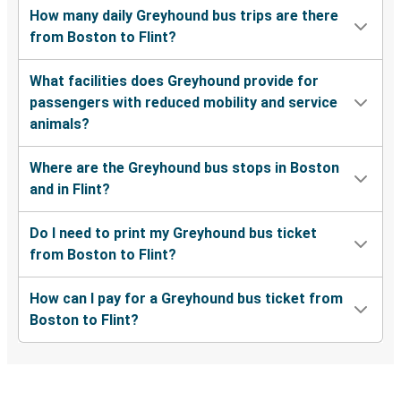
How many daily Greyhound bus trips are there
from Boston to Flint?
What facilities does Greyhound provide for
passengers with reduced mobility and service
animals?
Where are the Greyhound bus stops in Boston
and in Flint?
Do I need to print my Greyhound bus ticket
from Boston to Flint?
How can I pay for a Greyhound bus ticket from
Boston to Flint?