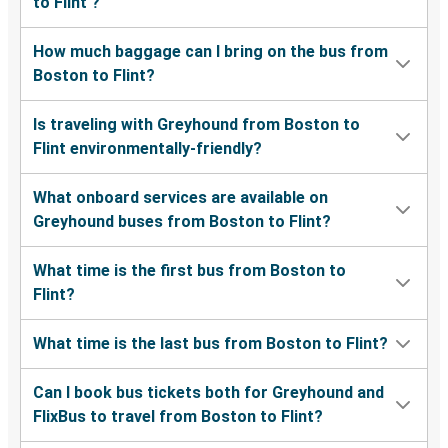
to Flint ?
How much baggage can I bring on the bus from
Boston to Flint?
Is traveling with Greyhound from Boston to
Flint environmentally-friendly?
What onboard services are available on
Greyhound buses from Boston to Flint?
What time is the first bus from Boston to
Flint?
What time is the last bus from Boston to Flint?
Can I book bus tickets both for Greyhound and
FlixBus to travel from Boston to Flint?