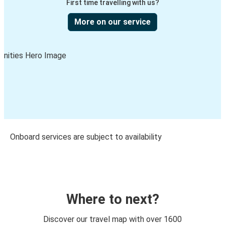
First time travelling with us?
More on our service
Onboard services are subject to availability
Where to next?
Discover our travel map with over 1600