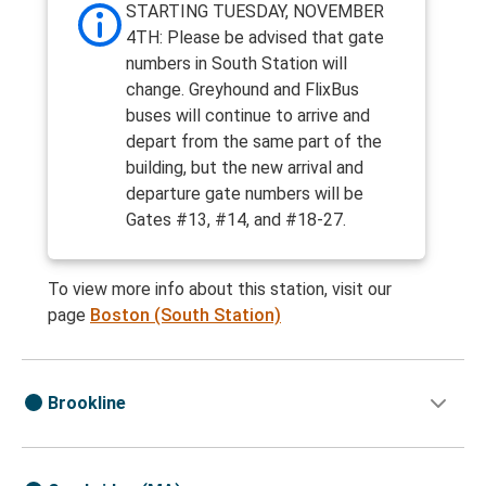
STARTING TUESDAY, NOVEMBER
4TH: Please be advised that gate
numbers in South Station will
change. Greyhound and FlixBus
buses will continue to arrive and
depart from the same part of the
building, but the new arrival and
departure gate numbers will be
Gates #13, #14, and #18-27.
To view more info about this station, visit our
page
Boston (South Station)
Brookline