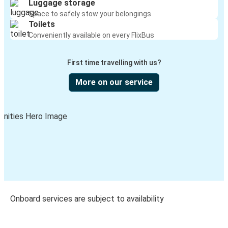
Luggage storage
Space to safely stow your belongings
Toilets
Conveniently available on every FlixBus
First time travelling with us?
More on our service
Onboard services are subject to availability