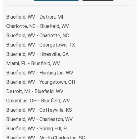
Bluefield, WV - Detroit, MI
Charlotte, NC - Bluefield, WV
Bluefield, WV - Charlotte, NC
Bluefield, WV - Georgetown, TX
Bluefield, WV - Hinesville, GA
Miami, FL - Bluefield, WV
Bluefield, WV - Huntington, WV
Bluefield, WV - Youngstown, OH
Detroit, MI - Bluefield, WV
Columbus, OH - Bluefield, WV
Bluefield, WV - Coffeyville, KS
Bluefield, WV - Charleston, WV
Bluefield, WV - Spring Hill, FL
Bluefield, WV - North Charleston, SC