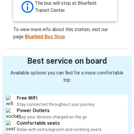
The bus will stop at Bluefield
Transit Center.
To view more info about this station, visit our
page
Bluefield Bus Stop
Best service on board
Available options you can find for a more comfortable
trip:
Free WiFi
Stay connected throughout your journey
Power Outlets
Keep your devices charged on the go
Comfortable seats
Relax with extra legroom and reclining seats