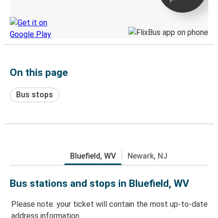
Discover the Greyhound app
On this page
Bus stops
Bluefield, WV
Newark, NJ
Bus stations and stops in Bluefield, WV
Please note: your ticket will contain the most up-to-date
address information.