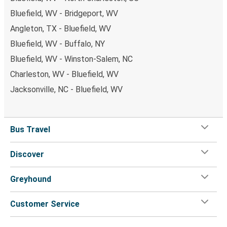
Bluefield, WV - Bridgeport, WV
Angleton, TX - Bluefield, WV
Bluefield, WV - Buffalo, NY
Bluefield, WV - Winston-Salem, NC
Charleston, WV - Bluefield, WV
Jacksonville, NC - Bluefield, WV
Bus Travel
Discover
Greyhound
Customer Service