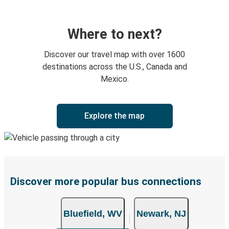
Where to next?
Discover our travel map with over 1600
destinations across the U.S., Canada and
Mexico.
Explore the map
Discover more popular bus connections
Bluefield, WV
Newark, NJ