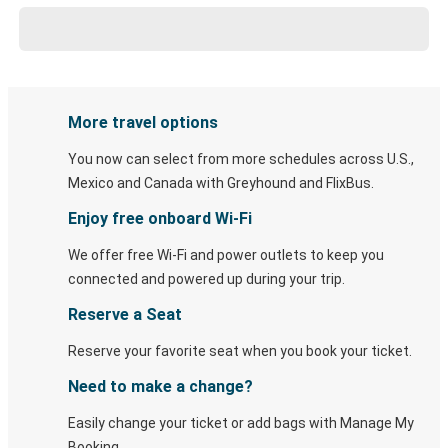
More travel options
You now can select from more schedules across U.S.,
Mexico and Canada with Greyhound and FlixBus.
Enjoy free onboard Wi-Fi
We offer free Wi-Fi and power outlets to keep you
connected and powered up during your trip.
Reserve a Seat
Reserve your favorite seat when you book your ticket.
Need to make a change?
Easily change your ticket or add bags with Manage My
Booking.