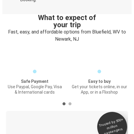
What to expect of
your trip
Fast, easy, and affordable options from Bluefield, WV to
Newark, NJ
Safe Payment
Easy to buy
Use Paypal, Google Pay, Visa
Get your tickets online, in our
& International cards
App, or in a Flixshop
Trusted by 500+
Digital ticket &
million
Live tracking
passengers