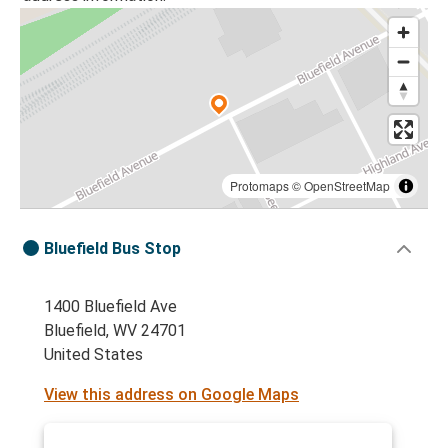
Protomaps
©
OpenStreetMap
Bluefield Bus Stop
1400 Bluefield Ave
Bluefield, WV 24701
United States
View this address on Google Maps