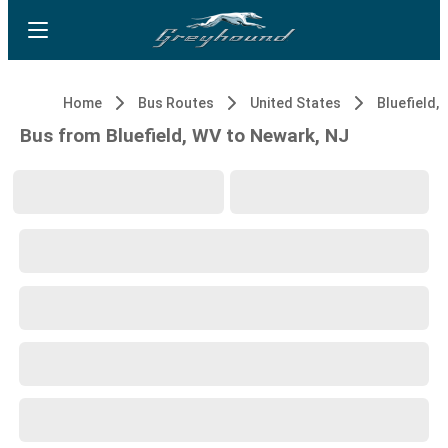
Home
Bus Routes
United States
Bluefield,
Bus from Bluefield, WV to Newark, NJ