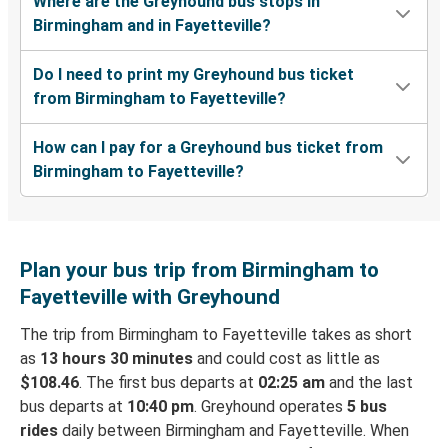
Where are the Greyhound bus stops in
Birmingham and in Fayetteville?
Do I need to print my Greyhound bus ticket
from Birmingham to Fayetteville?
How can I pay for a Greyhound bus ticket from
Birmingham to Fayetteville?
Plan your bus trip from Birmingham to
Fayetteville with Greyhound
The trip from Birmingham to Fayetteville takes as short
as
13 hours 30 minutes
and could cost as little as
$108.46
. The first bus departs at
02:25 am
and the last
bus departs at
10:40 pm
. Greyhound operates
5 bus
rides
daily between Birmingham and Fayetteville. When