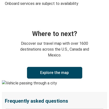
Onboard services are subject to availability
Where to next?
Discover our travel map with over 1600
destinations across the U.S., Canada and
Mexico.
Explore the map
Frequently asked questions