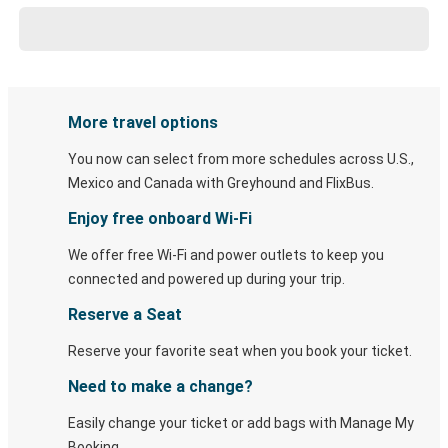
More travel options
You now can select from more schedules across U.S.,
Mexico and Canada with Greyhound and FlixBus.
Enjoy free onboard Wi-Fi
We offer free Wi-Fi and power outlets to keep you
connected and powered up during your trip.
Reserve a Seat
Reserve your favorite seat when you book your ticket.
Need to make a change?
Easily change your ticket or add bags with Manage My
Booking.