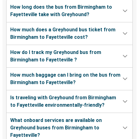
How long does the bus from Birmingham to
Fayetteville take with Greyhound?
How much does a Greyhound bus ticket from
Birmingham to Fayetteville cost?
How do I track my Greyhound bus from
Birmingham to Fayetteville ?
How much baggage can I bring on the bus from
Birmingham to Fayetteville?
Is traveling with Greyhound from Birmingham
to Fayetteville environmentally-friendly?
What onboard services are available on
Greyhound buses from Birmingham to
Fayetteville?