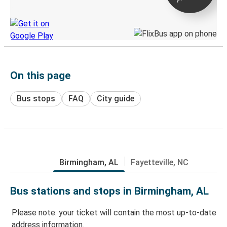
Discover the Greyhound app
On this page
Bus stops
FAQ
City guide
Birmingham, AL
Fayetteville, NC
Bus stations and stops in Birmingham, AL
Please note: your ticket will contain the most up-to-date
address information.