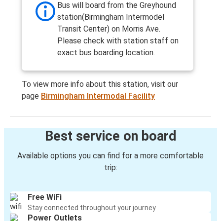
Bus will board from the Greyhound
station(Birmingham Intermodel
Transit Center) on Morris Ave.
Please check with station staff on
exact bus boarding location.
To view more info about this station, visit our
page
Birmingham Intermodal Facility
Best service on board
Available options you can find for a more comfortable
trip:
Free WiFi
Stay connected throughout your journey
Power Outlets