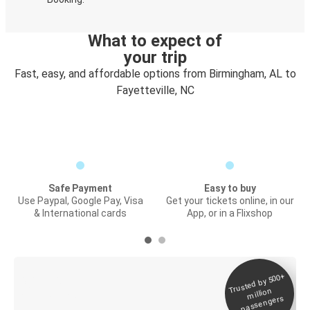
What to expect of
your trip
Fast, easy, and affordable options from Birmingham, AL to
Fayetteville, NC
Safe Payment
Easy to buy
Use Paypal, Google Pay, Visa
Get your tickets online, in our
& International cards
App, or in a Flixshop
Trusted by 500+
Digital ticket &
million
Live tracking
passengers