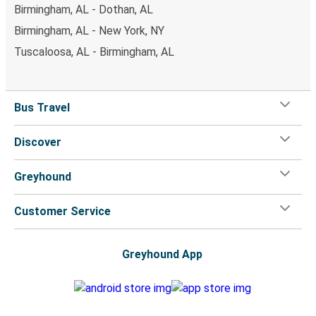
Birmingham, AL - Dothan, AL
Birmingham, AL - New York, NY
Tuscaloosa, AL - Birmingham, AL
Bus Travel
Discover
Greyhound
Customer Service
Greyhound App