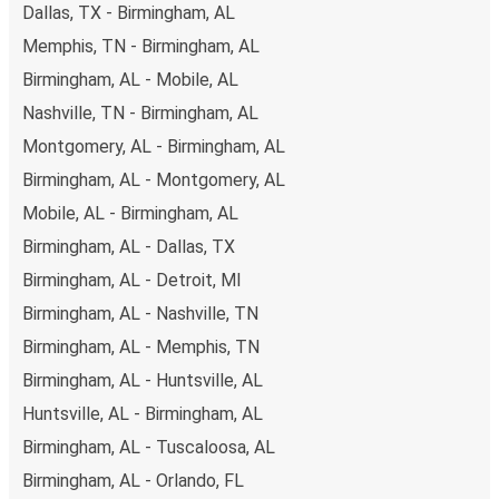
Dallas, TX - Birmingham, AL
you're on the hunt for a cheap ticket to Fayetteville,
remember to book early. Traveling on weekdays or during
Memphis, TN - Birmingham, AL
non-peak hours can also lead you to some of the most
Birmingham, AL - Mobile, AL
budget-friendly fares available!
Nashville, TN - Birmingham, AL
Montgomery, AL - Birmingham, AL
Birmingham, AL - Montgomery, AL
Mobile, AL - Birmingham, AL
Birmingham, AL - Dallas, TX
Birmingham, AL - Detroit, MI
Birmingham, AL - Nashville, TN
Birmingham, AL - Memphis, TN
Birmingham, AL - Huntsville, AL
Huntsville, AL - Birmingham, AL
Birmingham, AL - Tuscaloosa, AL
Birmingham, AL - Orlando, FL