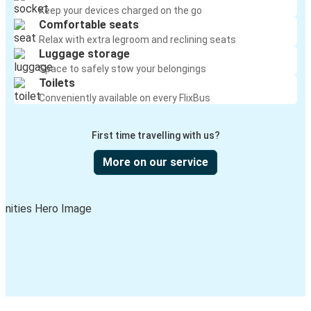
Keep your devices charged on the go
Comfortable seats
Relax with extra legroom and reclining seats
Luggage storage
Space to safely stow your belongings
Toilets
Conveniently available on every FlixBus
First time travelling with us?
More on our service