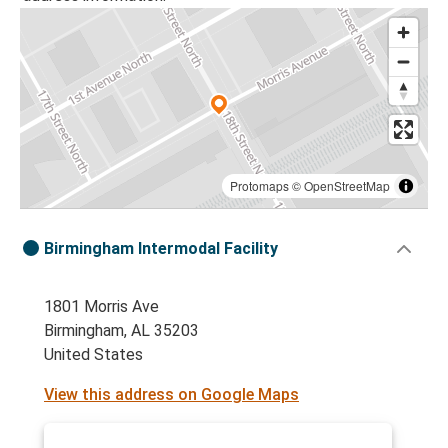
Protomaps
©
OpenStreetMap
Birmingham Intermodal Facility
1801 Morris Ave
Birmingham, AL 35203
United States
View this address on Google Maps