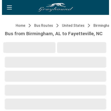
Home
Bus Routes
United States
Birmingham
Bus from Birmingham, AL to Fayetteville, NC