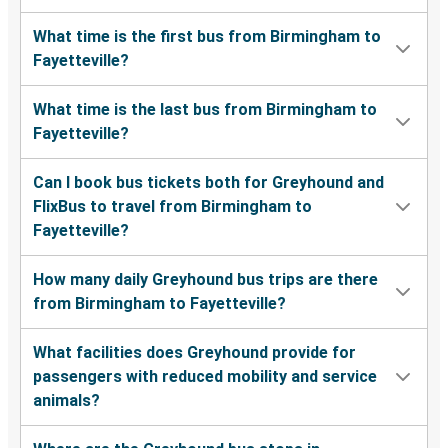
What time is the first bus from Birmingham to
Fayetteville?
What time is the last bus from Birmingham to
Fayetteville?
Can I book bus tickets both for Greyhound and
FlixBus to travel from Birmingham to
Fayetteville?
How many daily Greyhound bus trips are there
from Birmingham to Fayetteville?
What facilities does Greyhound provide for
passengers with reduced mobility and service
animals?