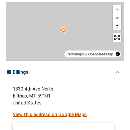
Protomaps
©
OpenStreetMap
Billings
1830 4th Ave North
Billings, MT 59101
United States
View this address on Google Maps