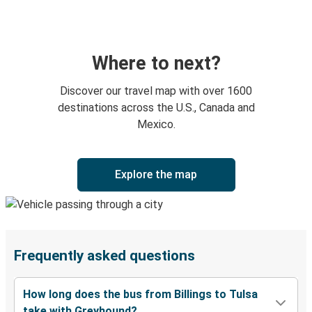
Where to next?
Discover our travel map with over 1600
destinations across the U.S., Canada and
Mexico.
Explore the map
Frequently asked questions
How long does the bus from Billings to Tulsa
take with Greyhound?