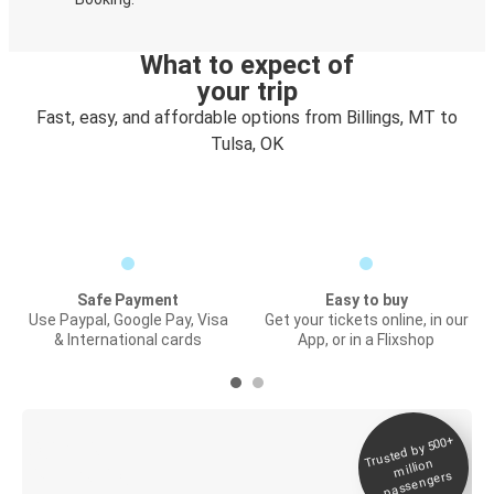
What to expect of
your trip
Fast, easy, and affordable options from Billings, MT to
Tulsa, OK
Safe Payment
Easy to buy
Use Paypal, Google Pay, Visa
Get your tickets online, in our
& International cards
App, or in a Flixshop
Trusted by 500+
Digital ticket &
million
Live tracking
passengers