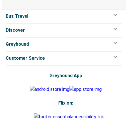
Bus Travel
Discover
Greyhound
Customer Service
Greyhound App
Flix on: