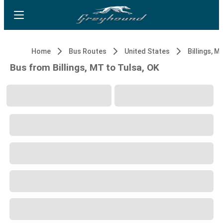
Home
Bus Routes
United States
Billings, M
Bus from Billings, MT to Tulsa, OK