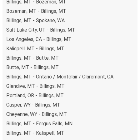
Billings, MT - Bozeman, MT
Bozeman, MT - Billings, MT
Billings, MT - Spokane, WA
Salt Lake City, UT - Billings, MT
Los Angeles, CA - Billings, MT
Kalispell, MT - Billings, MT
Billings, MT - Butte, MT
Butte, MT - Billings, MT
Billings, MT - Ontario / Montclair / Claremont, CA
Glendive, MT - Billings, MT
Portland, OR - Billings, MT
Casper, WY - Billings, MT
Cheyenne, WY - Billings, MT
Billings, MT - Fergus Falls, MN
Billings, MT - Kalispell, MT