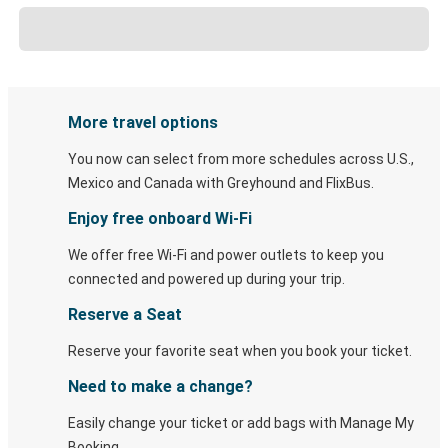
More travel options
You now can select from more schedules across U.S.,
Mexico and Canada with Greyhound and FlixBus.
Enjoy free onboard Wi-Fi
We offer free Wi-Fi and power outlets to keep you
connected and powered up during your trip.
Reserve a Seat
Reserve your favorite seat when you book your ticket.
Need to make a change?
Easily change your ticket or add bags with Manage My
Booking.