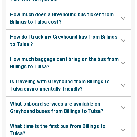
How much does a Greyhound bus ticket from
Billings to Tulsa cost?
How do I track my Greyhound bus from Billings
to Tulsa ?
How much baggage can I bring on the bus from
Billings to Tulsa?
Is traveling with Greyhound from Billings to
Tulsa environmentally-friendly?
What onboard services are available on
Greyhound buses from Billings to Tulsa?
What time is the first bus from Billings to
Tulsa?