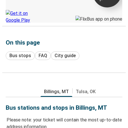
Discover the Greyhound app
On this page
Bus stops
FAQ
City guide
Billings, MT
Tulsa, OK
Bus stations and stops in Billings, MT
Please note: your ticket will contain the most up-to-date
address information.