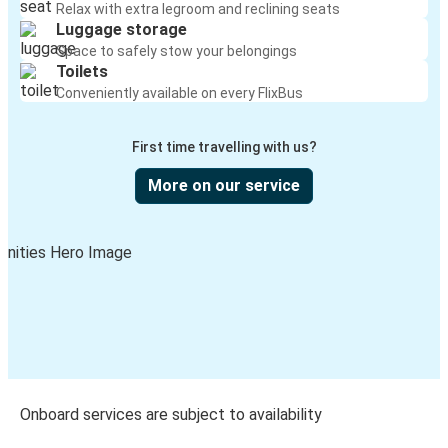
Relax with extra legroom and reclining seats
Luggage storage
Space to safely stow your belongings
Toilets
Conveniently available on every FlixBus
First time travelling with us?
More on our service
Onboard services are subject to availability