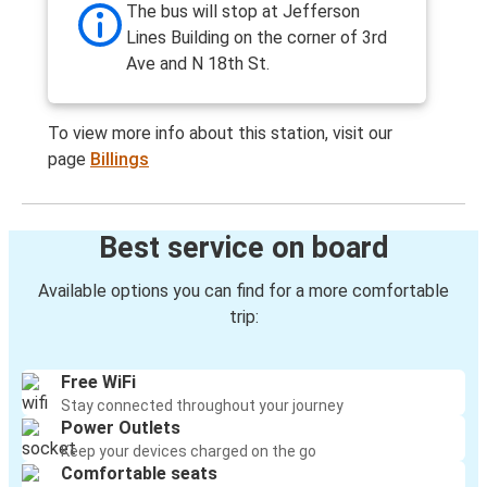
The bus will stop at Jefferson
Lines Building on the corner of 3rd
Ave and N 18th St.
To view more info about this station, visit our
page
Billings
Best service on board
Available options you can find for a more comfortable
trip:
Free WiFi
Stay connected throughout your journey
Power Outlets
Keep your devices charged on the go
Comfortable seats