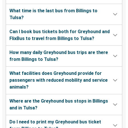
What time is the last bus from Billings to
Tulsa?
Can I book bus tickets both for Greyhound and
FlixBus to travel from Billings to Tulsa?
How many daily Greyhound bus trips are there
from Billings to Tulsa?
What facilities does Greyhound provide for
passengers with reduced mobility and service
animals?
Where are the Greyhound bus stops in Billings
and in Tulsa?
Do I need to print my Greyhound bus ticket