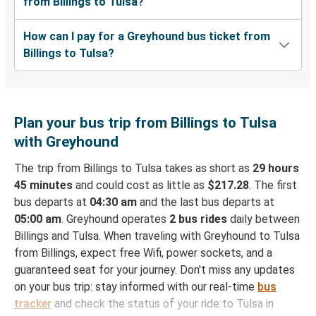
from Billings to Tulsa?
How can I pay for a Greyhound bus ticket from
Billings to Tulsa?
Plan your bus trip from Billings to Tulsa
with Greyhound
The trip from Billings to Tulsa takes as short as
29 hours
45 minutes
and could cost as little as
$217.28
. The first
bus departs at
04:30 am
and the last bus departs at
05:00 am
. Greyhound operates
2 bus rides
daily between
Billings and Tulsa. When traveling with Greyhound to Tulsa
from Billings, expect free Wifi, power sockets, and a
guaranteed seat for your journey. Don't miss any updates
on your bus trip: stay informed with our real-time
bus
tracker
and check the status of your ride to Tulsa in