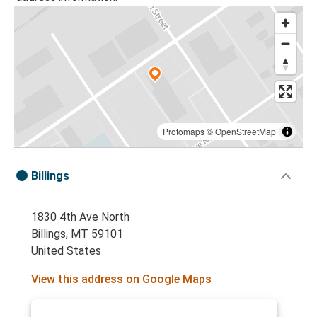
Protomaps
©
OpenStreetMap
Billings
1830 4th Ave North
Billings, MT 59101
United States
View this address on Google Maps