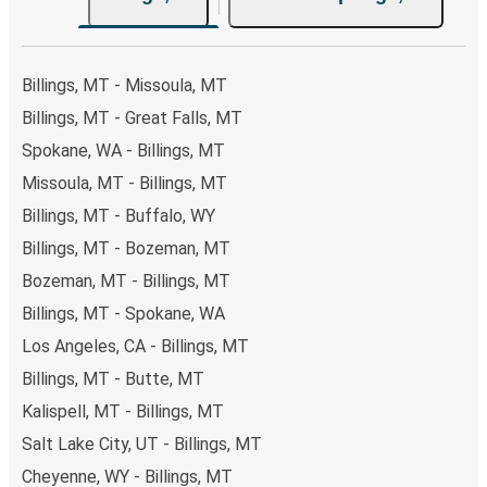
Billings, MT - Missoula, MT
Billings, MT - Great Falls, MT
Spokane, WA - Billings, MT
Missoula, MT - Billings, MT
Billings, MT - Buffalo, WY
Billings, MT - Bozeman, MT
Bozeman, MT - Billings, MT
Billings, MT - Spokane, WA
Los Angeles, CA - Billings, MT
Billings, MT - Butte, MT
Kalispell, MT - Billings, MT
Salt Lake City, UT - Billings, MT
Cheyenne, WY - Billings, MT