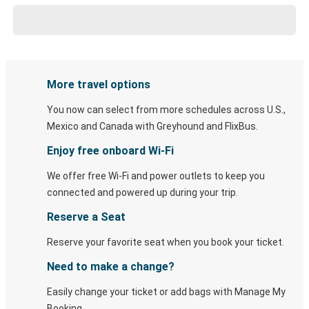
More travel options
You now can select from more schedules across U.S.,
Mexico and Canada with Greyhound and FlixBus.
Enjoy free onboard Wi-Fi
We offer free Wi-Fi and power outlets to keep you
connected and powered up during your trip.
Reserve a Seat
Reserve your favorite seat when you book your ticket.
Need to make a change?
Easily change your ticket or add bags with Manage My
Booking.