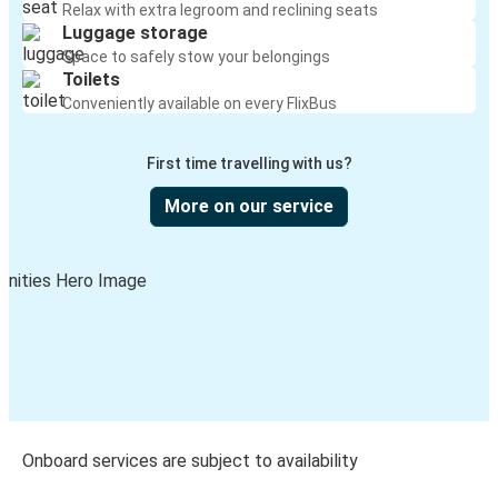
Relax with extra legroom and reclining seats
Luggage storage
Space to safely stow your belongings
Toilets
Conveniently available on every FlixBus
First time travelling with us?
More on our service
Onboard services are subject to availability