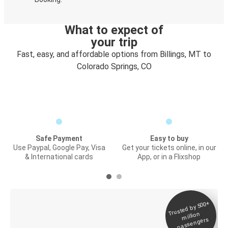
What to expect of
your trip
Fast, easy, and affordable options from Billings, MT to
Colorado Springs, CO
Safe Payment
Easy to buy
Use Paypal, Google Pay, Visa
Get your tickets online, in our
& International cards
App, or in a Flixshop
Trusted by 500+
Digital ticket &
million
Live tracking
passengers