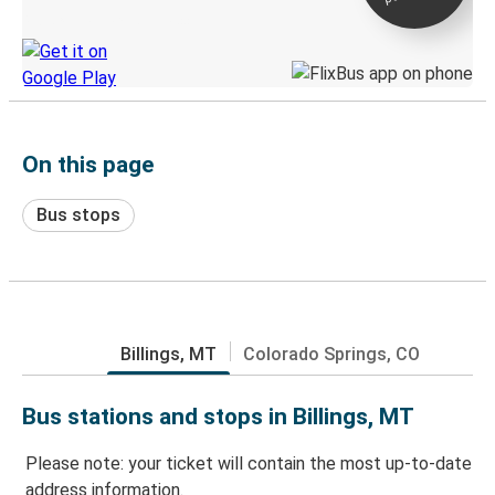
Discover the Greyhound app
On this page
Bus stops
Billings, MT
Colorado Springs, CO
Bus stations and stops in Billings, MT
Please note: your ticket will contain the most up-to-date
address information.