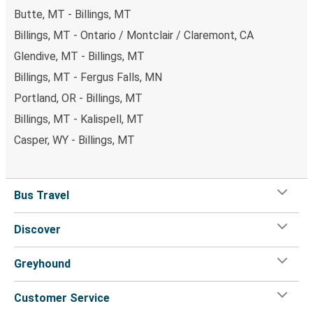
Butte, MT - Billings, MT
Billings, MT - Ontario / Montclair / Claremont, CA
Glendive, MT - Billings, MT
Billings, MT - Fergus Falls, MN
Portland, OR - Billings, MT
Billings, MT - Kalispell, MT
Casper, WY - Billings, MT
Bus Travel
Discover
Greyhound
Customer Service