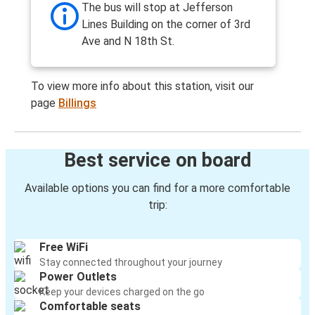
The bus will stop at Jefferson
Lines Building on the corner of 3rd
Ave and N 18th St.
To view more info about this station, visit our
page
Billings
Best service on board
Available options you can find for a more comfortable
trip:
Free WiFi
Stay connected throughout your journey
Power Outlets
Keep your devices charged on the go
Comfortable seats