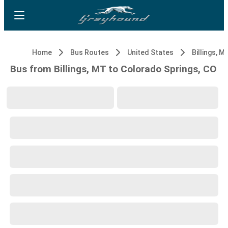
Home
Bus Routes
United States
Billings, M
Bus from Billings, MT to Colorado Springs, CO