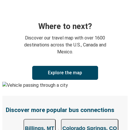
Where to next?
Discover our travel map with over 1600
destinations across the U.S., Canada and
Mexico.
Explore the map
Discover more popular bus connections
Billings, MT
Colorado Springs, CO