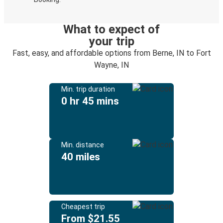
What to expect of
your trip
Fast, easy, and affordable options from Berne, IN to Fort
Wayne, IN
Min. trip duration
0 hr 45 mins
Min. distance
40 miles
Cheapest trip
From $21.55