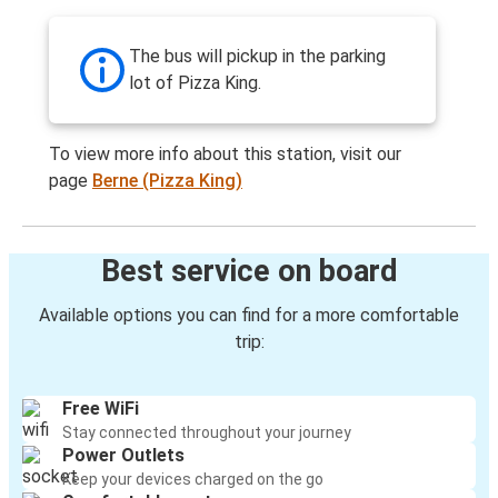
The bus will pickup in the parking
lot of Pizza King.
To view more info about this station, visit our
page
Berne (Pizza King)
Best service on board
Available options you can find for a more comfortable
trip:
Free WiFi
Stay connected throughout your journey
Power Outlets
Keep your devices charged on the go