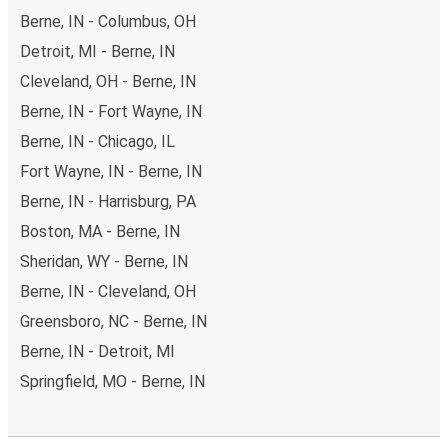
Berne, IN - Columbus, OH
Detroit, MI - Berne, IN
Cleveland, OH - Berne, IN
Berne, IN - Fort Wayne, IN
Berne, IN - Chicago, IL
Fort Wayne, IN - Berne, IN
Berne, IN - Harrisburg, PA
Boston, MA - Berne, IN
Sheridan, WY - Berne, IN
Berne, IN - Cleveland, OH
Greensboro, NC - Berne, IN
Berne, IN - Detroit, MI
Springfield, MO - Berne, IN