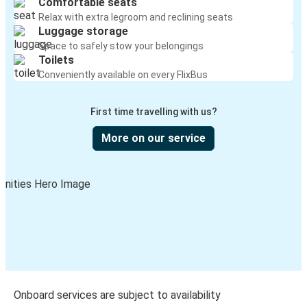
Comfortable seats
Relax with extra legroom and reclining seats
Luggage storage
Space to safely stow your belongings
Toilets
Conveniently available on every FlixBus
First time travelling with us?
More on our service
Onboard services are subject to availability