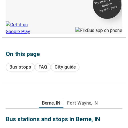
Trusted by 500+
million
Live tracking
passengers
Discover the Greyhound app
On this page
Bus stops
FAQ
City guide
Berne, IN
Fort Wayne, IN
Bus stations and stops in Berne, IN