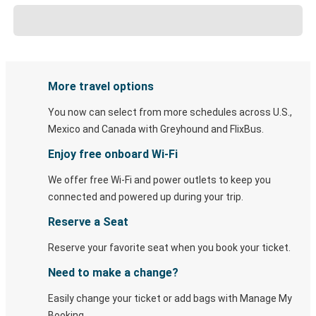
More travel options
You now can select from more schedules across U.S.,
Mexico and Canada with Greyhound and FlixBus.
Enjoy free onboard Wi-Fi
We offer free Wi-Fi and power outlets to keep you
connected and powered up during your trip.
Reserve a Seat
Reserve your favorite seat when you book your ticket.
Need to make a change?
Easily change your ticket or add bags with Manage My
Booking.