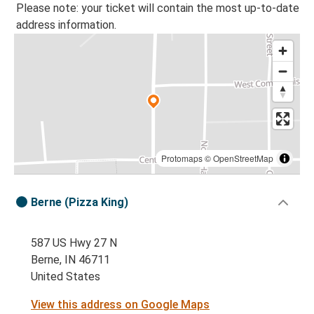
Please note: your ticket will contain the most up-to-date
address information.
Protomaps
©
OpenStreetMap
Berne (Pizza King)
587 US Hwy 27 N
Berne, IN 46711
United States
View this address on Google Maps