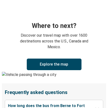
Where to next?
Discover our travel map with over 1600
destinations across the U.S., Canada and
Mexico.
Explore the map
Frequently asked questions
How long does the bus from Berne to Fort