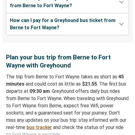
from Berne to Fort Wayne?
How can I pay for a Greyhound bus ticket from
Berne to Fort Wayne?
Plan your bus trip from Berne to Fort
Wayne with Greyhound
The trip from Berne to Fort Wayne takes as short as
45
minutes
and could cost as little as
$21.55
. The first bus
departs at
09:30 am
. Greyhound offers daily bus rides
from Berne to Fort Wayne. When traveling with Greyhound
to Fort Wayne from Berne, expect free Wifi, power
sockets, and a guaranteed seat for your journey. Don't
miss any updates on your bus trip: stay informed with our
real-time
bus tracker
and check the status of your ride
to Fort Wayne in seconds.