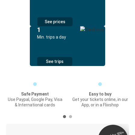
See prices
1
Min. trips a day
See trips
Safe Payment
Easy to buy
Use Paypal, Google Pay, Visa
Get your tickets online, in our
& International cards
App, or in a Flixshop
Digital ticket &