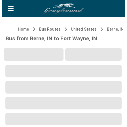
Home
Bus Routes
United States
Berne, IN
Bus from Berne, IN to Fort Wayne, IN