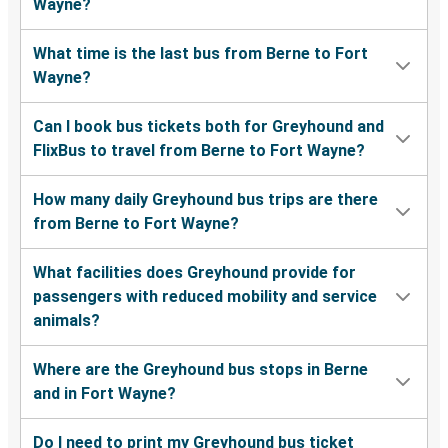
Wayne?
What time is the last bus from Berne to Fort
Wayne?
Can I book bus tickets both for Greyhound and
FlixBus to travel from Berne to Fort Wayne?
How many daily Greyhound bus trips are there
from Berne to Fort Wayne?
What facilities does Greyhound provide for
passengers with reduced mobility and service
animals?
Where are the Greyhound bus stops in Berne
and in Fort Wayne?
Do I need to print my Greyhound bus ticket