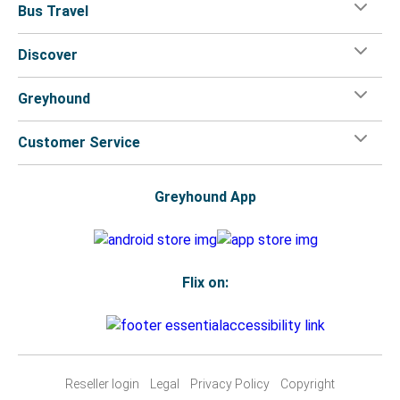
Bus Travel
Discover
Greyhound
Customer Service
Greyhound App
Flix on:
Reseller login
Legal
Privacy Policy
Copyright