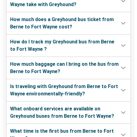
Wayne take with Greyhound?
How much does a Greyhound bus ticket from
Berne to Fort Wayne cost?
How do I track my Greyhound bus from Berne
to Fort Wayne ?
How much baggage can I bring on the bus from
Berne to Fort Wayne?
Is traveling with Greyhound from Berne to Fort
Wayne environmentally-friendly?
What onboard services are available on
Greyhound buses from Berne to Fort Wayne?
What time is the first bus from Berne to Fort