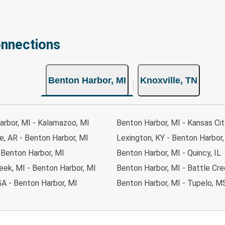
onnections
Benton Harbor, MI
Knoxville, TN
arbor, MI - Kalamazoo, MI
Benton Harbor, MI - Kansas Cit
le, AR - Benton Harbor, MI
Lexington, KY - Benton Harbor,
- Benton Harbor, MI
Benton Harbor, MI - Quincy, IL
eek, MI - Benton Harbor, MI
Benton Harbor, MI - Battle Cre
GA - Benton Harbor, MI
Benton Harbor, MI - Tupelo, M