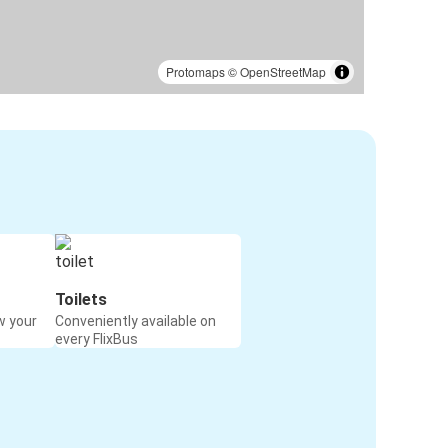
Protomaps
©
OpenStreetMap
Toilets
w your
Conveniently available on
every FlixBus