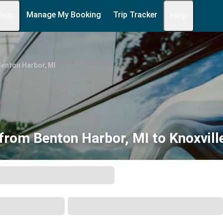
Manage My Booking
Trip Tracker
 Info
Help
enton Harbor, MI
from Benton Harbor, MI to Knoxvill