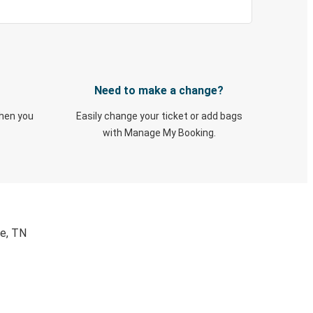
Need to make a change?
when you
Easily change your ticket or add bags
with Manage My Booking.
le, TN