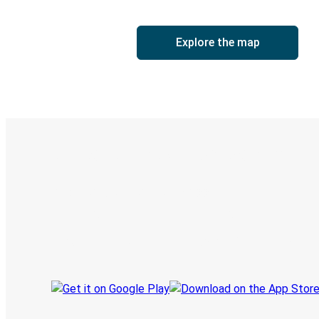
Explore the map
Digital ticket & Live tracking
Discover the Greyhound app
Book trips
Your tickets
Track your trip
Always in the know