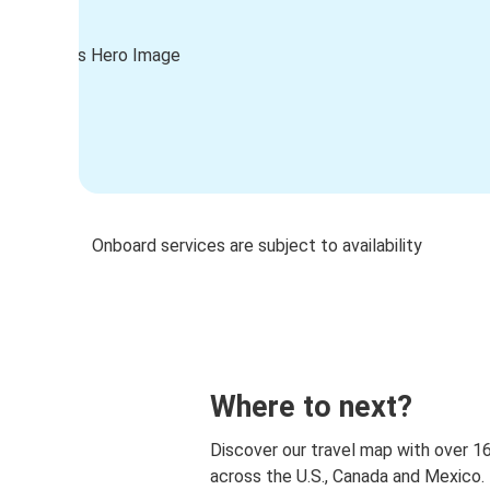
Onboard services are subject to availability
Where to next?
Discover our travel map with over 1
across the U.S., Canada and Mexico.