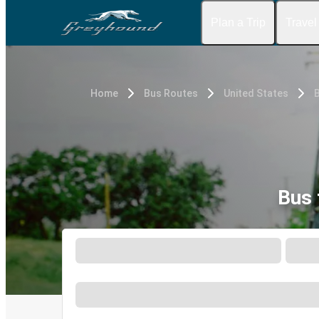
Plan a Trip
Travel
Home
Bus Routes
United States
B
Bus 