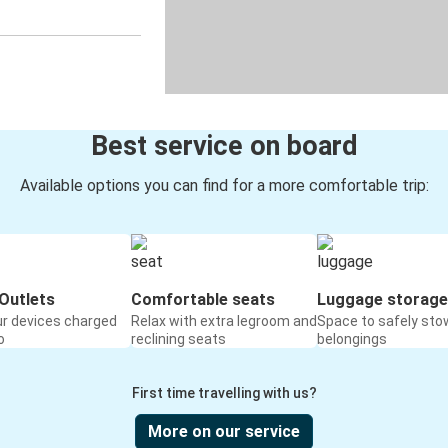
Best service on board
Available options you can find for a more comfortable trip:
Outlets
Comfortable seats
Luggage storage
ur devices charged
Relax with extra legroom and
Space to safely sto
o
reclining seats
belongings
First time travelling with us?
More on our service