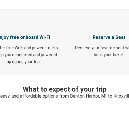
njoy free onboard Wi-Fi
Reserve a Seat
fer free Wi-Fi and power outlets
Reserve your favorite seat 
eep you connected and powered
book your ticket.
up during your trip.
What to expect of your trip
 easy, and affordable options from Benton Harbor, MI to Knoxvil