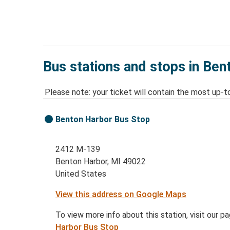
Bus stations and stops in Ben
Please note: your ticket will contain the most up-t
Benton Harbor Bus Stop
2412 M-139
Benton Harbor, MI 49022
United States
View this address on Google Maps
To view more info about this station, visit our p
Harbor Bus Stop