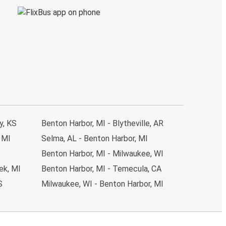
y, KS
Benton Harbor, MI - Blytheville, AR
 MI
Selma, AL - Benton Harbor, MI
Benton Harbor, MI - Milwaukee, WI
ek, MI
Benton Harbor, MI - Temecula, CA
S
Milwaukee, WI - Benton Harbor, MI