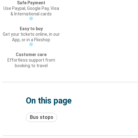
Safe Payment
Use Paypal, Google Pay, Visa
& International cards
Easy to buy
Get your tickets online, in our
App, or in a Flixshop
Customer care
Effortless support from
booking to travel
On this page
Bus stops