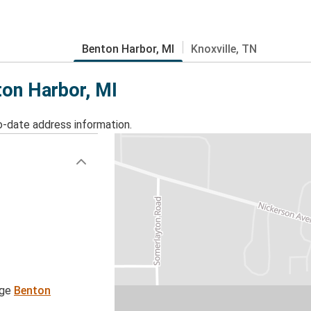
Benton Harbor, MI
Knoxville, TN
ton Harbor, MI
o-date address information.
age
Benton