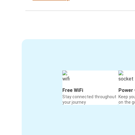
Free WiFi
Power 
Stay connected throughout
Keep yo
your journey
on the g