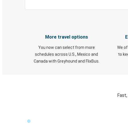
More travel options
E
You now can select from more
We of
schedules across U.S., Mexico and
to k
Canada with Greyhound and FlixBus.
Fast,