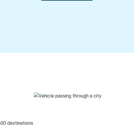
600 destinations