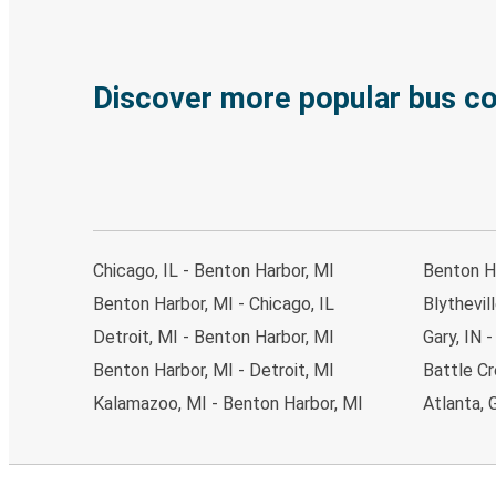
Discover more popular bus c
Chicago, IL - Benton Harbor, MI
Benton H
Benton Harbor, MI - Chicago, IL
Blythevil
Detroit, MI - Benton Harbor, MI
Gary, IN 
Benton Harbor, MI - Detroit, MI
Battle Cr
Kalamazoo, MI - Benton Harbor, MI
Atlanta, 