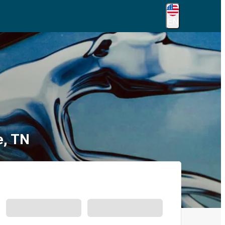
EN
e, TN