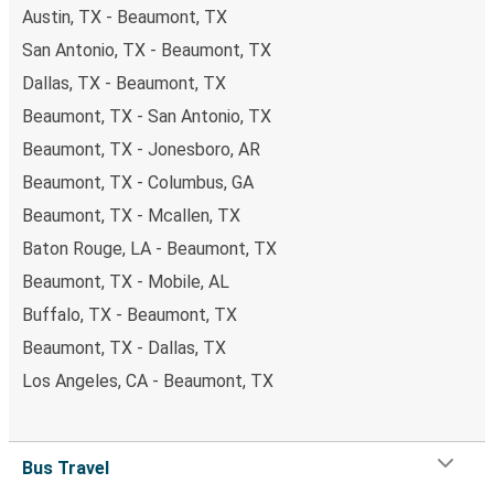
Austin, TX - Beaumont, TX
San Antonio, TX - Beaumont, TX
Dallas, TX - Beaumont, TX
Beaumont, TX - San Antonio, TX
Beaumont, TX - Jonesboro, AR
Beaumont, TX - Columbus, GA
Beaumont, TX - Mcallen, TX
Baton Rouge, LA - Beaumont, TX
Beaumont, TX - Mobile, AL
Buffalo, TX - Beaumont, TX
Beaumont, TX - Dallas, TX
Los Angeles, CA - Beaumont, TX
Bus Travel