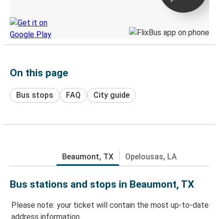
Discover the Greyhound app
On this page
Bus stops
FAQ
City guide
Beaumont, TX
Opelousas, LA
Bus stations and stops in Beaumont, TX
Please note: your ticket will contain the most up-to-date
address information.