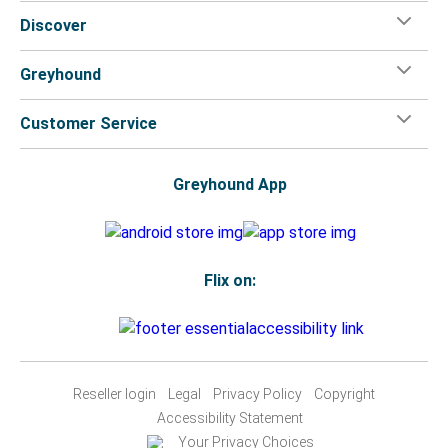
Discover
Greyhound
Customer Service
Greyhound App
Flix on:
Reseller login
Legal
Privacy Policy
Copyright
Accessibility Statement
Your Privacy Choices