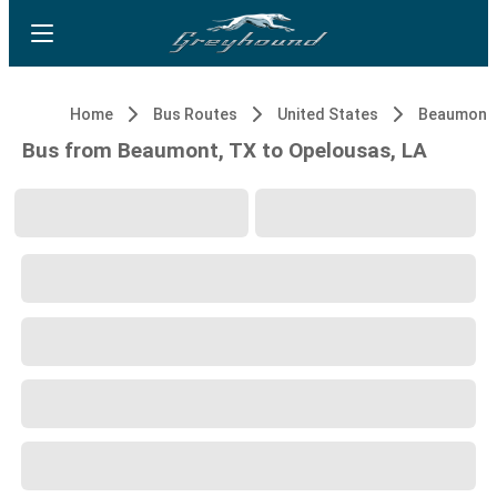
Home
Bus Routes
United States
Beaumont,
Bus from Beaumont, TX to Opelousas, LA