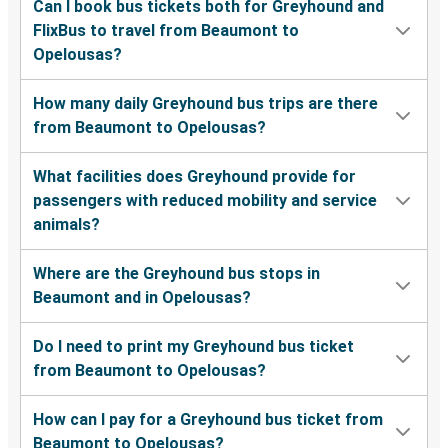
Can I book bus tickets both for Greyhound and
FlixBus to travel from Beaumont to
Opelousas?
How many daily Greyhound bus trips are there
from Beaumont to Opelousas?
What facilities does Greyhound provide for
passengers with reduced mobility and service
animals?
Where are the Greyhound bus stops in
Beaumont and in Opelousas?
Do I need to print my Greyhound bus ticket
from Beaumont to Opelousas?
How can I pay for a Greyhound bus ticket from
Beaumont to Opelousas?