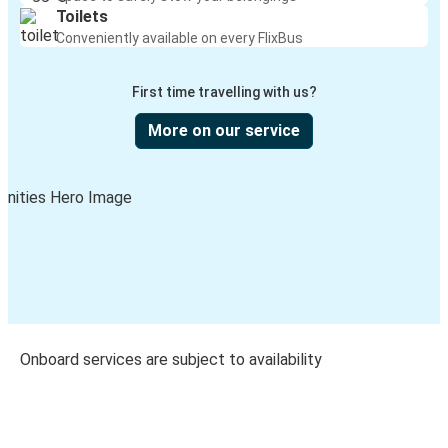
Toilets
Conveniently available on every FlixBus
First time travelling with us?
More on our service
Onboard services are subject to availability