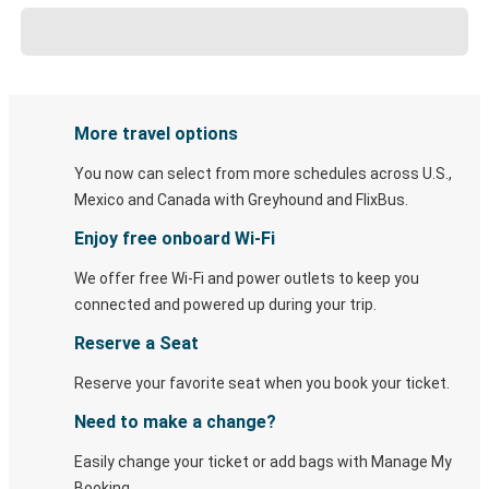
More travel options
You now can select from more schedules across U.S.,
Mexico and Canada with Greyhound and FlixBus.
Enjoy free onboard Wi-Fi
We offer free Wi-Fi and power outlets to keep you
connected and powered up during your trip.
Reserve a Seat
Reserve your favorite seat when you book your ticket.
Need to make a change?
Easily change your ticket or add bags with Manage My
Booking.