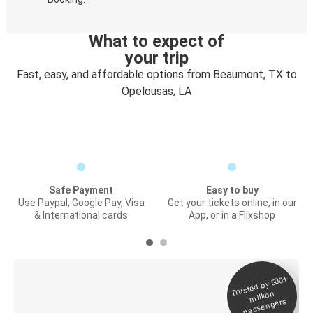
What to expect of
your trip
Fast, easy, and affordable options from Beaumont, TX to
Opelousas, LA
Safe Payment
Easy to buy
Use Paypal, Google Pay, Visa
Get your tickets online, in our
& International cards
App, or in a Flixshop
Trusted by 500+
Digital ticket &
million
Live tracking
passengers