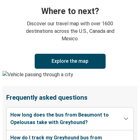
Where to next?
Discover our travel map with over 1600
destinations across the U.S., Canada and
Mexico.
Explore the map
Frequently asked questions
How long does the bus from Beaumont to
Opelousas take with Greyhound?
How do I track my Greyhound bus from