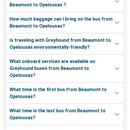
Beaumont to Opelousas ?
How much baggage can I bring on the bus from
Beaumont to Opelousas?
Is traveling with Greyhound from Beaumont to
Opelousas environmentally-friendly?
What onboard services are available on
Greyhound buses from Beaumont to
Opelousas?
What time is the first bus from Beaumont to
Opelousas?
What time is the last bus from Beaumont to
Opelousas?