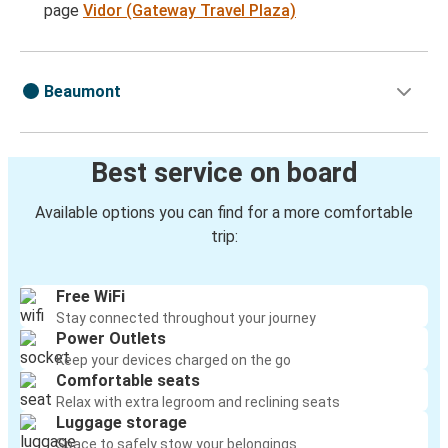
page
Vidor (Gateway Travel Plaza)
Beaumont
Best service on board
Available options you can find for a more comfortable
trip:
Free WiFi
Stay connected throughout your journey
Power Outlets
Keep your devices charged on the go
Comfortable seats
Relax with extra legroom and reclining seats
Luggage storage
Space to safely stow your belongings