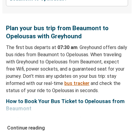
Plan your bus trip from Beaumont to
Opelousas with Greyhound
The first bus departs at
07:30 am
. Greyhound offers daily
bus rides from Beaumont to Opelousas. When traveling
with Greyhound to Opelousas from Beaumont, expect
free Wifi, power sockets, and a guaranteed seat for your
journey. Don't miss any updates on your bus trip: stay
informed with our real-time
bus tracker
and check the
status of your ride to Opelousas in seconds.
How to Book Your Bus Ticket to Opelousas from
Beaumont
With Greyhound, reserving a ticket for your bus trip is a
breeze. You can easily complete your booking on this
Continue reading
website or through the free Greyhound App, all within a