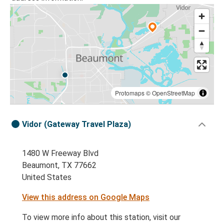
Protomaps
©
OpenStreetMap
Vidor (Gateway Travel Plaza)
1480 W Freeway Blvd
Beaumont, TX 77662
United States
View this address on Google Maps
To view more info about this station, visit our