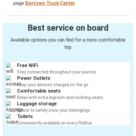
page
Baytown Truck Center
Best service on board
Available options you can find for a more comfortable
trip:
Free WiFi
Stay connected throughout your journey
Power Outlets
Keep your devices charged on the go
Comfortable seats
Relax with extra legroom and reclining seats
Luggage storage
Space to safely stow your belongings
Toilets
Conveniently available on every FlixBus