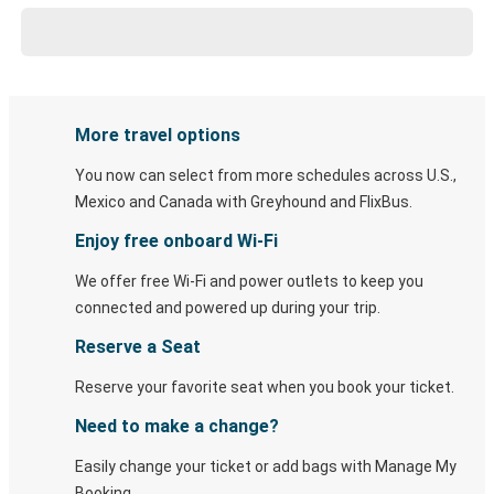
More travel options
You now can select from more schedules across U.S.,
Mexico and Canada with Greyhound and FlixBus.
Enjoy free onboard Wi-Fi
We offer free Wi-Fi and power outlets to keep you
connected and powered up during your trip.
Reserve a Seat
Reserve your favorite seat when you book your ticket.
Need to make a change?
Easily change your ticket or add bags with Manage My
Booking.