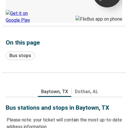
Discover the Greyhound app
On this page
Bus stops
Baytown, TX
Dothan, AL
Bus stations and stops in Baytown, TX
Please note: your ticket will contain the most up-to-date
address information.