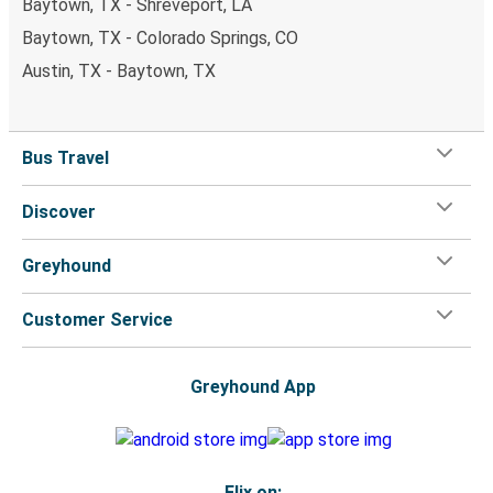
Baytown, TX - Shreveport, LA
Baytown, TX - Colorado Springs, CO
Austin, TX - Baytown, TX
Bus Travel
Discover
Greyhound
Customer Service
Greyhound App
Flix on: