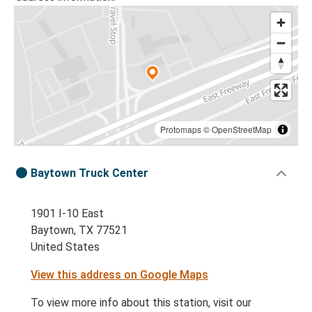
Protomaps
©
OpenStreetMap
Baytown Truck Center
1901 I-10 East
Baytown, TX 77521
United States
View this address on Google Maps
To view more info about this station, visit our