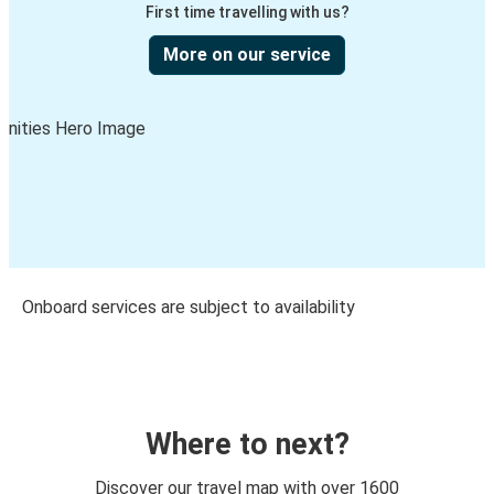
First time travelling with us?
More on our service
Onboard services are subject to availability
Where to next?
Discover our travel map with over 1600