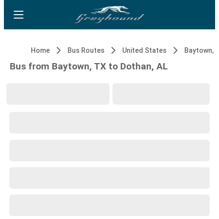
Home
Bus Routes
United States
Baytown, 
Bus from Baytown, TX to Dothan, AL