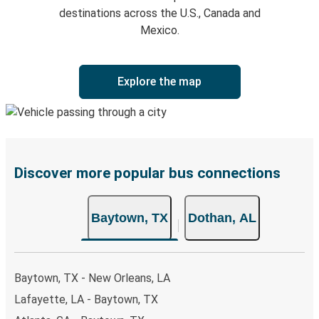
destinations across the U.S., Canada and
Mexico.
Explore the map
Discover more popular bus connections
Baytown, TX
Dothan, AL
Baytown, TX - New Orleans, LA
Lafayette, LA - Baytown, TX