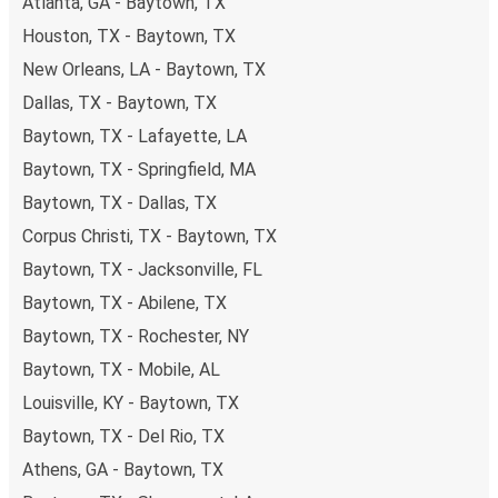
Atlanta, GA - Baytown, TX
Houston, TX - Baytown, TX
New Orleans, LA - Baytown, TX
Dallas, TX - Baytown, TX
Baytown, TX - Lafayette, LA
Baytown, TX - Springfield, MA
Baytown, TX - Dallas, TX
Corpus Christi, TX - Baytown, TX
Baytown, TX - Jacksonville, FL
Baytown, TX - Abilene, TX
Baytown, TX - Rochester, NY
Baytown, TX - Mobile, AL
Louisville, KY - Baytown, TX
Baytown, TX - Del Rio, TX
Athens, GA - Baytown, TX