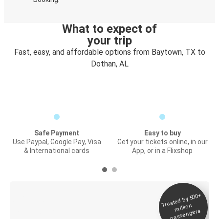
What to expect of
your trip
Fast, easy, and affordable options from Baytown, TX to
Dothan, AL
Safe Payment
Easy to buy
Use Paypal, Google Pay, Visa
Get your tickets online, in our
& International cards
App, or in a Flixshop
Trusted by 500+
Digital ticket &
million
Live tracking
passengers