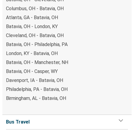
Columbus, OH - Batavia, OH
Atlanta, GA - Batavia, OH
Batavia, OH - London, KY
Cleveland, OH - Batavia, OH
Batavia, OH - Philadelphia, PA
London, KY - Batavia, OH
Batavia, OH - Manchester, NH
Batavia, OH - Casper, WY
Davenport, IA - Batavia, OH
Philadelphia, PA - Batavia, OH
Birmingham, AL - Batavia, OH
Bus Travel