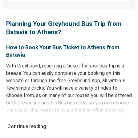
Planning Your Greyhound Bus Trip from
Batavia to Athens?
How to Book Your Bus Ticket to Athens from
Batavia
With Greyhound, reserving a ticket for your bus trip is a
breeze. You can easily complete your booking on this
website or through the free Greyhound App, all within a
few simple clicks. You will have a variety of rides to
choose from, as on many of our routes you will be offered
both Greyhound and FlixBus bus rides, so you can choose
the option that best fits your schedule. When booking
your ticket from Batavia to Athens, you have a range of
secure online payment options at your disposal, including
Continue reading
both debit and credit cards. If you prefer, cash payments