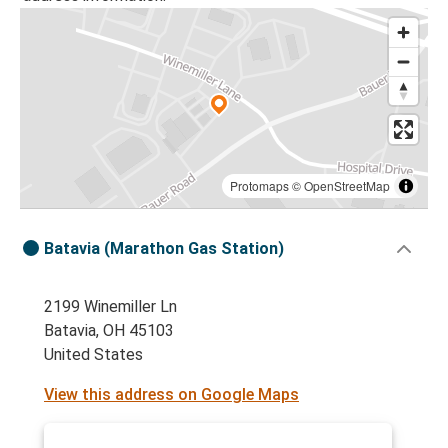
Protomaps
©
OpenStreetMap
Batavia (Marathon Gas Station)
2199 Winemiller Ln
Batavia, OH 45103
United States
View this address on Google Maps