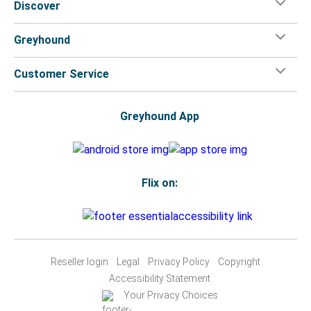
Discover
Greyhound
Customer Service
Greyhound App
Flix on:
Reseller login
Legal
Privacy Policy
Copyright
Accessibility Statement
Your Privacy Choices