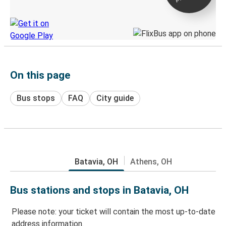
Discover the Greyhound app
On this page
Bus stops
FAQ
City guide
Batavia, OH
Athens, OH
Bus stations and stops in Batavia, OH
Please note: your ticket will contain the most up-to-date
address information.