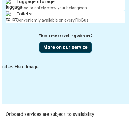
Luggage storage
Space to safely stow your belongings
Toilets
Conveniently available on every FlixBus
First time travelling with us?
More on our service
Onboard services are subject to availability