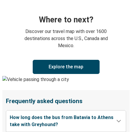
Where to next?
Discover our travel map with over 1600
destinations across the U.S., Canada and
Mexico.
Explore the map
Frequently asked questions
How long does the bus from Batavia to Athens
take with Greyhound?