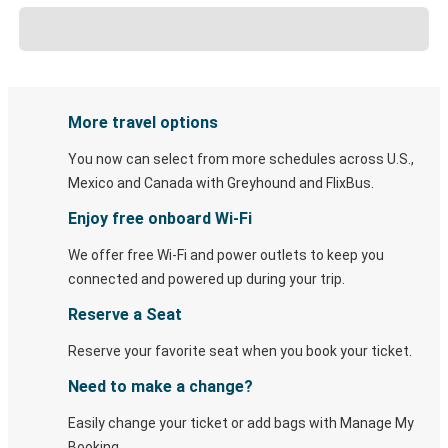
More travel options
You now can select from more schedules across U.S.,
Mexico and Canada with Greyhound and FlixBus.
Enjoy free onboard Wi-Fi
We offer free Wi-Fi and power outlets to keep you
connected and powered up during your trip.
Reserve a Seat
Reserve your favorite seat when you book your ticket.
Need to make a change?
Easily change your ticket or add bags with Manage My
Booking.