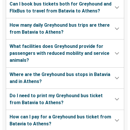
Can I book bus tickets both for Greyhound and
FlixBus to travel from Batavia to Athens?
How many daily Greyhound bus trips are there
from Batavia to Athens?
What facilities does Greyhound provide for
passengers with reduced mobility and service
animals?
Where are the Greyhound bus stops in Batavia
and in Athens?
Do I need to print my Greyhound bus ticket
from Batavia to Athens?
How can I pay for a Greyhound bus ticket from
Batavia to Athens?