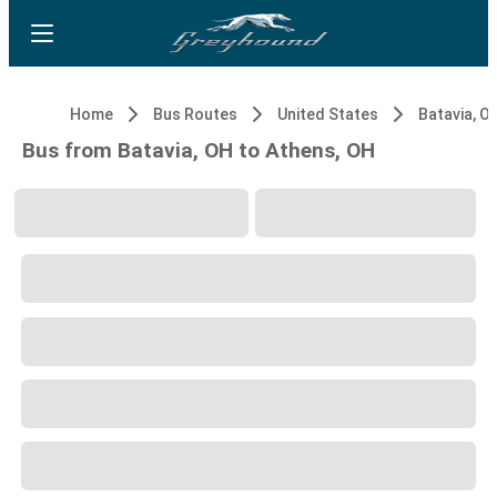
Home
Bus Routes
United States
Batavia, O
Bus from Batavia, OH to Athens, OH