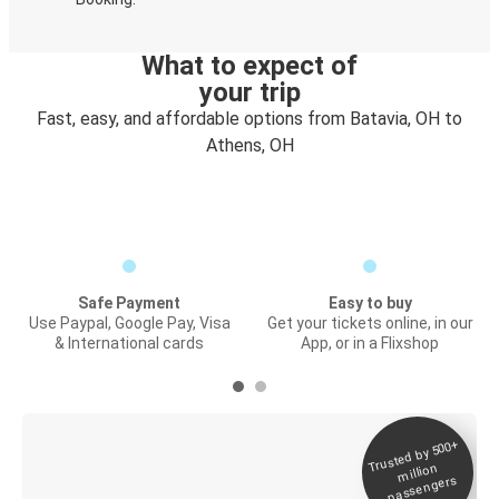
What to expect of
your trip
Fast, easy, and affordable options from Batavia, OH to
Athens, OH
Safe Payment
Easy to buy
Use Paypal, Google Pay, Visa
Get your tickets online, in our
& International cards
App, or in a Flixshop
Trusted by 500+
Digital ticket &
million
Live tracking
passengers