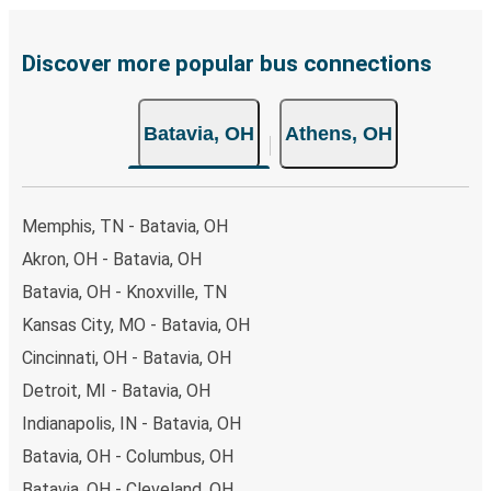
are also accepted at various sales points. If you're on the
hunt for a cheap ticket to Athens, remember to book
early. Traveling on weekdays or during non-peak hours can
Discover more popular bus connections
also lead you to some of the most budget-friendly fares
available!
Batavia, OH
Athens, OH
Memphis, TN - Batavia, OH
Akron, OH - Batavia, OH
Batavia, OH - Knoxville, TN
Kansas City, MO - Batavia, OH
Cincinnati, OH - Batavia, OH
Detroit, MI - Batavia, OH
Indianapolis, IN - Batavia, OH
Batavia, OH - Columbus, OH
Batavia, OH - Cleveland, OH