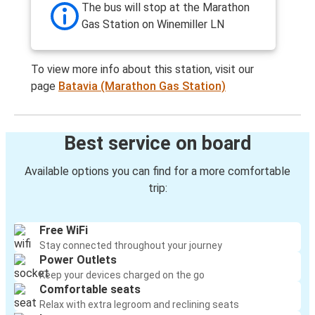
The bus will stop at the Marathon
Gas Station on Winemiller LN
To view more info about this station, visit our
page
Batavia (Marathon Gas Station)
Best service on board
Available options you can find for a more comfortable
trip:
Free WiFi
Stay connected throughout your journey
Power Outlets
Keep your devices charged on the go
Comfortable seats
Relax with extra legroom and reclining seats