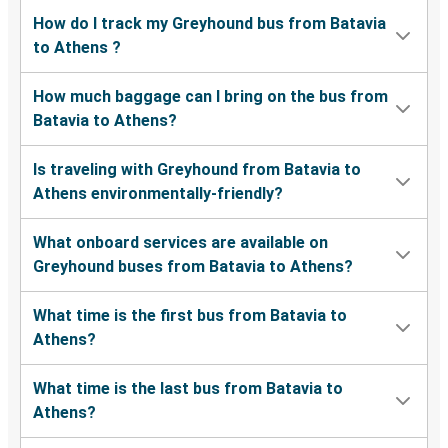
How do I track my Greyhound bus from Batavia
to Athens ?
How much baggage can I bring on the bus from
Batavia to Athens?
Is traveling with Greyhound from Batavia to
Athens environmentally-friendly?
What onboard services are available on
Greyhound buses from Batavia to Athens?
What time is the first bus from Batavia to
Athens?
What time is the last bus from Batavia to
Athens?