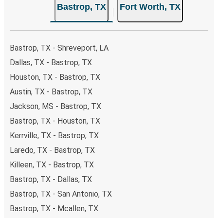
Bastrop, TX
Fort Worth, TX
Bastrop, TX - Shreveport, LA
Dallas, TX - Bastrop, TX
Houston, TX - Bastrop, TX
Austin, TX - Bastrop, TX
Jackson, MS - Bastrop, TX
Bastrop, TX - Houston, TX
Kerrville, TX - Bastrop, TX
Laredo, TX - Bastrop, TX
Killeen, TX - Bastrop, TX
Bastrop, TX - Dallas, TX
Bastrop, TX - San Antonio, TX
Bastrop, TX - Mcallen, TX