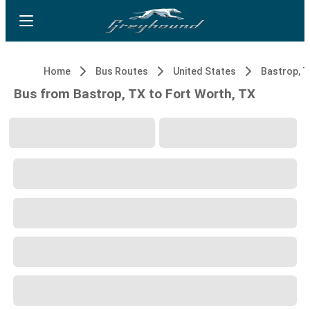
Home
Bus Routes
United States
Bastrop, 
Bus from Bastrop, TX to Fort Worth, TX