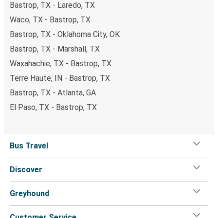
Bastrop, TX - Laredo, TX
Waco, TX - Bastrop, TX
Bastrop, TX - Oklahoma City, OK
Bastrop, TX - Marshall, TX
Waxahachie, TX - Bastrop, TX
Terre Haute, IN - Bastrop, TX
Bastrop, TX - Atlanta, GA
El Paso, TX - Bastrop, TX
Bus Travel
Discover
Greyhound
Customer Service