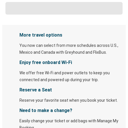
More travel options
You now can select from more schedules across U.S.,
Mexico and Canada with Greyhound and FlixBus.
Enjoy free onboard Wi-Fi
We offer free Wi-Fi and power outlets to keep you
connected and powered up during your trip.
Reserve a Seat
Reserve your favorite seat when you book your ticket.
Need to make a change?
Easily change your ticket or add bags with Manage My
Booking.