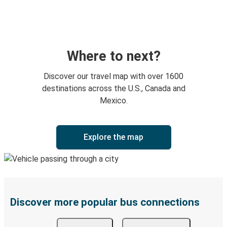
Where to next?
Discover our travel map with over 1600
destinations across the U.S., Canada and
Mexico.
Explore the map
Discover more popular bus connections