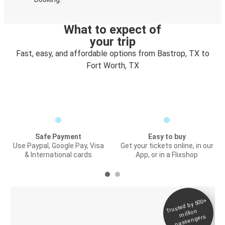
What to expect of
your trip
Fast, easy, and affordable options from Bastrop, TX to
Fort Worth, TX
Safe Payment
Easy to buy
Use Paypal, Google Pay, Visa
Get your tickets online, in our
& International cards
App, or in a Flixshop
Trusted by 500+
Digital ticket &
million
Live tracking
passengers