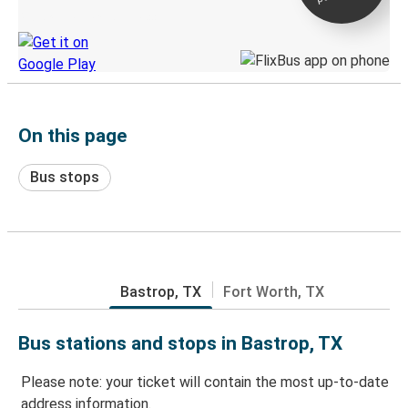
Discover the Greyhound app
On this page
Bus stops
Bastrop, TX
Fort Worth, TX
Bus stations and stops in Bastrop, TX
Please note: your ticket will contain the most up-to-date
address information.