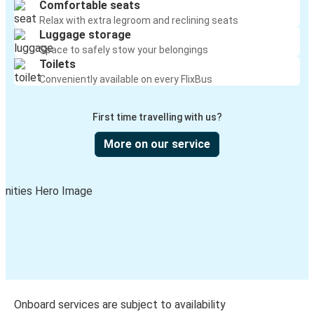
Comfortable seats
Relax with extra legroom and reclining seats
Luggage storage
Space to safely stow your belongings
Toilets
Conveniently available on every FlixBus
First time travelling with us?
More on our service
Onboard services are subject to availability