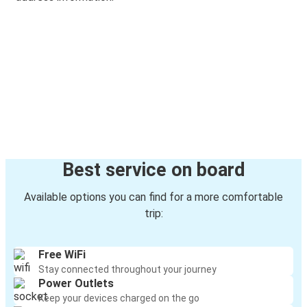
Best service on board
Available options you can find for a more comfortable
trip:
Free WiFi
Stay connected throughout your journey
Power Outlets
Keep your devices charged on the go