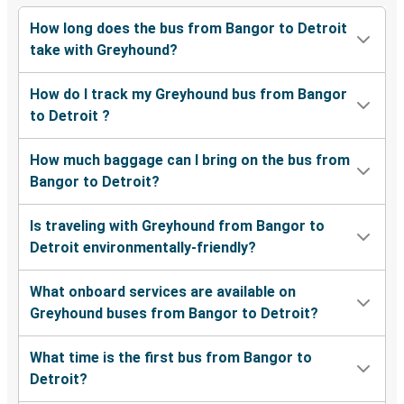
How long does the bus from Bangor to Detroit
take with Greyhound?
How do I track my Greyhound bus from Bangor
to Detroit ?
How much baggage can I bring on the bus from
Bangor to Detroit?
Is traveling with Greyhound from Bangor to
Detroit environmentally-friendly?
What onboard services are available on
Greyhound buses from Bangor to Detroit?
What time is the first bus from Bangor to
Detroit?