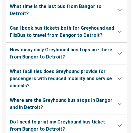
What time is the last bus from Bangor to
Detroit?
Can I book bus tickets both for Greyhound and
FlixBus to travel from Bangor to Detroit?
How many daily Greyhound bus trips are there
from Bangor to Detroit?
What facilities does Greyhound provide for
passengers with reduced mobility and service
animals?
Where are the Greyhound bus stops in Bangor
and in Detroit?
Do I need to print my Greyhound bus ticket
from Bangor to Detroit?