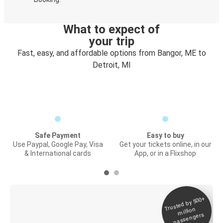
What to expect of
your trip
Fast, easy, and affordable options from Bangor, ME to
Detroit, MI
Safe Payment
Easy to buy
Use Paypal, Google Pay, Visa
Get your tickets online, in our
& International cards
App, or in a Flixshop
Trusted by 500+
Digital ticket &
million
Live tracking
passengers