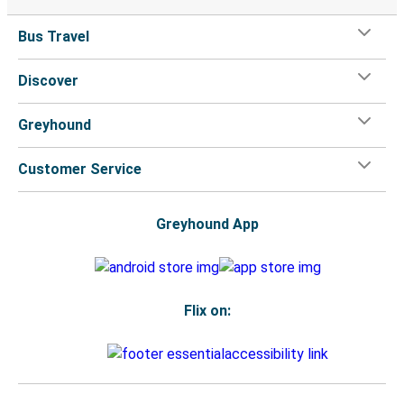
Bus Travel
Discover
Greyhound
Customer Service
Greyhound App
Flix on: