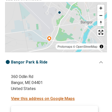
Protomaps
©
OpenStreetMap
Bangor Park & Ride
360 Odlin Rd
Bangor, ME 04401
United States
View this address on Google Maps