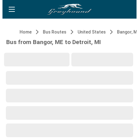
Home
Bus Routes
United States
Bangor, M
Bus from Bangor, ME to Detroit, MI