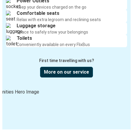
Power Outlets
Keep your devices charged on the go
Comfortable seats
Relax with extra legroom and reclining seats
Luggage storage
Space to safely stow your belongings
Toilets
Conveniently available on every FlixBus
First time travelling with us?
More on our service