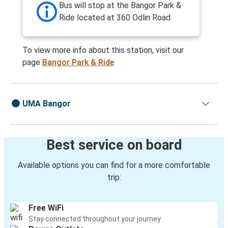
Bus will stop at the Bangor Park &
Ride located at 360 Odlin Road.
To view more info about this station, visit our
page
Bangor Park & Ride
UMA Bangor
Best service on board
Available options you can find for a more comfortable
trip:
Free WiFi
Stay connected throughout your journey