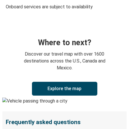
Onboard services are subject to availability
Where to next?
Discover our travel map with over 1600
destinations across the U.S., Canada and
Mexico.
Explore the map
Frequently asked questions