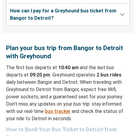
How can I pay for a Greyhound bus ticket from
Bangor to Detroit?
Plan your bus trip from Bangor to Detroit
with Greyhound
The first bus departs at
10:40 am
and the last bus
departs at
09:20 pm
. Greyhound operates
2 bus rides
daily between Bangor and Detroit. When traveling with
Greyhound to Detroit from Bangor, expect free Wifi,
power sockets, and a guaranteed seat for your journey.
Don't miss any updates on your bus trip: stay informed
with our real-time
bus tracker
and check the status of
your ride to Detroit in seconds.
How to Book Your Bus Ticket to Detroit from