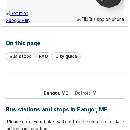
Discover the Greyhound app
On this page
Bus stops
FAQ
City guide
Bangor, ME
Detroit, MI
Bus stations and stops in Bangor, ME
Please note: your ticket will contain the most up-to-date
address information.