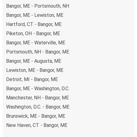
Bangor, ME - Portsmouth, NH
Bangor, ME - Lewiston, ME
Hartford, CT - Bangor, ME
Piketon, OH - Bangor, ME
Bangor, ME - Waterville, ME
Portsmouth, NH - Bangor, ME
Bangor, ME - Augusta, ME
Lewiston, ME - Bangor, ME
Detroit, MI - Bangor, ME
Bangor, ME - Washington, D.C.
Manchester, NH - Bangor, ME
Washington, D.C. - Bangor, ME
Brunswick, ME - Bangor, ME
New Haven, CT - Bangor, ME