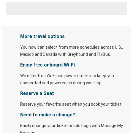
More travel options
You now can select from more schedules across U.S.,
Mexico and Canada with Greyhound and FlixBus.
Enjoy free onboard Wi-Fi
We offer free Wi-Fi and power outlets to keep you
connected and powered up during your trip.
Reserve a Seat
Reserve your favorite seat when you book your ticket.
Need to make a change?
Easily change your ticket or add bags with Manage My
Booking.