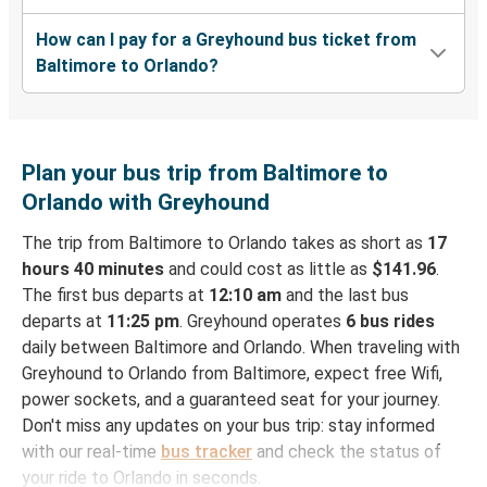
How can I pay for a Greyhound bus ticket from
Baltimore to Orlando?
Plan your bus trip from Baltimore to
Orlando with Greyhound
The trip from Baltimore to Orlando takes as short as
17
hours 40 minutes
and could cost as little as
$141.96
.
The first bus departs at
12:10 am
and the last bus
departs at
11:25 pm
. Greyhound operates
6 bus rides
daily between Baltimore and Orlando. When traveling with
Greyhound to Orlando from Baltimore, expect free Wifi,
power sockets, and a guaranteed seat for your journey.
Don't miss any updates on your bus trip: stay informed
with our real-time
bus tracker
and check the status of
your ride to Orlando in seconds.