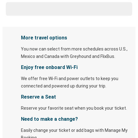
More travel options
You now can select from more schedules across U.S.,
Mexico and Canada with Greyhound and FlixBus.
Enjoy free onboard Wi-Fi
We offer free Wi-Fi and power outlets to keep you
connected and powered up during your trip.
Reserve a Seat
Reserve your favorite seat when you book your ticket.
Need to make a change?
Easily change your ticket or add bags with Manage My
Booking.