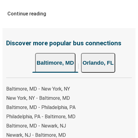
How to Book Your Bus Ticket to Orlando from
Continue reading
Baltimore
With Greyhound, reserving a ticket for your bus trip is a
breeze. You can easily complete your booking on this
website or through the free Greyhound App, all within a
Discover more popular bus connections
few simple clicks. You will have a variety of rides to
choose from, as on many of our routes you will be offered
Baltimore, MD
Orlando, FL
both Greyhound and FlixBus bus rides, so you can choose
the option that best fits your schedule. When booking
your ticket from Baltimore to Orlando, you have a range
of secure online payment options at your disposal,
Baltimore, MD - New York, NY
including both debit and credit cards. If you prefer, cash
New York, NY - Baltimore, MD
payments are also accepted at various sales points. If
Baltimore, MD - Philadelphia, PA
you're on the hunt for a cheap ticket to Orlando,
remember to book early. Traveling on weekdays or during
Philadelphia, PA - Baltimore, MD
non-peak hours can also lead you to some of the most
Baltimore, MD - Newark, NJ
budget-friendly fares available!
Newark, NJ - Baltimore, MD