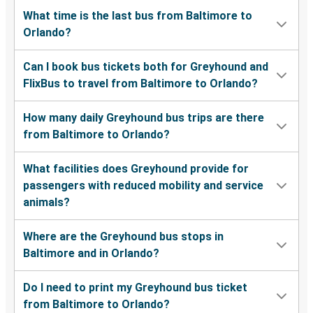
What time is the last bus from Baltimore to
Orlando?
Can I book bus tickets both for Greyhound and
FlixBus to travel from Baltimore to Orlando?
How many daily Greyhound bus trips are there
from Baltimore to Orlando?
What facilities does Greyhound provide for
passengers with reduced mobility and service
animals?
Where are the Greyhound bus stops in
Baltimore and in Orlando?
Do I need to print my Greyhound bus ticket
from Baltimore to Orlando?