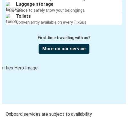
Luggage storage
Space to safely stow your belongings
Toilets
Conveniently available on every FlixBus
First time travelling with us?
More on our service
Onboard services are subject to availability