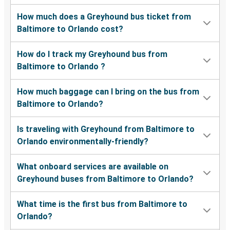
How much does a Greyhound bus ticket from
Baltimore to Orlando cost?
How do I track my Greyhound bus from
Baltimore to Orlando ?
How much baggage can I bring on the bus from
Baltimore to Orlando?
Is traveling with Greyhound from Baltimore to
Orlando environmentally-friendly?
What onboard services are available on
Greyhound buses from Baltimore to Orlando?
What time is the first bus from Baltimore to
Orlando?