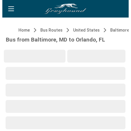
Home
Bus Routes
United States
Baltimore,
Bus from Baltimore, MD to Orlando, FL