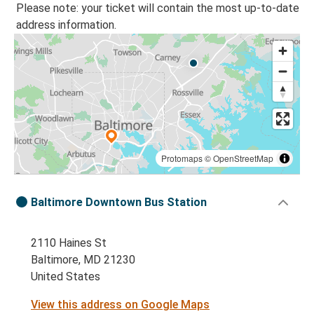
Please note: your ticket will contain the most up-to-date
address information.
Protomaps
©
OpenStreetMap
Baltimore Downtown Bus Station
2110 Haines St
Baltimore, MD 21230
United States
View this address on Google Maps