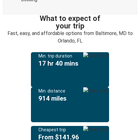
What to expect of
your trip
Fast, easy, and affordable options from Baltimore, MD to
Orlando, FL
Min. trip duration
17 hr 40 mins
Min. distance
914 miles
Cheapest trip
From $141.96