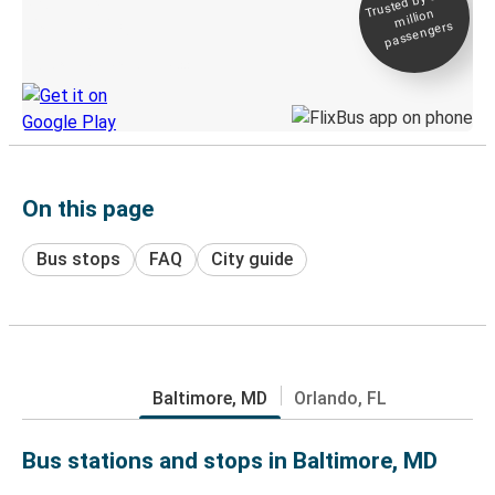
Trusted by 500+
million
Live tracking
passengers
Discover the Greyhound app
On this page
Bus stops
FAQ
City guide
Baltimore, MD
Orlando, FL
Bus stations and stops in Baltimore, MD