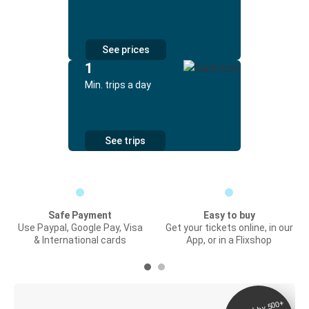
See prices
1
Min. trips a day
See trips
Safe Payment
Easy to buy
Use Paypal, Google Pay, Visa
Get your tickets online, in our
& International cards
App, or in a Flixshop
Digital ticket &