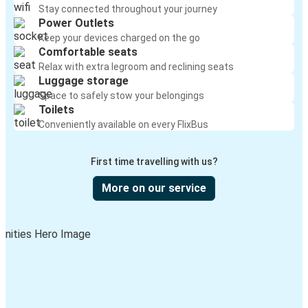
Stay connected throughout your journey
Power Outlets
Keep your devices charged on the go
Comfortable seats
Relax with extra legroom and reclining seats
Luggage storage
Space to safely stow your belongings
Toilets
Conveniently available on every FlixBus
First time travelling with us?
More on our service