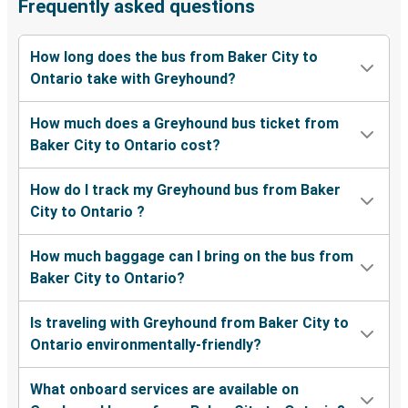
Frequently asked questions
How long does the bus from Baker City to
Ontario take with Greyhound?
How much does a Greyhound bus ticket from
Baker City to Ontario cost?
How do I track my Greyhound bus from Baker
City to Ontario ?
How much baggage can I bring on the bus from
Baker City to Ontario?
Is traveling with Greyhound from Baker City to
Ontario environmentally-friendly?
What onboard services are available on