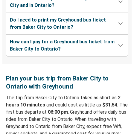
City and in Ontario?
Do I need to print my Greyhound bus ticket
from Baker City to Ontario?
How can I pay for a Greyhound bus ticket from
Baker City to Ontario?
Plan your bus trip from Baker City to
Ontario with Greyhound
The trip from Baker City to Ontario takes as short as
2
hours 10 minutes
and could cost as little as
$31.54
. The
first bus departs at
06:00 pm
. Greyhound offers daily bus
rides from Baker City to Ontario. When traveling with
Greyhound to Ontario from Baker City, expect free Wifi,
power sockets, and a guaranteed seat for your journey.