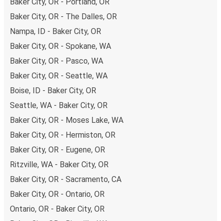
Baker City, OR - Portland, OR
remember to book early. Traveling on weekdays or during
non-peak hours can also lead you to some of the most
Baker City, OR - The Dalles, OR
budget-friendly fares available!
Nampa, ID - Baker City, OR
Baker City, OR - Spokane, WA
Baker City, OR - Pasco, WA
Baker City, OR - Seattle, WA
Boise, ID - Baker City, OR
Seattle, WA - Baker City, OR
Baker City, OR - Moses Lake, WA
Baker City, OR - Hermiston, OR
Baker City, OR - Eugene, OR
Ritzville, WA - Baker City, OR
Baker City, OR - Sacramento, CA
Baker City, OR - Ontario, OR
Ontario, OR - Baker City, OR