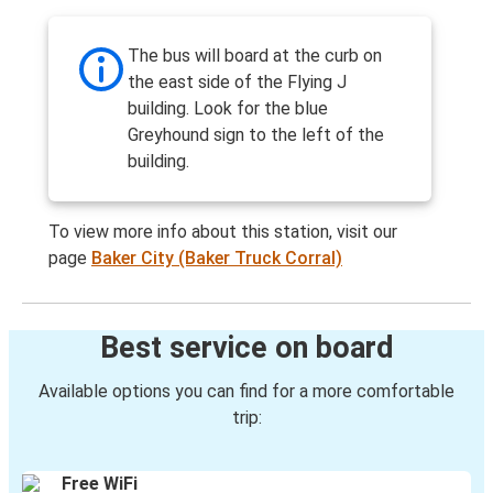
The bus will board at the curb on
the east side of the Flying J
building. Look for the blue
Greyhound sign to the left of the
building.
To view more info about this station, visit our
page
Baker City (Baker Truck Corral)
Best service on board
Available options you can find for a more comfortable
trip:
Free WiFi