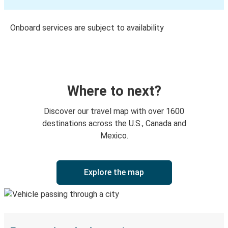
Onboard services are subject to availability
Where to next?
Discover our travel map with over 1600
destinations across the U.S., Canada and
Mexico.
Explore the map