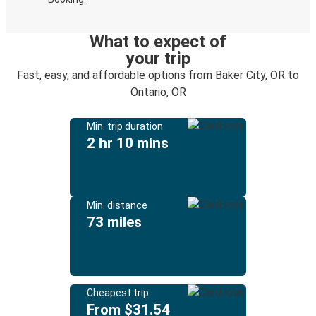
What to expect of
your trip
Fast, easy, and affordable options from Baker City, OR to
Ontario, OR
Min. trip duration
2 hr 10 mins
Min. distance
73 miles
Cheapest trip
From $31.54