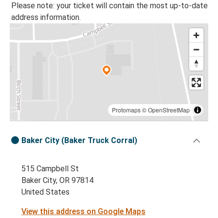
Please note: your ticket will contain the most up-to-date
address information.
Protomaps
©
OpenStreetMap
Baker City (Baker Truck Corral)
515 Campbell St
Baker City, OR 97814
United States
View this address on Google Maps