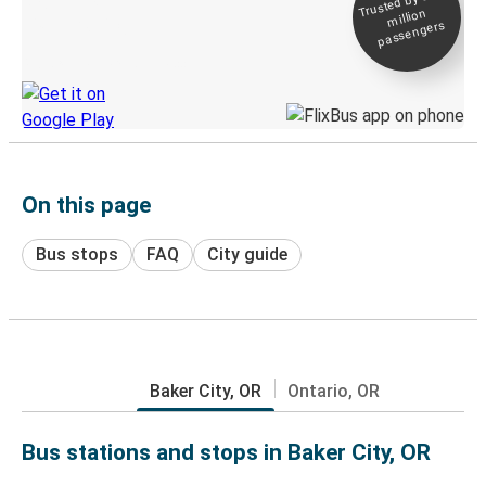
Trusted by 500+
million
Live tracking
passengers
Discover the Greyhound app
On this page
Bus stops
FAQ
City guide
Baker City, OR
Ontario, OR
Bus stations and stops in Baker City, OR