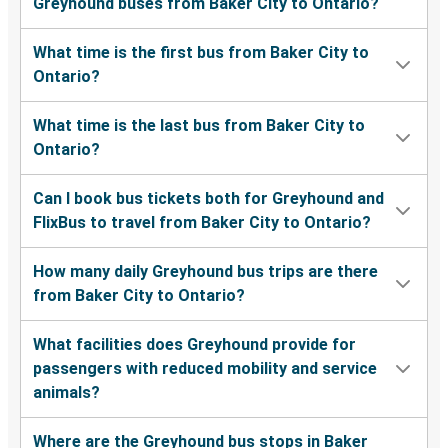
Greyhound buses from Baker City to Ontario?
What time is the first bus from Baker City to
Ontario?
What time is the last bus from Baker City to
Ontario?
Can I book bus tickets both for Greyhound and
FlixBus to travel from Baker City to Ontario?
How many daily Greyhound bus trips are there
from Baker City to Ontario?
What facilities does Greyhound provide for
passengers with reduced mobility and service
animals?
Where are the Greyhound bus stops in Baker