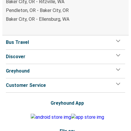
Baker City, OR - Ritzville, WA
Pendleton, OR - Baker City, OR
Baker City, OR - Ellensburg, WA
Bus Travel
Discover
Greyhound
Customer Service
Greyhound App