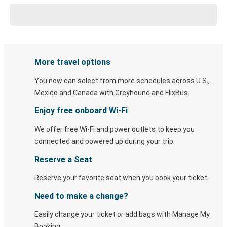
More travel options
You now can select from more schedules across U.S.,
Mexico and Canada with Greyhound and FlixBus.
Enjoy free onboard Wi-Fi
We offer free Wi-Fi and power outlets to keep you
connected and powered up during your trip.
Reserve a Seat
Reserve your favorite seat when you book your ticket.
Need to make a change?
Easily change your ticket or add bags with Manage My
Booking.