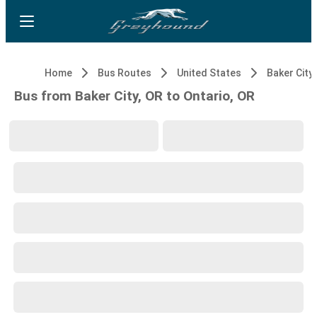
Home
Bus Routes
United States
Baker City,
Bus from Baker City, OR to Ontario, OR