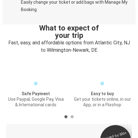
Easily change your ticket or add bags with Manage My
Booking.
What to expect of
your trip
Fast, easy, and affordable options from Atlantic City, NJ
to Wilmington-Newark, DE
Safe Payment
Easy to buy
Use Paypal, Google Pay, Visa
Get your tickets online, in our
& International cards
App, or in a Flixshop
Trusted by 500+
Digital ticket &