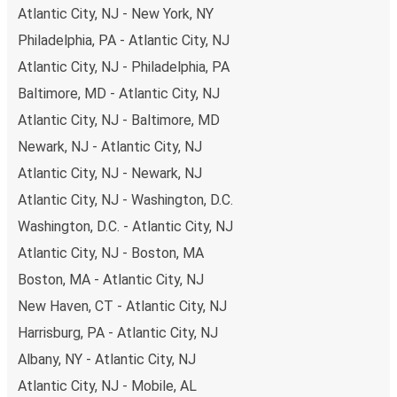
have a range of secure online payment options at your
Atlantic City, NJ - New York, NY
disposal, including both debit and credit cards. If you
Philadelphia, PA - Atlantic City, NJ
prefer, cash payments are also accepted at various sales
points. If you're on the hunt for a cheap ticket to
Atlantic City, NJ - Philadelphia, PA
Wilmington-Newark, remember to book early. Traveling on
Baltimore, MD - Atlantic City, NJ
weekdays or during non-peak hours can also lead you to
Atlantic City, NJ - Baltimore, MD
some of the most budget-friendly fares available!
Newark, NJ - Atlantic City, NJ
Atlantic City, NJ - Newark, NJ
Atlantic City, NJ - Washington, D.C.
Washington, D.C. - Atlantic City, NJ
Atlantic City, NJ - Boston, MA
Boston, MA - Atlantic City, NJ
New Haven, CT - Atlantic City, NJ
Harrisburg, PA - Atlantic City, NJ
Albany, NY - Atlantic City, NJ
Atlantic City, NJ - Mobile, AL