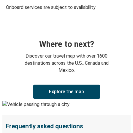
Onboard services are subject to availability
Where to next?
Discover our travel map with over 1600
destinations across the U.S., Canada and
Mexico.
Explore the map
Frequently asked questions