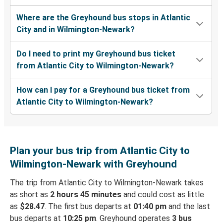
Where are the Greyhound bus stops in Atlantic
City and in Wilmington-Newark?
Do I need to print my Greyhound bus ticket
from Atlantic City to Wilmington-Newark?
How can I pay for a Greyhound bus ticket from
Atlantic City to Wilmington-Newark?
Plan your bus trip from Atlantic City to
Wilmington-Newark with Greyhound
The trip from Atlantic City to Wilmington-Newark takes
as short as
2 hours 45 minutes
and could cost as little
as
$28.47
. The first bus departs at
01:40 pm
and the last
bus departs at
10:25 pm
. Greyhound operates
3 bus