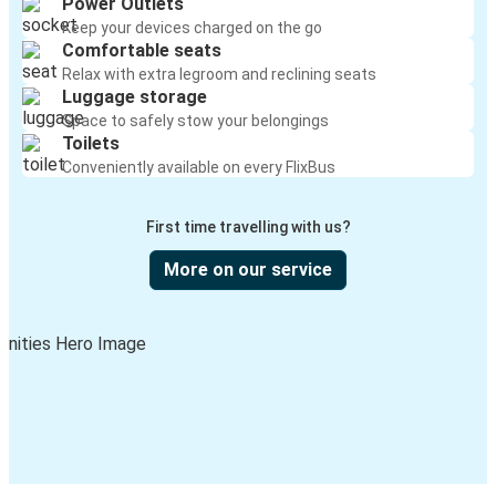
Power Outlets
Keep your devices charged on the go
Comfortable seats
Relax with extra legroom and reclining seats
Luggage storage
Space to safely stow your belongings
Toilets
Conveniently available on every FlixBus
First time travelling with us?
More on our service