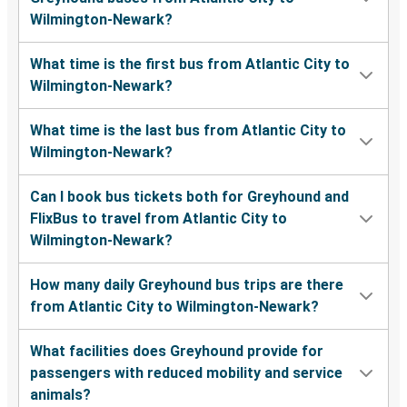
Wilmington-Newark?
What time is the first bus from Atlantic City to
Wilmington-Newark?
What time is the last bus from Atlantic City to
Wilmington-Newark?
Can I book bus tickets both for Greyhound and
FlixBus to travel from Atlantic City to
Wilmington-Newark?
How many daily Greyhound bus trips are there
from Atlantic City to Wilmington-Newark?
What facilities does Greyhound provide for
passengers with reduced mobility and service
animals?