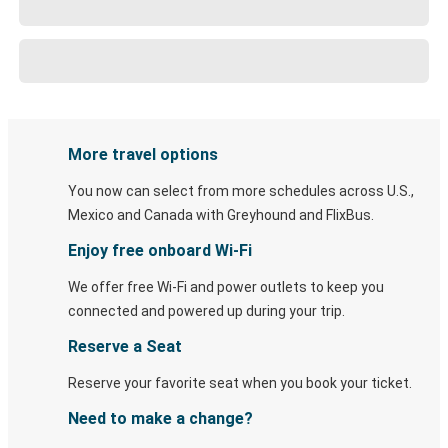
More travel options
You now can select from more schedules across U.S.,
Mexico and Canada with Greyhound and FlixBus.
Enjoy free onboard Wi-Fi
We offer free Wi-Fi and power outlets to keep you
connected and powered up during your trip.
Reserve a Seat
Reserve your favorite seat when you book your ticket.
Need to make a change?