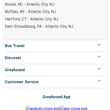
Boone, NC - Atlantic City, NJ
Buffalo, NY - Atlantic City, NJ
Hartford, CT - Atlantic City, NJ
East Stroudsburg, PA - Atlantic City, NJ
Bus Travel
Discover
Greyhound
Customer Service
Greyhound App