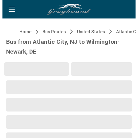
Home
Bus Routes
United States
Atlantic Ci
Bus from Atlantic City, NJ to Wilmington-
Newark, DE