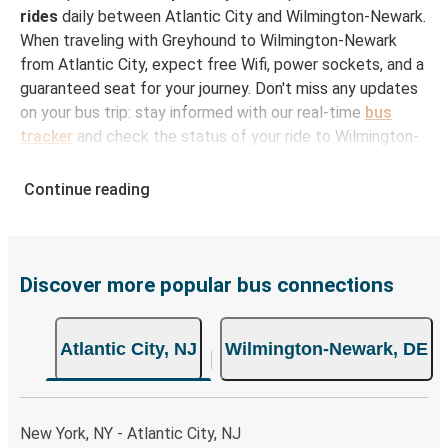
rides
daily between Atlantic City and Wilmington-Newark.
When traveling with Greyhound to Wilmington-Newark
from Atlantic City, expect free Wifi, power sockets, and a
guaranteed seat for your journey. Don't miss any updates
on your bus trip: stay informed with our real-time
bus
tracker
and check the status of your ride to Wilmington-
Newark in seconds.
Continue reading
How to Book Your Bus Ticket to Wilmington-
Newark from Atlantic City
With Greyhound, reserving a ticket for your bus trip is a
breeze. You can easily complete your booking on this
Discover more popular bus connections
website or through the free Greyhound App, all within a
few simple clicks. You will have a variety of rides to
Atlantic City, NJ
Wilmington-Newark, DE
choose from, as on many of our routes you will be offered
both Greyhound and FlixBus bus rides, so you can choose
the option that best fits your schedule. When booking
your ticket from Atlantic City to Wilmington-Newark, you
New York, NY - Atlantic City, NJ