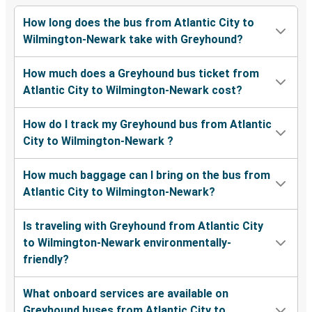
How long does the bus from Atlantic City to
Wilmington-Newark take with Greyhound?
How much does a Greyhound bus ticket from
Atlantic City to Wilmington-Newark cost?
How do I track my Greyhound bus from Atlantic
City to Wilmington-Newark ?
How much baggage can I bring on the bus from
Atlantic City to Wilmington-Newark?
Is traveling with Greyhound from Atlantic City
to Wilmington-Newark environmentally-
friendly?
What onboard services are available on
Greyhound buses from Atlantic City to