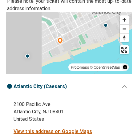
Please note: your ticket will contain the most up-to-date
address information.
Protomaps
©
OpenStreetMap
Atlantic City (Caesars)
2100 Pacific Ave
Atlantic City, NJ 08401
United States
View this address on Google Maps