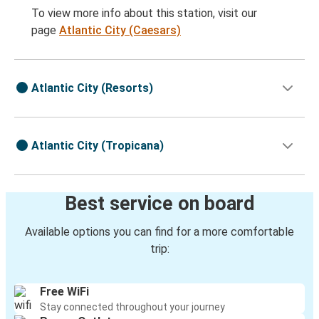
To view more info about this station, visit our
page
Atlantic City (Caesars)
Atlantic City (Resorts)
Atlantic City (Tropicana)
Best service on board
Available options you can find for a more comfortable
trip:
Free WiFi
Stay connected throughout your journey