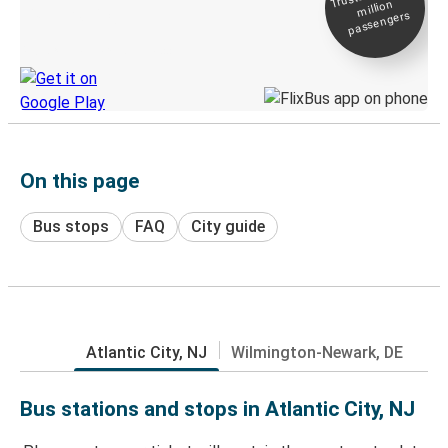
million
Live tracking
passengers
Discover the Greyhound app
On this page
Bus stops
FAQ
City guide
Atlantic City, NJ
Wilmington-Newark, DE
Bus stations and stops in Atlantic City, NJ