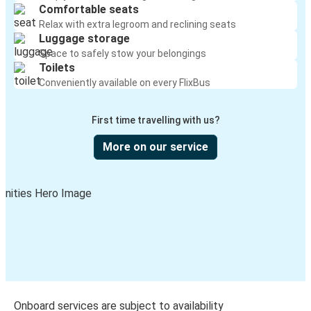
Comfortable seats
Relax with extra legroom and reclining seats
Luggage storage
Space to safely stow your belongings
Toilets
Conveniently available on every FlixBus
First time travelling with us?
More on our service
Onboard services are subject to availability