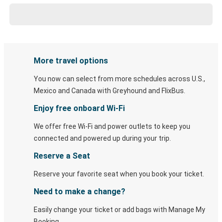
More travel options
You now can select from more schedules across U.S.,
Mexico and Canada with Greyhound and FlixBus.
Enjoy free onboard Wi-Fi
We offer free Wi-Fi and power outlets to keep you
connected and powered up during your trip.
Reserve a Seat
Reserve your favorite seat when you book your ticket.
Need to make a change?
Easily change your ticket or add bags with Manage My
Booking.