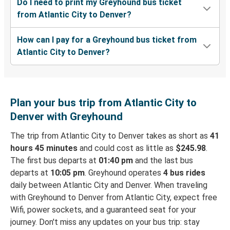
Do I need to print my Greyhound bus ticket
from Atlantic City to Denver?
How can I pay for a Greyhound bus ticket from
Atlantic City to Denver?
Plan your bus trip from Atlantic City to
Denver with Greyhound
The trip from Atlantic City to Denver takes as short as
41
hours 45 minutes
and could cost as little as
$245.98
.
The first bus departs at
01:40 pm
and the last bus
departs at
10:05 pm
. Greyhound operates
4 bus rides
daily between Atlantic City and Denver. When traveling
with Greyhound to Denver from Atlantic City, expect free
Wifi, power sockets, and a guaranteed seat for your
journey. Don't miss any updates on your bus trip: stay