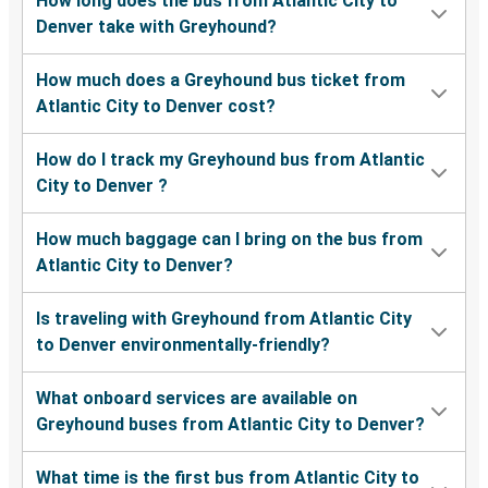
How long does the bus from Atlantic City to
Denver take with Greyhound?
How much does a Greyhound bus ticket from
Atlantic City to Denver cost?
How do I track my Greyhound bus from Atlantic
City to Denver ?
How much baggage can I bring on the bus from
Atlantic City to Denver?
Is traveling with Greyhound from Atlantic City
to Denver environmentally-friendly?
What onboard services are available on
Greyhound buses from Atlantic City to Denver?
What time is the first bus from Atlantic City to