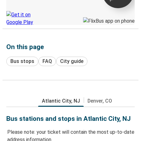
Discover the Greyhound app
On this page
Bus stops
FAQ
City guide
Atlantic City, NJ
Denver, CO
Bus stations and stops in Atlantic City, NJ
Please note: your ticket will contain the most up-to-date
address information.