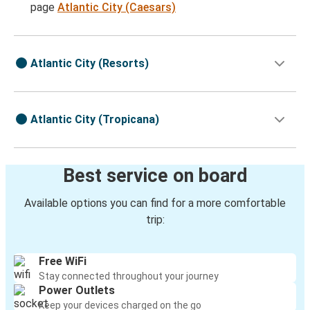
page
Atlantic City (Caesars)
Atlantic City (Resorts)
Atlantic City (Tropicana)
Best service on board
Available options you can find for a more comfortable
trip:
Free WiFi
Stay connected throughout your journey
Power Outlets
Keep your devices charged on the go