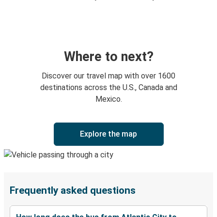
Where to next?
Discover our travel map with over 1600
destinations across the U.S., Canada and
Mexico.
Explore the map
Frequently asked questions