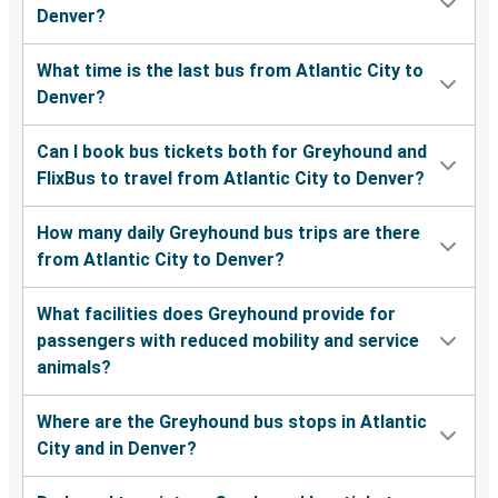
Denver?
What time is the last bus from Atlantic City to
Denver?
Can I book bus tickets both for Greyhound and
FlixBus to travel from Atlantic City to Denver?
How many daily Greyhound bus trips are there
from Atlantic City to Denver?
What facilities does Greyhound provide for
passengers with reduced mobility and service
animals?
Where are the Greyhound bus stops in Atlantic
City and in Denver?