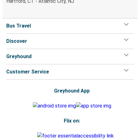
Hartford, CT - Atlantic City, NJ
Bus Travel
Discover
Greyhound
Customer Service
Greyhound App
Flix on: