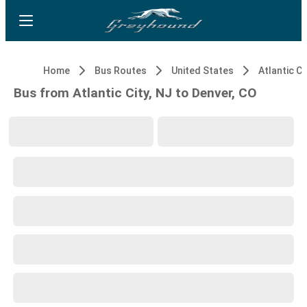
Home
Bus Routes
United States
Atlantic Ci
Bus from Atlantic City, NJ to Denver, CO