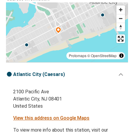
Protomaps
©
OpenStreetMap
Atlantic City (Caesars)
2100 Pacific Ave
Atlantic City, NJ 08401
United States
View this address on Google Maps
To view more info about this station, visit our