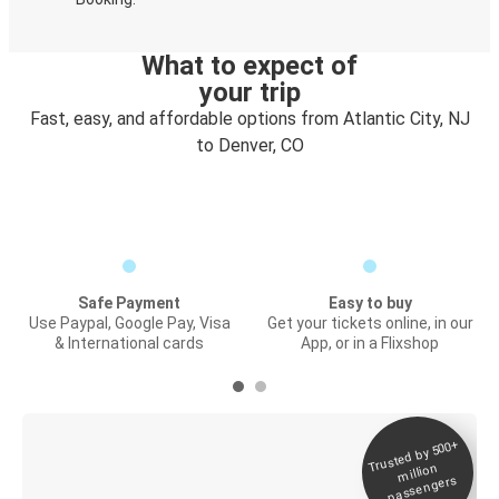
What to expect of
your trip
Fast, easy, and affordable options from Atlantic City, NJ
to Denver, CO
Safe Payment
Easy to buy
Use Paypal, Google Pay, Visa
Get your tickets online, in our
& International cards
App, or in a Flixshop
Trusted by 500+
Digital ticket &
million
Live tracking
passengers