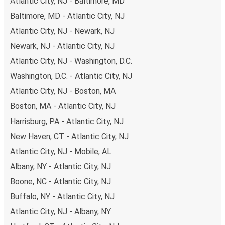
Atlantic City, NJ - Baltimore, MD
budget-friendly fares available!
Baltimore, MD - Atlantic City, NJ
Atlantic City, NJ - Newark, NJ
Newark, NJ - Atlantic City, NJ
Atlantic City, NJ - Washington, D.C.
Washington, D.C. - Atlantic City, NJ
Atlantic City, NJ - Boston, MA
Boston, MA - Atlantic City, NJ
Harrisburg, PA - Atlantic City, NJ
New Haven, CT - Atlantic City, NJ
Atlantic City, NJ - Mobile, AL
Albany, NY - Atlantic City, NJ
Boone, NC - Atlantic City, NJ
Buffalo, NY - Atlantic City, NJ
Atlantic City, NJ - Albany, NY