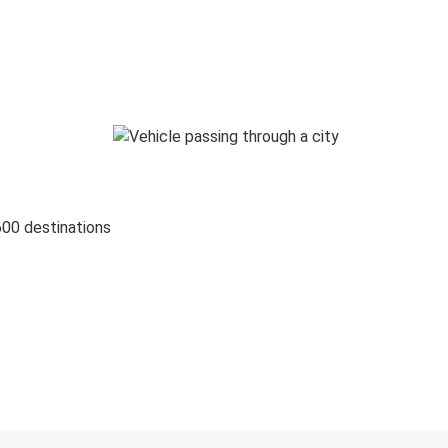
600 destinations