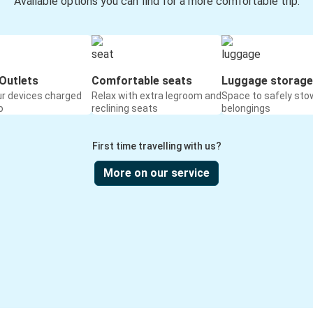
Available options you can find for a more comfortable trip:
Outlets
Comfortable seats
Luggage storage
ur devices charged
Relax with extra legroom and
Space to safely sto
o
reclining seats
belongings
First time travelling with us?
More on our service