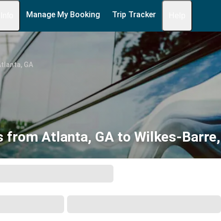
Manage My Booking
Trip Tracker
 Info
Help
tlanta, GA
 from Atlanta, GA to Wilkes-Barre