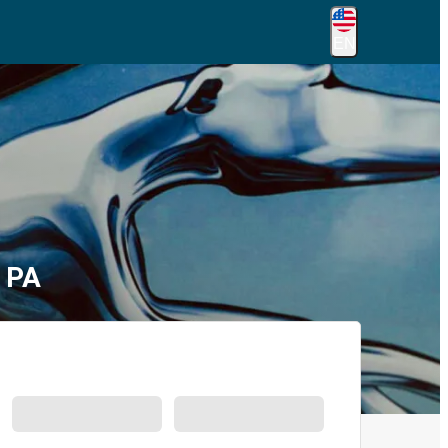
EN
, PA