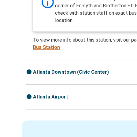
corner of Forsyth and Brotherton St. 
check with station staff on exact bus
location.
To view more info about this station, visit our p
Bus Station
Atlanta Downtown (Civic Center)
Atlanta Airport