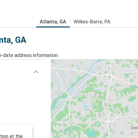
Atlanta, GA
Wilkes-Barre, PA
anta, GA
o-date address information.
tion at the