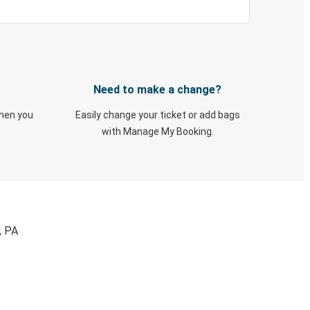
Need to make a change?
when you
Easily change your ticket or add bags
with Manage My Booking.
, PA