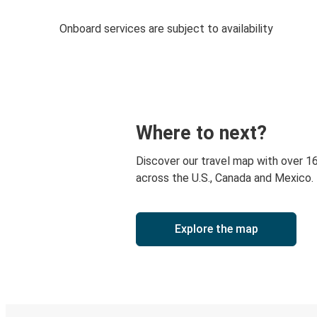
Onboard services are subject to availability
Where to next?
Discover our travel map with over 1
across the U.S., Canada and Mexico.
Explore the map