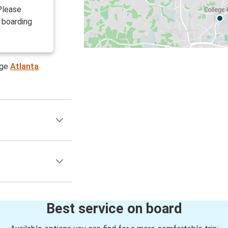
Please
 boarding
age
Atlanta
Best service on board