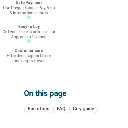
Safe Payment
Use Paypal, Google Pay, Visa
& International cards
Easy to buy
Get your tickets online, in our
App, or in a Flixshop
Customer care
Effortless support from
booking to travel
On this page
Bus stops
FAQ
City guide