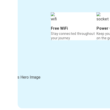
Free WiFi
Power 
Stay connected throughout
Keep yo
your journey
on the g