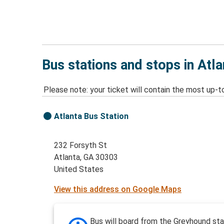
Bus stations and stops in Atl
Please note: your ticket will contain the most up-t
Atlanta Bus Station
232 Forsyth St
Atlanta, GA 30303
United States
View this address on Google Maps
Bus will board from the Greyhound sta