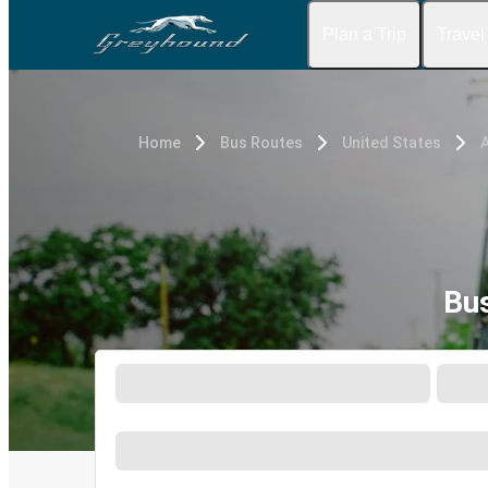
Plan a Trip
Travel
Home
Bus Routes
United States
A
Bus