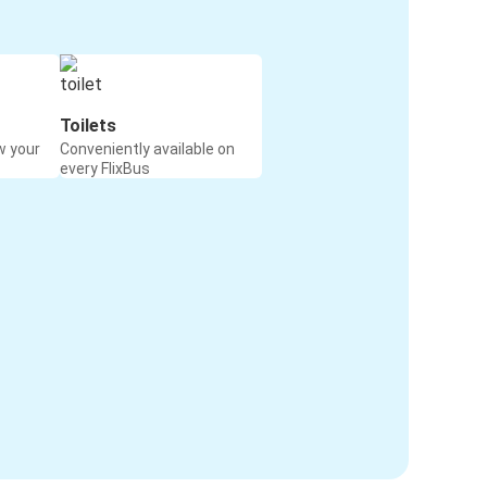
Toilets
w your
Conveniently available on
every FlixBus