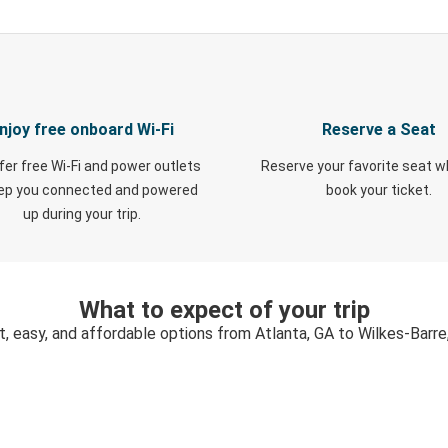
njoy free onboard Wi-Fi
Reserve a Seat
fer free Wi-Fi and power outlets
Reserve your favorite seat 
eep you connected and powered
book your ticket.
up during your trip.
What to expect of your trip
t, easy, and affordable options from Atlanta, GA to Wilkes-Barre