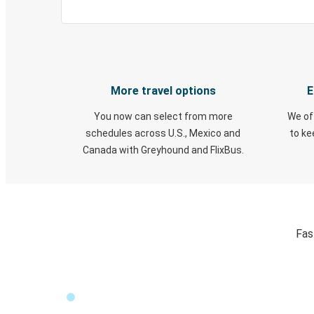
More travel options
E
You now can select from more
We of
schedules across U.S., Mexico and
to k
Canada with Greyhound and FlixBus.
Fas