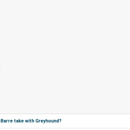
-Barre take with Greyhound?