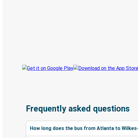
Digital ticket & Live tracking
Discover the Greyhound app
Book trips
Your tickets
Track your trip
Always in the know
Frequently asked questions
How long does the bus from Atlanta to Wilkes