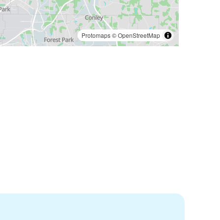
Protomaps
©
OpenStreetMap