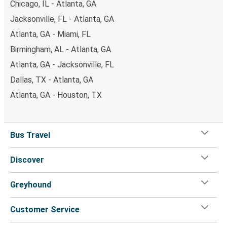
Chicago, IL - Atlanta, GA
Jacksonville, FL - Atlanta, GA
Atlanta, GA - Miami, FL
Birmingham, AL - Atlanta, GA
Atlanta, GA - Jacksonville, FL
Dallas, TX - Atlanta, GA
Atlanta, GA - Houston, TX
Bus Travel
Discover
Greyhound
Customer Service