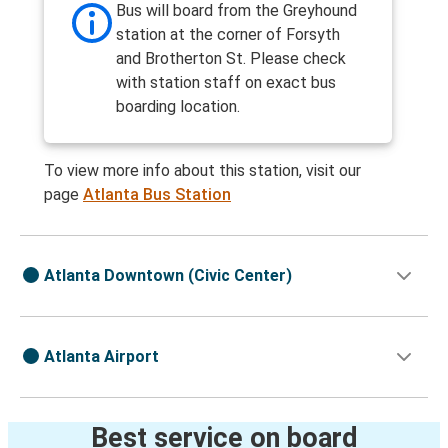
Bus will board from the Greyhound
station at the corner of Forsyth
and Brotherton St. Please check
with station staff on exact bus
boarding location.
To view more info about this station, visit our
page
Atlanta Bus Station
Atlanta Downtown (Civic Center)
Atlanta Airport
Best service on board