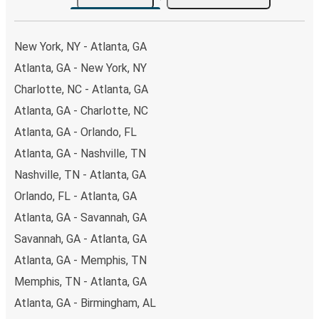
the option that best fits your schedule. When booking
your ticket from Atlanta to Forrest City, you have a range
of secure online payment options at your disposal,
New York, NY - Atlanta, GA
including both debit and credit cards. If you prefer, cash
Atlanta, GA - New York, NY
payments are also accepted at various sales points. If
Charlotte, NC - Atlanta, GA
you're on the hunt for a cheap ticket to Forrest City,
remember to book early. Traveling on weekdays or during
Atlanta, GA - Charlotte, NC
non-peak hours can also lead you to some of the most
Atlanta, GA - Orlando, FL
budget-friendly fares available!
Atlanta, GA - Nashville, TN
Nashville, TN - Atlanta, GA
Orlando, FL - Atlanta, GA
Atlanta, GA - Savannah, GA
Savannah, GA - Atlanta, GA
Atlanta, GA - Memphis, TN
Memphis, TN - Atlanta, GA
Atlanta, GA - Birmingham, AL