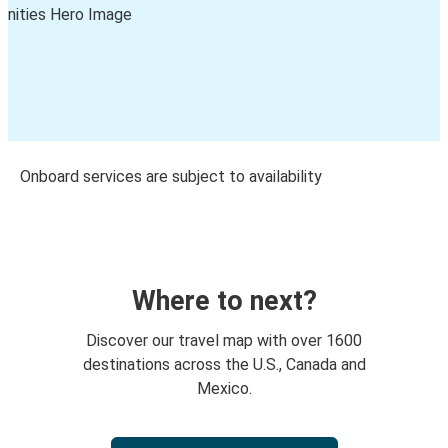
Onboard services are subject to availability
Where to next?
Discover our travel map with over 1600
destinations across the U.S., Canada and
Mexico.