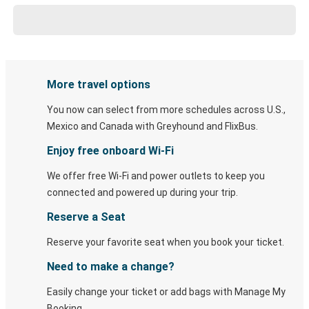
More travel options
You now can select from more schedules across U.S.,
Mexico and Canada with Greyhound and FlixBus.
Enjoy free onboard Wi-Fi
We offer free Wi-Fi and power outlets to keep you
connected and powered up during your trip.
Reserve a Seat
Reserve your favorite seat when you book your ticket.
Need to make a change?
Easily change your ticket or add bags with Manage My
Booking.