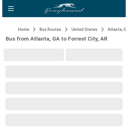
Home
Bus Routes
United States
Atlanta, G
Bus from Atlanta, GA to Forrest City, AR