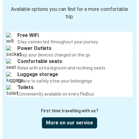
Available options you can find for a more comfortable
trip:
Free WiFi
Stay connected throughout your journey
Power Outlets
Keep your devices charged on the go
Comfortable seats
Relax with extra legroom and reclining seats
Luggage storage
Space to safely stow your belongings
Toilets
Conveniently available on every FlixBus
First time travelling with us?
More on our service