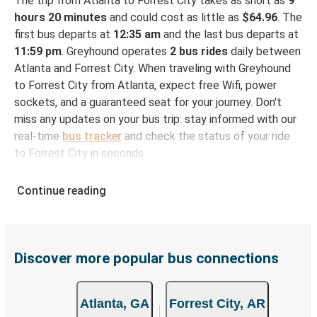
The trip from Atlanta to Forrest City takes as short as
9
hours 20 minutes
and could cost as little as
$64.96
. The
first bus departs at
12:35 am
and the last bus departs at
11:59 pm
. Greyhound operates
2 bus rides
daily between
Atlanta and Forrest City. When traveling with Greyhound
to Forrest City from Atlanta, expect free Wifi, power
sockets, and a guaranteed seat for your journey. Don't
miss any updates on your bus trip: stay informed with our
real-time
bus tracker
and check the status of your ride
to Forrest City in seconds.
How to Book Your Bus Ticket to Forrest City from
Continue reading
Atlanta
With Greyhound, reserving a ticket for your bus trip is a
breeze. You can easily complete your booking on this
website or through the free Greyhound App, all within a
Discover more popular bus connections
few simple clicks. You will have a variety of rides to
choose from, as on many of our routes you will be offered
Atlanta, GA
Forrest City, AR
both Greyhound and FlixBus bus rides, so you can choose