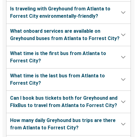
Is traveling with Greyhound from Atlanta to
Forrest City environmentally-friendly?
What onboard services are available on
Greyhound buses from Atlanta to Forrest City?
What time is the first bus from Atlanta to
Forrest City?
What time is the last bus from Atlanta to
Forrest City?
Can I book bus tickets both for Greyhound and
FlixBus to travel from Atlanta to Forrest City?
How many daily Greyhound bus trips are there
from Atlanta to Forrest City?