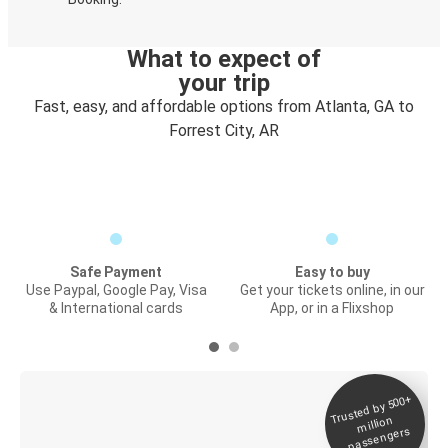
What to expect of
your trip
Fast, easy, and affordable options from Atlanta, GA to
Forrest City, AR
Safe Payment
Easy to buy
Use Paypal, Google Pay, Visa
Get your tickets online, in our
& International cards
App, or in a Flixshop
Trusted by 500+
Digital ticket &
million
Live tracking
passengers