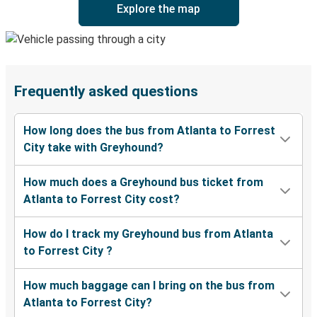
Explore the map
Frequently asked questions
How long does the bus from Atlanta to Forrest
City take with Greyhound?
How much does a Greyhound bus ticket from
Atlanta to Forrest City cost?
How do I track my Greyhound bus from Atlanta
to Forrest City ?
How much baggage can I bring on the bus from
Atlanta to Forrest City?