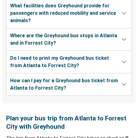
What facilities does Greyhound provide for
passengers with reduced mobility and service
animals?
Where are the Greyhound bus stops in Atlanta
and in Forrest City?
Do I need to print my Greyhound bus ticket
from Atlanta to Forrest City?
How can I pay for a Greyhound bus ticket from
Atlanta to Forrest City?
Plan your bus trip from Atlanta to Forrest
City with Greyhound