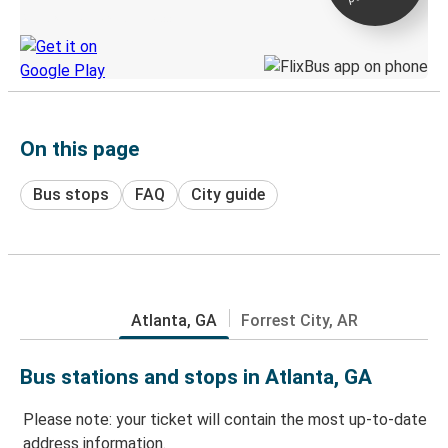
Discover the Greyhound app
On this page
Bus stops
FAQ
City guide
Atlanta, GA
Forrest City, AR
Bus stations and stops in Atlanta, GA
Please note: your ticket will contain the most up-to-date
address information.