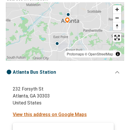
Protomaps
©
OpenStreetMap
Atlanta Bus Station
232 Forsyth St
Atlanta, GA 30303
United States
View this address on Google Maps