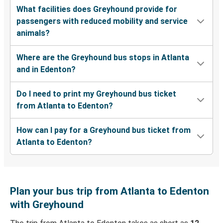
What facilities does Greyhound provide for
passengers with reduced mobility and service
animals?
Where are the Greyhound bus stops in Atlanta
and in Edenton?
Do I need to print my Greyhound bus ticket
from Atlanta to Edenton?
How can I pay for a Greyhound bus ticket from
Atlanta to Edenton?
Plan your bus trip from Atlanta to Edenton
with Greyhound