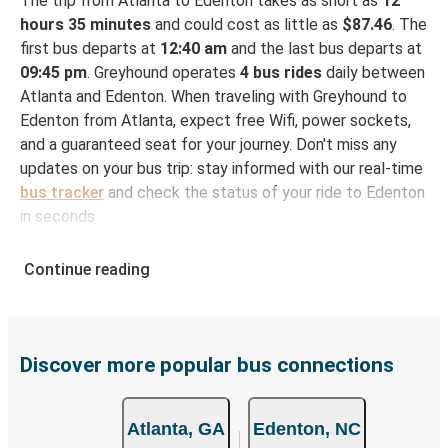
The trip from Atlanta to Edenton takes as short as
12
hours 35 minutes
and could cost as little as
$87.46
. The
first bus departs at
12:40 am
and the last bus departs at
09:45 pm
. Greyhound operates
4 bus rides
daily between
Atlanta and Edenton. When traveling with Greyhound to
Edenton from Atlanta, expect free Wifi, power sockets,
and a guaranteed seat for your journey. Don't miss any
updates on your bus trip: stay informed with our real-time
bus tracker
and check the status of your ride to Edenton
in seconds.
How to Book Your Bus Ticket to Edenton from
Continue reading
Atlanta
With Greyhound, reserving a ticket for your bus trip is a
breeze. You can easily complete your booking on this
website or through the free Greyhound App, all within a
Discover more popular bus connections
few simple clicks. You will have a variety of rides to
choose from, as on many of our routes you will be offered
Atlanta, GA
Edenton, NC
both Greyhound and FlixBus bus rides, so you can choose