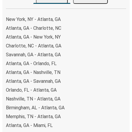
the option that best fits your schedule. When booking
your ticket from Atlanta to Edenton, you have a range of
secure online payment options at your disposal, including
New York, NY - Atlanta, GA
both debit and credit cards. If you prefer, cash payments
Atlanta, GA - Charlotte, NC
are also accepted at various sales points. If you're on the
Atlanta, GA - New York, NY
hunt for a cheap ticket to Edenton, remember to book
early. Traveling on weekdays or during non-peak hours can
Charlotte, NC - Atlanta, GA
also lead you to some of the most budget-friendly fares
Savannah, GA - Atlanta, GA
available!
Atlanta, GA - Orlando, FL
Atlanta, GA - Nashville, TN
Atlanta, GA - Savannah, GA
Orlando, FL - Atlanta, GA
Nashville, TN - Atlanta, GA
Birmingham, AL - Atlanta, GA
Memphis, TN - Atlanta, GA
Atlanta, GA - Miami, FL