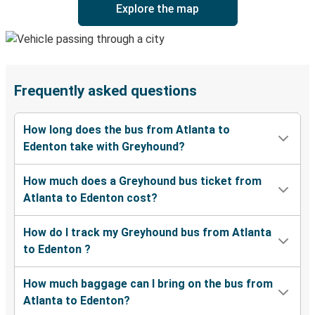
Explore the map
Frequently asked questions
How long does the bus from Atlanta to
Edenton take with Greyhound?
How much does a Greyhound bus ticket from
Atlanta to Edenton cost?
How do I track my Greyhound bus from Atlanta
to Edenton ?
How much baggage can I bring on the bus from
Atlanta to Edenton?