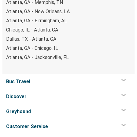
Atlanta, GA - Memphis, TN
Atlanta, GA - New Orleans, LA
Atlanta, GA - Birmingham, AL
Chicago, IL - Atlanta, GA
Dallas, TX - Atlanta, GA
Atlanta, GA - Chicago, IL
Atlanta, GA - Jacksonville, FL
Bus Travel
Discover
Greyhound
Customer Service