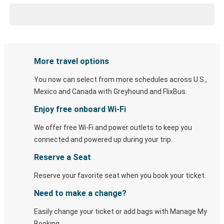
More travel options
You now can select from more schedules across U.S.,
Mexico and Canada with Greyhound and FlixBus.
Enjoy free onboard Wi-Fi
We offer free Wi-Fi and power outlets to keep you
connected and powered up during your trip.
Reserve a Seat
Reserve your favorite seat when you book your ticket.
Need to make a change?
Easily change your ticket or add bags with Manage My
Booking.