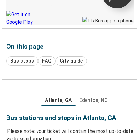
Discover the Greyhound app
On this page
Bus stops
FAQ
City guide
Atlanta, GA
Edenton, NC
Bus stations and stops in Atlanta, GA
Please note: your ticket will contain the most up-to-date
address information.