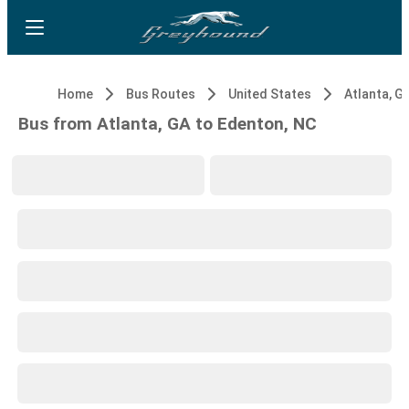
Home
Bus Routes
United States
Atlanta, G
Bus from Atlanta, GA to Edenton, NC