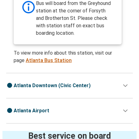
Bus will board from the Greyhound
station at the corner of Forsyth
and Brotherton St. Please check
with station staff on exact bus
boarding location.
To view more info about this station, visit our
page
Atlanta Bus Station
Atlanta Downtown (Civic Center)
Atlanta Airport
Best service on board