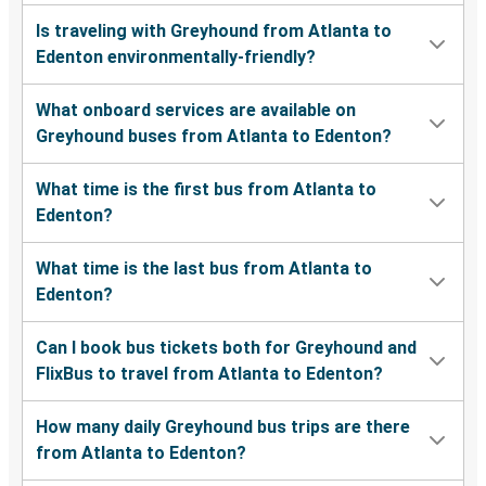
Is traveling with Greyhound from Atlanta to
Edenton environmentally-friendly?
What onboard services are available on
Greyhound buses from Atlanta to Edenton?
What time is the first bus from Atlanta to
Edenton?
What time is the last bus from Atlanta to
Edenton?
Can I book bus tickets both for Greyhound and
FlixBus to travel from Atlanta to Edenton?
How many daily Greyhound bus trips are there
from Atlanta to Edenton?