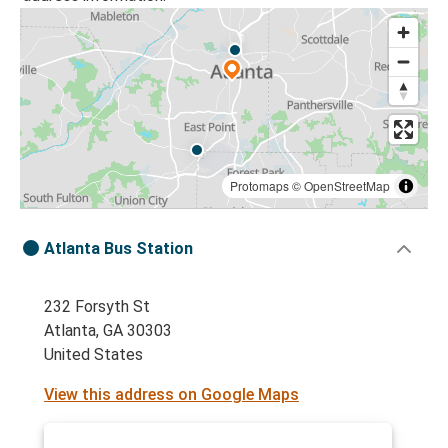
Protomaps
©
OpenStreetMap
Atlanta Bus Station
232 Forsyth St
Atlanta, GA 30303
United States
View this address on Google Maps