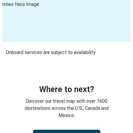
Onboard services are subject to availability
Where to next?
Discover our travel map with over 1600
destinations across the U.S., Canada and
Mexico.