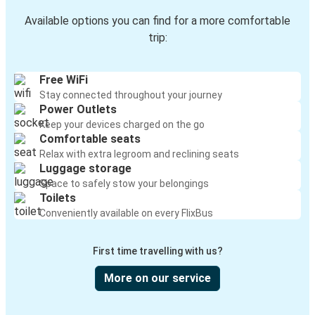
Available options you can find for a more comfortable
trip:
Free WiFi
Stay connected throughout your journey
Power Outlets
Keep your devices charged on the go
Comfortable seats
Relax with extra legroom and reclining seats
Luggage storage
Space to safely stow your belongings
Toilets
Conveniently available on every FlixBus
First time travelling with us?
More on our service