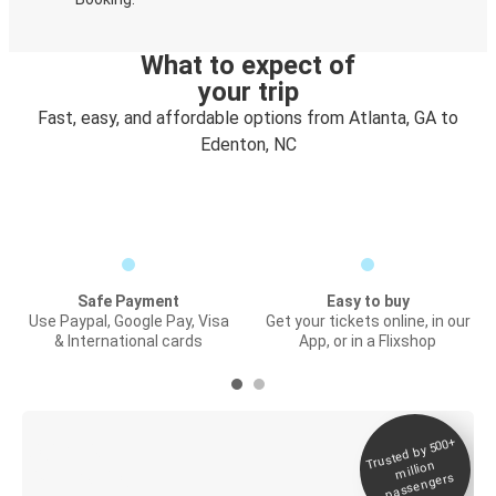
What to expect of
your trip
Fast, easy, and affordable options from Atlanta, GA to
Edenton, NC
Safe Payment
Easy to buy
Use Paypal, Google Pay, Visa
Get your tickets online, in our
& International cards
App, or in a Flixshop
Trusted by 500+
Digital ticket &
million
Live tracking
passengers