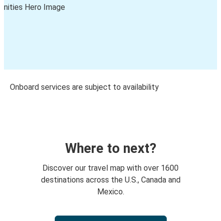
Onboard services are subject to availability
Where to next?
Discover our travel map with over 1600
destinations across the U.S., Canada and
Mexico.