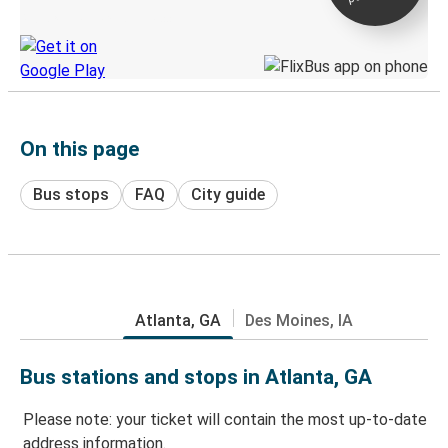
Discover the Greyhound app
On this page
Bus stops
FAQ
City guide
Atlanta, GA
Des Moines, IA
Bus stations and stops in Atlanta, GA
Please note: your ticket will contain the most up-to-date
address information.