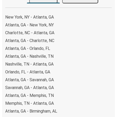
the option that best fits your schedule. When booking
your ticket from Atlanta to Des Moines, you have a range
of secure online payment options at your disposal,
New York, NY - Atlanta, GA
including both debit and credit cards. If you prefer, cash
Atlanta, GA - New York, NY
payments are also accepted at various sales points. If
Charlotte, NC - Atlanta, GA
you're on the hunt for a cheap ticket to Des Moines,
remember to book early. Traveling on weekdays or during
Atlanta, GA - Charlotte, NC
non-peak hours can also lead you to some of the most
Atlanta, GA - Orlando, FL
budget-friendly fares available!
Atlanta, GA - Nashville, TN
Nashville, TN - Atlanta, GA
Orlando, FL - Atlanta, GA
Atlanta, GA - Savannah, GA
Savannah, GA - Atlanta, GA
Atlanta, GA - Memphis, TN
Memphis, TN - Atlanta, GA
Atlanta, GA - Birmingham, AL