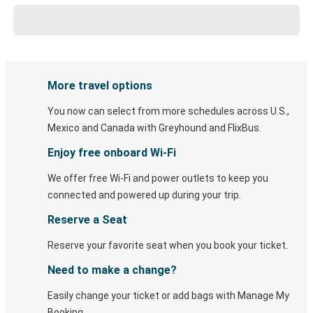
More travel options
You now can select from more schedules across U.S.,
Mexico and Canada with Greyhound and FlixBus.
Enjoy free onboard Wi-Fi
We offer free Wi-Fi and power outlets to keep you
connected and powered up during your trip.
Reserve a Seat
Reserve your favorite seat when you book your ticket.
Need to make a change?
Easily change your ticket or add bags with Manage My
Booking.