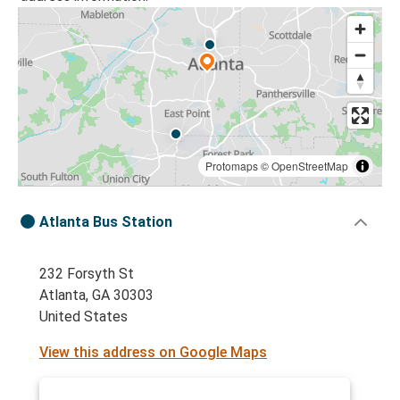
Protomaps
©
OpenStreetMap
Atlanta Bus Station
232 Forsyth St
Atlanta, GA 30303
United States
View this address on Google Maps