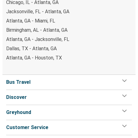
Chicago, IL - Atlanta, GA
Jacksonville, FL - Atlanta, GA
Atlanta, GA - Miami, FL
Birmingham, AL - Atlanta, GA
Atlanta, GA - Jacksonville, FL
Dallas, TX - Atlanta, GA
Atlanta, GA - Houston, TX
Bus Travel
Discover
Greyhound
Customer Service