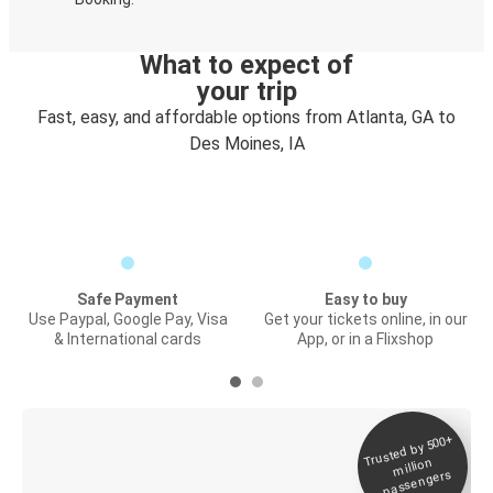
What to expect of
your trip
Fast, easy, and affordable options from Atlanta, GA to
Des Moines, IA
Safe Payment
Easy to buy
Use Paypal, Google Pay, Visa
Get your tickets online, in our
& International cards
App, or in a Flixshop
Trusted by 500+
Digital ticket &
million
Live tracking
passengers