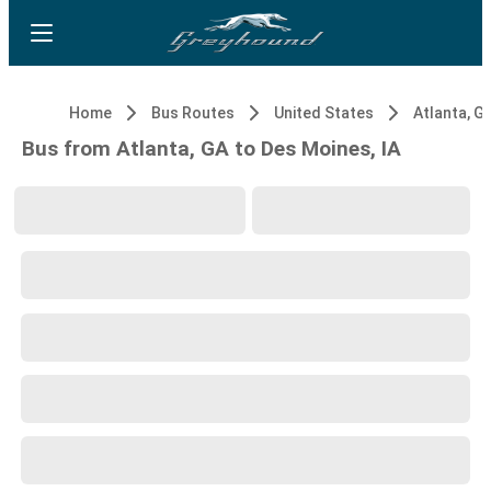
Home
Bus Routes
United States
Atlanta, G
Bus from Atlanta, GA to Des Moines, IA