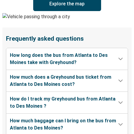
Explore the map
Frequently asked questions
How long does the bus from Atlanta to Des
Moines take with Greyhound?
How much does a Greyhound bus ticket from
Atlanta to Des Moines cost?
How do I track my Greyhound bus from Atlanta
to Des Moines ?
How much baggage can I bring on the bus from
Atlanta to Des Moines?