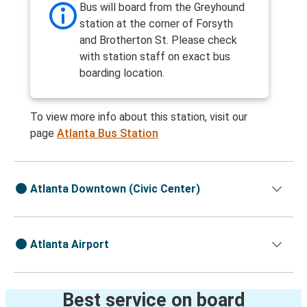
Bus will board from the Greyhound
station at the corner of Forsyth
and Brotherton St. Please check
with station staff on exact bus
boarding location.
To view more info about this station, visit our
page
Atlanta Bus Station
Atlanta Downtown (Civic Center)
Atlanta Airport
Best service on board