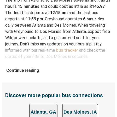
The trip from Atlanta to Des Moines takes as short as
21
hours 15 minutes
and could cost as little as
$145.97
.
The first bus departs at
12:15 am
and the last bus
departs at
11:59 pm
. Greyhound operates
6 bus rides
daily between Atlanta and Des Moines. When traveling
with Greyhound to Des Moines from Atlanta, expect free
Wifi, power sockets, and a guaranteed seat for your
journey. Don't miss any updates on your bus trip: stay
informed with our real-time
bus tracker
and check the
status of your ride to Des Moines in seconds.
How to Book Your Bus Ticket to Des Moines from
Continue reading
Atlanta
With Greyhound, reserving a ticket for your bus trip is a
breeze. You can easily complete your booking on this
website or through the free Greyhound App, all within a
Discover more popular bus connections
few simple clicks. You will have a variety of rides to
choose from, as on many of our routes you will be offered
Atlanta, GA
Des Moines, IA
both Greyhound and FlixBus bus rides, so you can choose