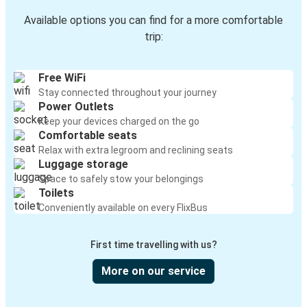
Available options you can find for a more comfortable
trip:
Free WiFi
Stay connected throughout your journey
Power Outlets
Keep your devices charged on the go
Comfortable seats
Relax with extra legroom and reclining seats
Luggage storage
Space to safely stow your belongings
Toilets
Conveniently available on every FlixBus
First time travelling with us?
More on our service