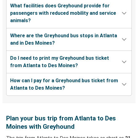
What facilities does Greyhound provide for
passengers with reduced mobility and service
animals?
Where are the Greyhound bus stops in Atlanta
and in Des Moines?
Do I need to print my Greyhound bus ticket
from Atlanta to Des Moines?
How can I pay for a Greyhound bus ticket from
Atlanta to Des Moines?
Plan your bus trip from Atlanta to Des
Moines with Greyhound