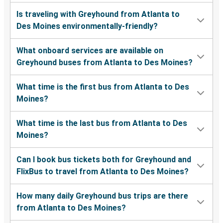
Is traveling with Greyhound from Atlanta to
Des Moines environmentally-friendly?
What onboard services are available on
Greyhound buses from Atlanta to Des Moines?
What time is the first bus from Atlanta to Des
Moines?
What time is the last bus from Atlanta to Des
Moines?
Can I book bus tickets both for Greyhound and
FlixBus to travel from Atlanta to Des Moines?
How many daily Greyhound bus trips are there
from Atlanta to Des Moines?